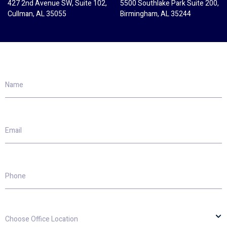
427 2nd Avenue SW, Suite 102,
5500 Southlake Park Suite 200,
Cullman, AL 35055
Birmingham, AL 35244
Name
Email
Phone
Choose
Office