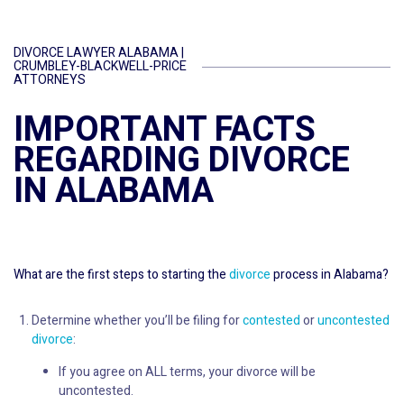
DIVORCE LAWYER ALABAMA |
CRUMBLEY-BLACKWELL-PRICE
ATTORNEYS
IMPORTANT FACTS
REGARDING DIVORCE
IN ALABAMA
What are the first steps to starting the
divorce
process in Alabama?
Determine whether you’ll be filing for
contested
or
uncontested
divorce
:
If you agree on ALL terms, your divorce will be
uncontested.