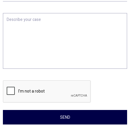
Location
Describe
your
case