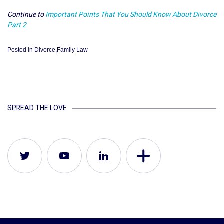
Continue to
Important Points That You Should Know About Divorce
Part 2
Posted in
Divorce
,
Family Law
SPREAD THE LOVE