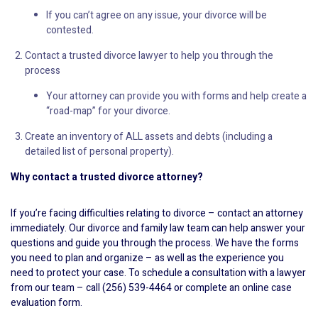
If you can’t agree on any issue, your divorce will be
contested.
Contact a trusted divorce lawyer to help you through the
process
Your attorney can provide you with forms and help create a
“road-map” for your divorce.
Create an inventory of ALL assets and debts (including a
detailed list of personal property).
Why contact a trusted divorce attorney?
If you’re facing difficulties relating to divorce – contact an attorney
immediately. Our divorce and family law team can help answer your
questions and guide you through the process. We have the forms
you need to plan and organize – as well as the experience you
need to protect your case. To schedule a consultation with a lawyer
from our team – call (256) 539-4464 or complete an online case
evaluation form.