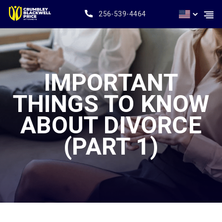
256-539-4464
IMPORTANT
THINGS TO KNOW
ABOUT DIVORCE
(PART 1)