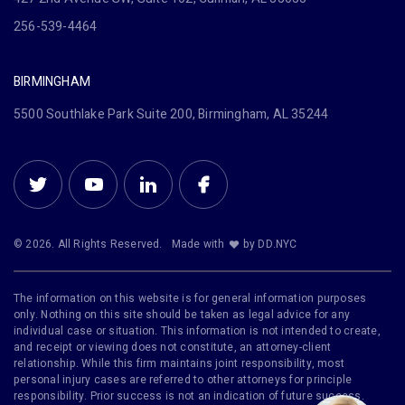
256-539-4464
BIRMINGHAM
5500 Southlake Park Suite 200, Birmingham, AL 35244
© 2026. All Rights Reserved.
Made with
by DD.NYC
The information on this website is for general information purposes
only. Nothing on this site should be taken as legal advice for any
individual case or situation. This information is not intended to create,
and receipt or viewing does not constitute, an attorney-client
relationship. While this firm maintains joint responsibility, most
personal injury cases are referred to other attorneys for principle
responsibility. Prior success is not an indication of future success.