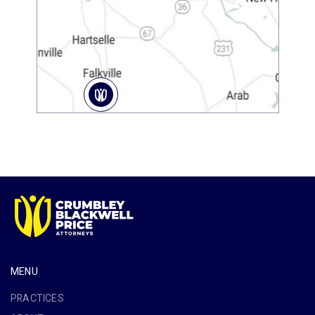
MENU
PRACTICES