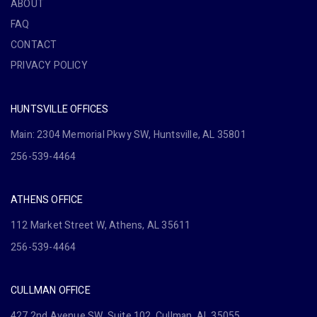
ABOUT
FAQ
CONTACT
PRIVACY POLICY
HUNTSVILLE OFFICES
Main: 2304 Memorial Pkwy SW, Huntsville, AL 35801
256-539-4464
ATHENS OFFICE
112 Market Street W, Athens, AL 35611
256-539-4464
CULLMAN OFFICE
427 2nd Avenue SW, Suite 102, Cullman, AL 35055