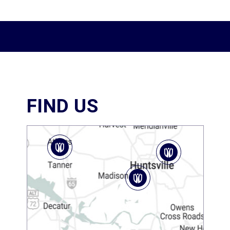
FIND US