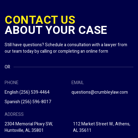
CONTACT US
ABOUT YOUR CASE
Still have questions? Schedule a consultation with a lawyer from
our team today by calling or completing an online form
OR
PHONE
EMAIL
English
(256) 539-4464
questions@crumbleylaw.com
Spanish
(256) 596-8017
ADDRESS
2304 Memorial Pkwy SW,
112 Market Street W., Athens,
Huntsville, AL 35801
AL 35611