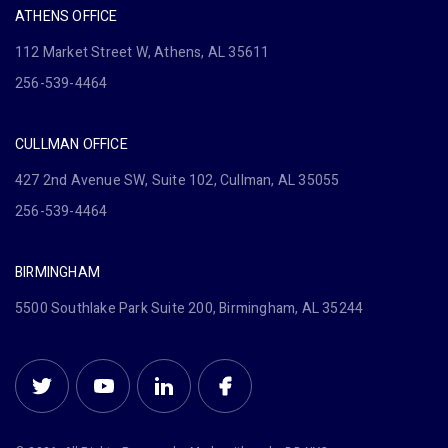
ATHENS OFFICE
112 Market Street W, Athens, AL 35611
256-539-4464
CULLMAN OFFICE
427 2nd Avenue SW, Suite 102, Cullman, AL 35055
256-539-4464
BIRMINGHAM
5500 Southlake Park Suite 200, Birmingham, AL 35244