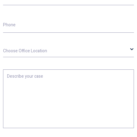
Phone
Choose
Office
Location
Describe
your
case