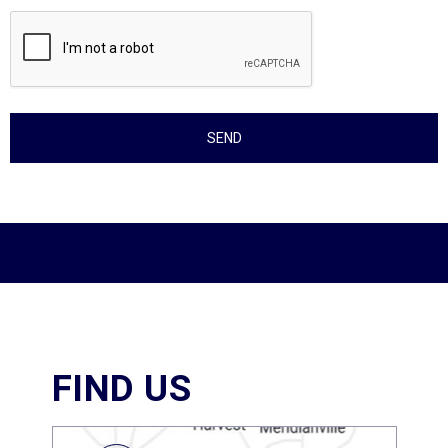
FIND US