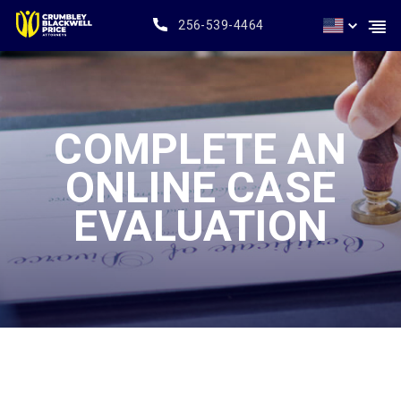
256-539-4464
COMPLETE AN
ONLINE CASE
EVALUATION