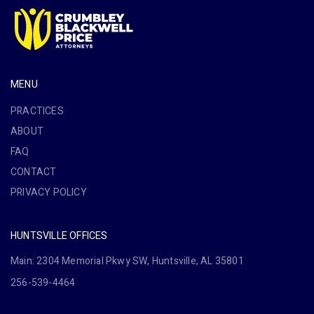
MENU
PRACTICES
ABOUT
FAQ
CONTACT
PRIVACY POLICY
HUNTSVILLE OFFICES
Main: 2304 Memorial Pkwy SW, Huntsville, AL 35801
256-539-4464