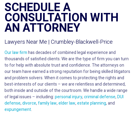
SCHEDULE A
CONSULTATION WITH
AN ATTORNEY
Lawyers Near Me | Crumbley-Blackwell-Price
Our law firm
has decades of combined legal experience and
thousands of satisfied clients. We are the type of firm you can turn
to for help with absolute trust and confidence. The attorneys on
our team have earned a strong reputation for being skilled litigators
and problem solvers. When it comes to protecting the rights and
best-interests of our clients – we are relentless and determined,
both inside and outside of the courtroom. We handle a wide range
of legal issues – including:
personal injury
,
criminal defense
,
DUI
defense
,
divorce
,
family law
,
elder law
,
estate planning
, and
expungement
.