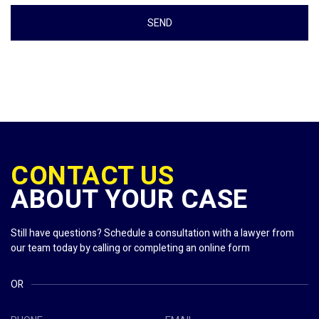
CONTACT US
ABOUT YOUR CASE
Still have questions? Schedule a consultation with a lawyer from
our team today by calling or completing an online form
OR