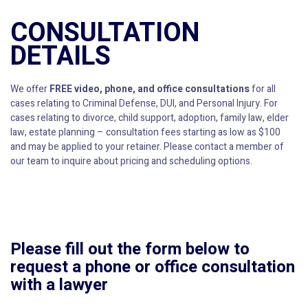
CONSULTATION
DETAILS
We offer
FREE video, phone, and office consultations
for all
cases relating to Criminal Defense, DUI, and Personal Injury. For
cases relating to divorce, child support, adoption, family law, elder
law, estate planning – consultation fees starting as low as $100
and may be applied to your retainer. Please contact a member of
our team to inquire about pricing and scheduling options.
Please fill out the form below to
request a phone or office consultation
with a lawyer