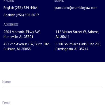
PHONE
EMAIL
English
(256) 539-4464
questions@crumbleylaw.com
Spanish
(256) 596-8017
ADDRESS
2304 Memorial Pkwy SW,
112 Market Street W., Athens,
Huntsville, AL 35801
AL 35611
427 2nd Avenue SW, Suite 102,
5500 Southlake Park Suite 200,
Cullman, AL 35055
Birmingham, AL 35244
Name
Email