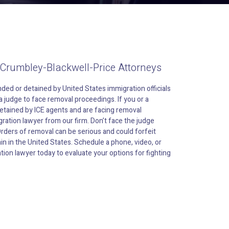
 Crumbley-Blackwell-Price Attorneys
ded or detained by United States immigration officials
 judge to face removal proceedings. If you or a
tained by ICE agents and are facing removal
ration lawyer from our firm. Don’t face the judge
Orders of removal can be serious and could forfeit
in in the United States. Schedule a phone, video, or
tion lawyer today to evaluate your options for fighting