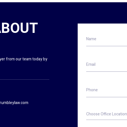
ABOUT
Name
wyer from our team today by
Email
Phone
rumbleylaw.com
Choose
Office
Location