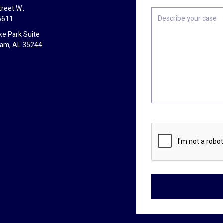
reet W.,
Describe
5611
your
case
ke Park Suite
ham, AL 35244