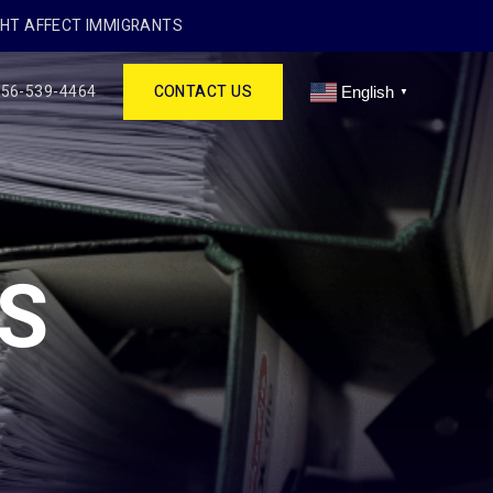
GHT AFFECT IMMIGRANTS
256-539-4464
CONTACT US
English
▼
S