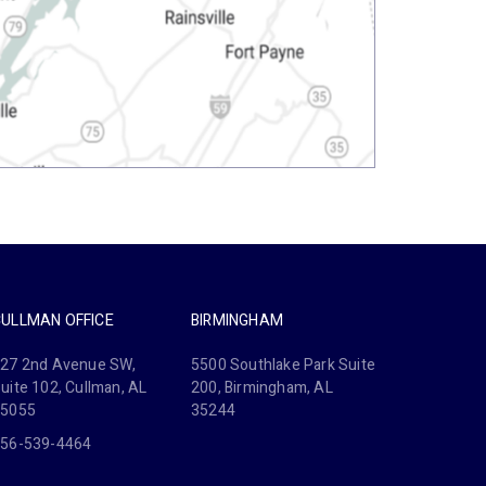
CULLMAN OFFICE
BIRMINGHAM
27 2nd Avenue SW,
5500 Southlake Park Suite
uite 102, Cullman, AL
200, Birmingham, AL
35055
35244
56-539-4464