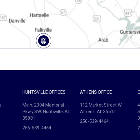
HUNTSVILLE OFFICES
ATHENS OFFICE
Main: 2304 Memorial
112 Market Street W,
4
S
Pkwy SW, Huntsville, AL
Athens, AL 35611
S
35801
256-539-4464
256-539-4464
2