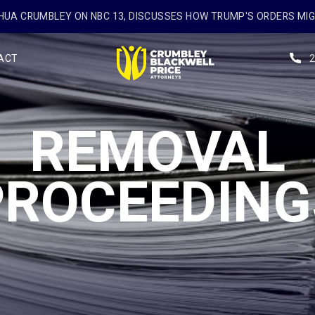
UA CRUMBLEY ON NBC 13, DISCUSSES HOW TRUMP'S ORDERS MI
ACT
REMOVAL
PROCEEDING