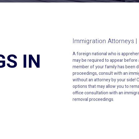
Immigration Attorneys |
S IN
A foreign national who is apprehen
may be required to appear before a
member of your family has been de
proceedings, consult with an immig
without an attorney by your side! 
options that may allow you to rema
office consultation with an immigra
removal proceedings.