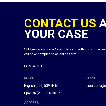
CONTACT US
YOUR CASE
Still have questions? Schedule a consultation with a la
calling or completing an online form
CONTACTS
PHONE
EMAIL
English
(256) 539-4464
questions@c
Spanish
(256) 596-8017
ADDRESS