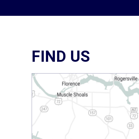
FIND US