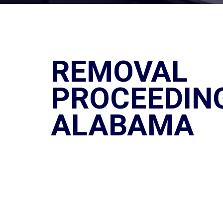
REMOVAL
PROCEEDING
ALABAMA