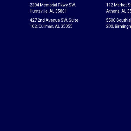
2304 Memorial Pkwy SW,
112 Market St
Huntsville, AL 35801
Athens, AL 3
427 2nd Avenue SW, Suite
5500 Southla
102, Cullman, AL 35055
200, Birming