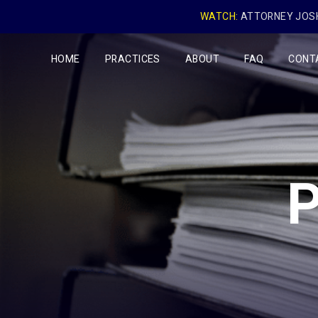
WATCH:
ATTORNEY JOSH
HOME
PRACTICES
ABOUT
FAQ
CONT