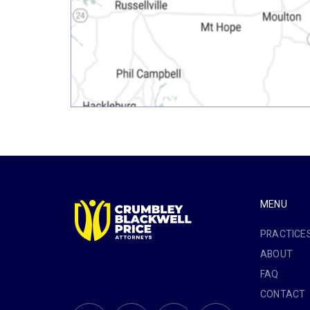
MENU
PRACTICE
ABOUT
FAQ
CONTACT