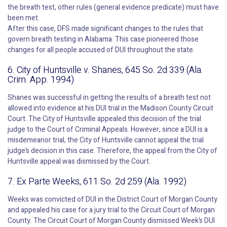
the breath test, other rules (general evidence predicate) must have
been met.
After this case, DFS made significant changes to the rules that
govern breath testing in Alabama. This case pioneered those
changes for all people accused of DUI throughout the state.
6. City of Huntsville v. Shanes, 645 So. 2d 339 (Ala.
Crim. App. 1994)
Shanes was successful in getting the results of a breath test not
allowed into evidence at his DUI trial in the Madison County Circuit
Court. The City of Huntsville appealed this decision of the trial
judge to the Court of Criminal Appeals. However, since a DUI is a
misdemeanor trial, the City of Huntsville cannot appeal the trial
judge’s decision in this case. Therefore, the appeal from the City of
Huntsville appeal was dismissed by the Court.
7. Ex Parte Weeks, 611 So. 2d 259 (Ala. 1992)
Weeks was convicted of DUI in the District Court of Morgan County
and appealed his case for a jury trial to the Circuit Court of Morgan
County. The Circuit Court of Morgan County dismissed Week’s DUI