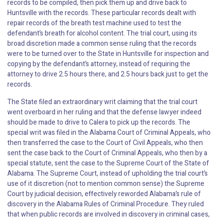
records to be compiled, then pick them up and drive back to
Huntsville with the records. These particular records dealt with
repair records of the breath test machine used to test the
defendant’s breath for alcohol content. The trial court, using its
broad discretion made a common sense ruling that the records
were to be turned over to the State in Huntsville for inspection and
copying by the defendant’s attorney, instead of requiring the
attorney to drive 2.5 hours there, and 2.5 hours back just to get the
records.
The State filed an extraordinary writ claiming that the trial court
went overboard in her ruling and that the defense lawyer indeed
should be made to drive to Calera to pick up the records. The
special writ was filed in the Alabama Court of Criminal Appeals, who
then transferred the case to the Court of Civil Appeals, who then
sent the case back to the Court of Criminal Appeals, who then by a
special statute, sent the case to the Supreme Court of the State of
Alabama. The Supreme Court, instead of upholding the trial court’s
use of it discretion (not to mention common sense) the Supreme
Court by judicial decision, effectively reworded Alabama’s rule of
discovery in the Alabama Rules of Criminal Procedure. They ruled
that when public records are involved in discovery in criminal cases,