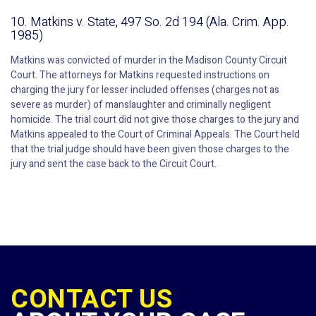
10. Matkins v. State, 497 So. 2d 194 (Ala. Crim. App.
1985)
Matkins was convicted of murder in the Madison County Circuit
Court. The attorneys for Matkins requested instructions on
charging the jury for lesser included offenses (charges not as
severe as murder) of manslaughter and criminally negligent
homicide. The trial court did not give those charges to the jury and
Matkins appealed to the Court of Criminal Appeals. The Court held
that the trial judge should have been given those charges to the
jury and sent the case back to the Circuit Court.
CONTACT US