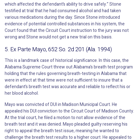
which affected the defendant’s ability to drive safely.” Stone
testified at trial that he had consumed alcohol and had taken
various medications during the day. Since Stone introduced
evidence of potential controlled substances in his system, the
Court found that the Circuit Court instruction to the jury was not
wrong and Stone would not get a new trial on this basis.
5. Ex Parte Mayo, 652 So. 2d 201 (Ala. 1994)
This is a landmark case of historical significance. In this case, the
Alabama Supreme Court threw out Alabama’s breath test program
holding that the rules governing breath-testing in Alabama that
were in effect at that time were not sufficient to insure that a
defendant’s breath test was accurate and reliable to reflect his or
her blood alcohol.
Mayo was convicted of DUI in Madison Municipal Court. He
appealed his DUI conviction to the Circuit Court of Madison County.
At the trial court, he filed a motion to not allow evidence of the
breath test and it was denied. Mayo pleaded guilty reserving his
right to appeal the breath test issue, meaning he wanted to
challenge the breath test results to a higher court. He appealed to