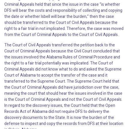
Criminal Appeals held that since the issue in the case “is whether
DFS will bear the costs and responsibility of collecting and copying
the date or whether Isbell will bear the burden,” then the case
should be transferred to the Court of Civil Appeals because the
right to a fair trial in not implicated. Therefore, the case was moved
from the Court of Criminal Appeals to the Court of Civil Appeals.
The Court of Civil Appeals transferred the petition back to the
Court of Criminal Appeals because the Civil Court concluded that
the issues involved the Alabama Rules of Criminal Procedure and
the right to a fair trial potentially was implicated. The Court of
Criminal Appeals did not know what to do and asked the Supreme
Court of Alabama to accept the transfer of the case and it
transferred to the Supreme Court. The Supreme Court held that
the Court of Criminal Appeals did have jurisdiction over the case,
meaning the court that should hear the issues involved in the case
is the Court of Criminal Appeals and not the Court of Civil Appeals.
In regard to the discovery issues, the Court held that the Open
Records Act of Alabama did not require DFS to delivery the
discovery documents to the State. It is now the burden of the
defense to inspect and copy the records from DFS at their location