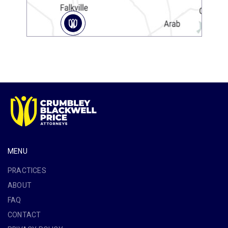
MENU
PRACTICES
ABOUT
FAQ
CONTACT