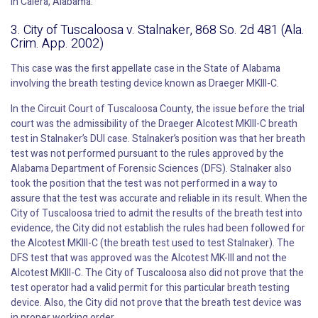
in Calera, Alabama.
3. City of Tuscaloosa v. Stalnaker, 868 So. 2d 481 (Ala.
Crim. App. 2002)
This case was the first appellate case in the State of Alabama
involving the breath testing device known as Draeger MKIII-C.
In the Circuit Court of Tuscaloosa County, the issue before the trial
court was the admissibility of the Draeger Alcotest MKIII-C breath
test in Stalnaker’s DUI case. Stalnaker’s position was that her breath
test was not performed pursuant to the rules approved by the
Alabama Department of Forensic Sciences (DFS). Stalnaker also
took the position that the test was not performed in a way to
assure that the test was accurate and reliable in its result. When the
City of Tuscaloosa tried to admit the results of the breath test into
evidence, the City did not establish the rules had been followed for
the Alcotest MKIII-C (the breath test used to test Stalnaker). The
DFS test that was approved was the Alcotest MK-III and not the
Alcotest MKIII-C. The City of Tuscaloosa also did not prove that the
test operator had a valid permit for this particular breath testing
device. Also, the City did not prove that the breath test device was
in proper working order.