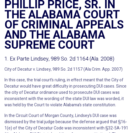
PHILLIP PRICE, SR. IN
THE ALABAMA COURT
OF CRIMINAL APPEALS
AND THE ALABAMA
SUPREME COURT
1. Ex Parte Lindsey, 989 So. 2d 1164 (Ala. 2008)
City of Decatur v. Lindsey, 989 So. 2d 1157 (Ala Crim. App. 2007)
In this case, the trial court’s ruling, in effect meant that the City of
Decatur would have great difficulty in prosecuting DUI cases. Since
the city of Decatur ordinance used to prosecute DUI cases was
inconsistent with the wording of the state DUI law was worded, it
was held by the Court to violate Alabama’s state constitution.
In the Circuit Court of Morgan County, Lindsey’s DUI case was
dismissed by the trial judge because the defense argued that §16-
1(e) of the City of Decatur Code was inconsistent with §32-5A-191