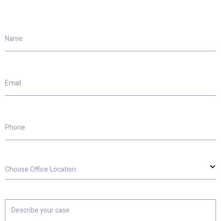
Name
Email
Phone
Choose
Office
Location
Describe
your
case