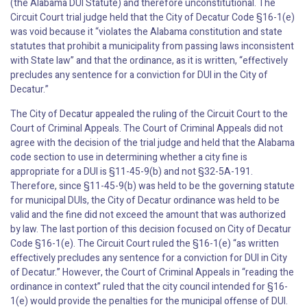
(the Alabama DUI Statute) and therefore unconstitutional. The
Circuit Court trial judge held that the City of Decatur Code §16-1(e)
was void because it “violates the Alabama constitution and state
statutes that prohibit a municipality from passing laws inconsistent
with State law” and that the ordinance, as it is written, “effectively
precludes any sentence for a conviction for DUI in the City of
Decatur.”
The City of Decatur appealed the ruling of the Circuit Court to the
Court of Criminal Appeals. The Court of Criminal Appeals did not
agree with the decision of the trial judge and held that the Alabama
code section to use in determining whether a city fine is
appropriate for a DUI is §11-45-9(b) and not §32-5A-191.
Therefore, since §11-45-9(b) was held to be the governing statute
for municipal DUIs, the City of Decatur ordinance was held to be
valid and the fine did not exceed the amount that was authorized
by law. The last portion of this decision focused on City of Decatur
Code §16-1(e). The Circuit Court ruled the §16-1(e) “as written
effectively precludes any sentence for a conviction for DUI in City
of Decatur.” However, the Court of Criminal Appeals in “reading the
ordinance in context” ruled that the city council intended for §16-
1(e) would provide the penalties for the municipal offense of DUI.