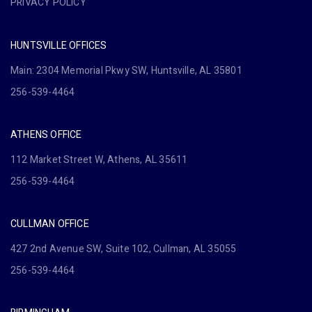
PRIVACY POLICY
HUNTSVILLE OFFICES
Main: 2304 Memorial Pkwy SW, Huntsville, AL 35801
256-539-4464
ATHENS OFFICE
112 Market Street W, Athens, AL 35611
256-539-4464
CULLMAN OFFICE
427 2nd Avenue SW, Suite 102, Cullman, AL 35055
256-539-4464