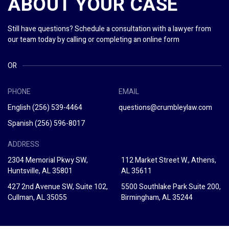
ABOUT YOUR CASE
Still have questions? Schedule a consultation with a lawyer from
our team today by calling or completing an online form
OR
PHONE
EMAIL
English
(256) 539-4464
questions@crumbleylaw.com
Spanish
(256) 596-8017
ADDRESS
2304 Memorial Pkwy SW,
112 Market Street W., Athens,
Huntsville, AL 35801
AL 35611
427 2nd Avenue SW, Suite 102,
5500 Southlake Park Suite 200,
Cullman, AL 35055
Birmingham, AL 35244