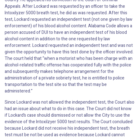
Appeals. After Lockard was requested by an officer to take the
Intoxilyzer 5000 breath test, he did as was requested. After this
test, Lockard requested an independent test (not one given by law
enforcement) of his blood alcohol content. Alabama Code allows a
person accused of DUI to have an independent test of his blood
alcohol content in addition to the one requested by law
enforcement. Lockard requested an independent test and was not
given the opportunity to have this test done by the officer involved.
The court held that “when a motorist who has been charge with an
alcohol-related traffic offense has cooperated fully with the police
and subsequently makes telephone arrangement for the
administration of a private sobriety test, he is entitled to police
transportation to the test site so that the test may be
administered.”
Since Lockard was not allowed the independent test, the Court also
had an issue about what to do in this case. The Court did not know
if Lockard’s case should dismissed or not allow the City to use the
evidence of the Intoxilzyer 5000 test results. The Court concluded
because Lockard did not receive his independent test, the breath
test must be not be used as evidence because Lockard cannot