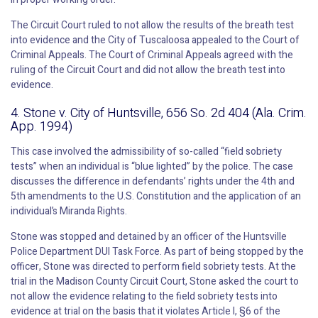
The Circuit Court ruled to not allow the results of the breath test
into evidence and the City of Tuscaloosa appealed to the Court of
Criminal Appeals. The Court of Criminal Appeals agreed with the
ruling of the Circuit Court and did not allow the breath test into
evidence.
4. Stone v. City of Huntsville, 656 So. 2d 404 (Ala. Crim.
App. 1994)
This case involved the admissibility of so-called “field sobriety
tests” when an individual is “blue lighted” by the police. The case
discusses the difference in defendants’ rights under the 4th and
5th amendments to the U.S. Constitution and the application of an
individual’s Miranda Rights.
Stone was stopped and detained by an officer of the Huntsville
Police Department DUI Task Force. As part of being stopped by the
officer, Stone was directed to perform field sobriety tests. At the
trial in the Madison County Circuit Court, Stone asked the court to
not allow the evidence relating to the field sobriety tests into
evidence at trial on the basis that it violates Article I, §6 of the