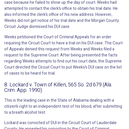
case because he failed to show up the day of court. Weeks had
attempted to contact the clerk’s office to obtain his trial date. He
also informed the clerk’s office of his new address. However,
Weeks did not get notice of his trial date and the Morgan County
Circuit Judge dismissed his DUI case.
Weeks petitioned the Court of Criminal Appeals for an order
requiring the Circuit Court to have a trial on his DUI case. The Court
of Appeals denied this request from Weeks and Weeks filed a
request to the Supreme Court. After being presented the facts
regarding Weeks attempts to find out his court date, the Supreme
Court directed the Circuit Court to put Weeks’s DUI case on the list
of cases to be heard for trial.
8. Lockard v. Town of Killen, 565 So. 2d 679 (Ala.
Crim. App. 1990)
This is the leading case in the State of Alabama dealing with a
citizen’s right to an independent test of his blood, after submitting
to a breath alcohol test.
Lockard was convicted of DUI in the Circuit Court of Lauderdale
County. He appealed his conviction to the Court of Criminal