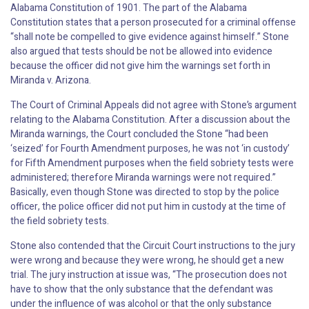
Alabama Constitution of 1901. The part of the Alabama
Constitution states that a person prosecuted for a criminal offense
“shall note be compelled to give evidence against himself.” Stone
also argued that tests should be not be allowed into evidence
because the officer did not give him the warnings set forth in
Miranda v. Arizona.
The Court of Criminal Appeals did not agree with Stone’s argument
relating to the Alabama Constitution. After a discussion about the
Miranda warnings, the Court concluded the Stone “had been
‘seized’ for Fourth Amendment purposes, he was not ‘in custody’
for Fifth Amendment purposes when the field sobriety tests were
administered; therefore Miranda warnings were not required.”
Basically, even though Stone was directed to stop by the police
officer, the police officer did not put him in custody at the time of
the field sobriety tests.
Stone also contended that the Circuit Court instructions to the jury
were wrong and because they were wrong, he should get a new
trial. The jury instruction at issue was, “The prosecution does not
have to show that the only substance that the defendant was
under the influence of was alcohol or that the only substance