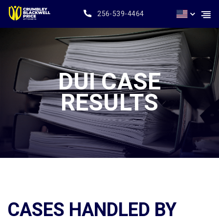
256-539-4464
DUI CASE
RESULTS
CASES HANDLED BY