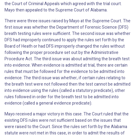
the Court of Criminal Appeals which agreed with the trial court.
Mayo then appealed to the Supreme Court of Alabama.
There were three issues raised by Mayo at the Supreme Court. The
first issue was whether the Department of Forensic Science (DFS)
breath testing rules were sufficient. The second issue was whether
DFS had improperly continued to apply the rules set forth by the
Board of Heath or had DFS improperly changed the rules without
following the proper procedure set out by the Administrative
Procedure Act. The third issue was about admitting the breath test
into evidence. When evidence is admitted at trial, there are certain
rules that must be followed for the evidence to be admitted into
evidence. The third issue was whether, if certain rules relating to
the breath test were not followed then the test cannot be admitted
into evidence using the rules (called a statutory predicate), other
rules followed in order for the breath test to be admitted into
evidence (called a general evidence predicate).
Mayo received a major victory in this case. The Court ruled that the
existing DFS rules were not sufficient based on the issues that
were raised to the Court. Since the rules set forth by the Alabama
statute were not met in this case, in order to admit the results of