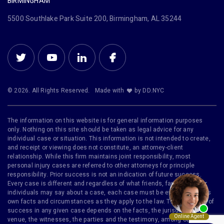
BIRMINGHAM
5500 Southlake Park Suite 200, Birmingham, AL 35244
© 2026. All Rights Reserved.
Made with
by DD.NYC
The information on this website is for general information purposes
only. Nothing on this site should be taken as legal advice for any
individual case or situation. This information is not intended to create,
and receipt or viewing does not constitute, an attorney-client
relationship. While this firm maintains joint responsibility, most
personal injury cases are referred to other attorneys for principle
responsibility. Prior success is not an indication of future success.
Every case is different and regardless of what friends, family or other
individuals may say about a case, each case must be evaluated on its
own facts and circumstances as they apply to the law. The likelihood of
success in any given case depends on the facts, the jurisdiction, the
venue, the witnesses, the parties and the testimony, among other