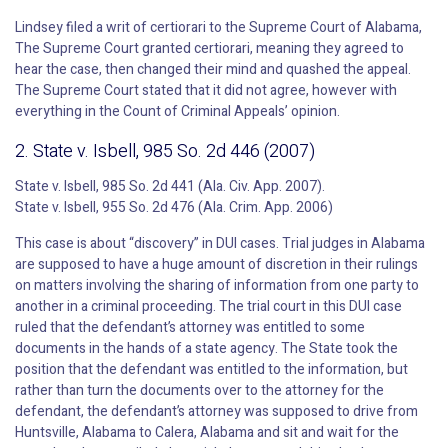
Lindsey filed a writ of certiorari to the Supreme Court of Alabama,
The Supreme Court granted certiorari, meaning they agreed to
hear the case, then changed their mind and quashed the appeal.
The Supreme Court stated that it did not agree, however with
everything in the Count of Criminal Appeals’ opinion.
2. State v. Isbell, 985 So. 2d 446 (2007)
State v. Isbell, 985 So. 2d 441 (Ala. Civ. App. 2007).
State v. Isbell, 955 So. 2d 476 (Ala. Crim. App. 2006)
This case is about “discovery” in DUI cases. Trial judges in Alabama
are supposed to have a huge amount of discretion in their rulings
on matters involving the sharing of information from one party to
another in a criminal proceeding. The trial court in this DUI case
ruled that the defendant’s attorney was entitled to some
documents in the hands of a state agency. The State took the
position that the defendant was entitled to the information, but
rather than turn the documents over to the attorney for the
defendant, the defendant’s attorney was supposed to drive from
Huntsville, Alabama to Calera, Alabama and sit and wait for the