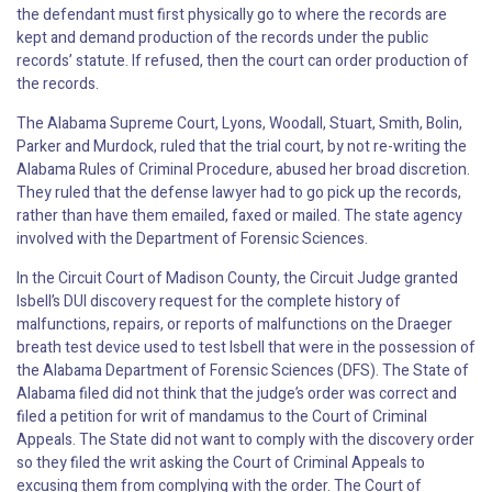
the defendant must first physically go to where the records are
kept and demand production of the records under the public
records’ statute. If refused, then the court can order production of
the records.
The Alabama Supreme Court, Lyons, Woodall, Stuart, Smith, Bolin,
Parker and Murdock, ruled that the trial court, by not re-writing the
Alabama Rules of Criminal Procedure, abused her broad discretion.
They ruled that the defense lawyer had to go pick up the records,
rather than have them emailed, faxed or mailed. The state agency
involved with the Department of Forensic Sciences.
In the Circuit Court of Madison County, the Circuit Judge granted
Isbell’s DUI discovery request for the complete history of
malfunctions, repairs, or reports of malfunctions on the Draeger
breath test device used to test Isbell that were in the possession of
the Alabama Department of Forensic Sciences (DFS). The State of
Alabama filed did not think that the judge’s order was correct and
filed a petition for writ of mandamus to the Court of Criminal
Appeals. The State did not want to comply with the discovery order
so they filed the writ asking the Court of Criminal Appeals to
excusing them from complying with the order. The Court of