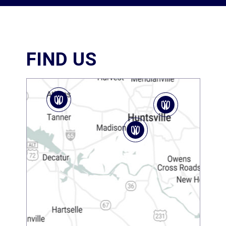
FIND US