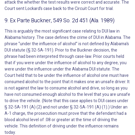
attack the whether the test results were correct and accurate. The
Court sent Lockard’s case back to the Circuit Court for trial.
9. Ex Parte Buckner, 549 So. 2d 451 (Ala. 1989)
This is arguably the most significant case relating to DUI law in
Alabama history. The case defines the crime of DUI in Alabama. The
phrase “under the influence of alcohol” is not defined by Alabama’s
DUI statute (§ 32-5A-191). Prior to the Buckner decision, the
phrase had been interpreted through case-law. Prior courts held
that if you were under the influence of alcohol to any degree, you
were under the influence under the Alabama DUI statute. The
Court held that to be under the influence of alcohol one must have
consumed alcohol to the point that it makes one an unsafe driver. It
is not against the law to consume alcohol and drive, so long as you
have not consumed enough alcohol to the level that you are unsafe
to drive the vehicle. (Note that this case applies to DUI cases under
§ 32-5A-191 (A) (2) and not under § 32-5A-191 (A) (1).) Under an
A-1 charge, the prosecution must prove that the defendant had a
blood alcohol level of .08 or greater at the time of driving the
vehicle. This definition of driving under the influence remains
today.