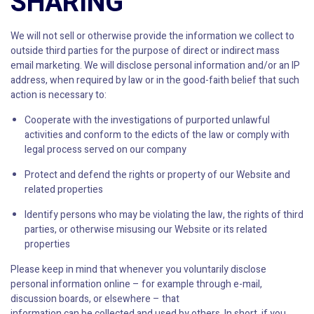
SHARING
We will not sell or otherwise provide the information we collect to
outside third parties for the purpose of direct or indirect mass
email marketing. We will disclose personal information and/or an IP
address, when required by law or in the good-faith belief that such
action is necessary to:
Cooperate with the investigations of purported unlawful
activities and conform to the edicts of the law or comply with
legal process served on our company
Protect and defend the rights or property of our Website and
related properties
Identify persons who may be violating the law, the rights of third
parties, or otherwise misusing our Website or its related
properties
Please keep in mind that whenever you voluntarily disclose
personal information online – for example through e-mail,
discussion boards, or elsewhere – that
information can be collected and used by others. In short, if you