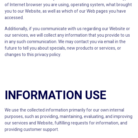
of Internet browser you are using, operating system, what brought
you to our Website, as well as which of our Web pages you have
accessed.
Additionally, if you communicate with us regarding our Website or
our services, we will collect any information that you provide to us
in any such communication. We may contact you via email in the
future to tell you about specials, new products or services, or
changes to this privacy policy.
INFORMATION USE
We use the collected information primarily for our own internal
purposes, such as providing, maintaining, evaluating, and improving
our services and Website, fulfilling requests for information, and
providing customer support.