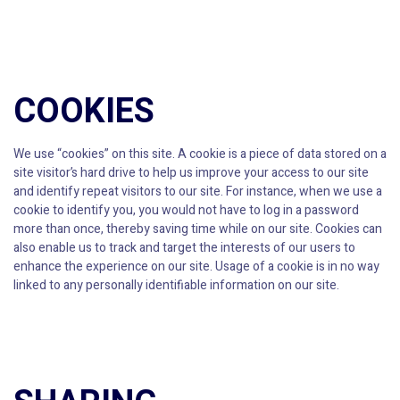
COOKIES
We use “cookies” on this site. A cookie is a piece of data stored on a
site visitor’s hard drive to help us improve your access to our site
and identify repeat visitors to our site. For instance, when we use a
cookie to identify you, you would not have to log in a password
more than once, thereby saving time while on our site. Cookies can
also enable us to track and target the interests of our users to
enhance the experience on our site. Usage of a cookie is in no way
linked to any personally identifiable information on our site.