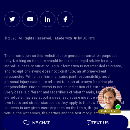
© 2026. All Rights Reserved.
Made with
by DD.NYC
The information on this website is for general information purposes
only. Nothing on this site should be taken as legal advice for any
individual case or situation. This information is not intended to create,
and receipt or viewing does not constitute, an attorney-client
relationship. While this firm maintains joint responsibility, most
personal injury cases are referred to other attorneys for principle
responsibility. Prior success is not an indication of future success.
Every case is different and regardless of what friends, family or other
individuals may say about a case, each case must be evaluated on its
own facts and circumstances as they apply to the law. The likelihood of
success in any given case depends on the facts, the jurisdiction, the
venue, the witnesses, the parties and the testimony, among other
factors. Furthermore, no representation is made that the quality of legal
services to be performed is greater than the quality of legal services
performed by other lawyers. Bankruptcy Disclaimer: We are a debt relief