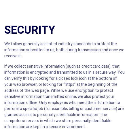
SECURITY
We follow generally accepted industry standards to protect the
information submitted to us, both during transmission and once we
receive it.
If we collect sensitive information (such as credit card data), that
information is encrypted and transmitted to us in a secure way. You
can verify this by looking for a closed lock icon at the bottom of
your web browser, or looking for “https” at the beginning of the
address of the web page. While we use encryption to protect
sensitive information transmitted online, we also protect your
information offline. Only employees who need the information to
perform a specific job (for example, billing or customer service) are
granted access to personally identifiable information. The
computers/servers in which we store personally identifiable
information are kept in a secure environment.