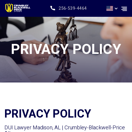
256-539-4464
PRIVACY POLICY
PRIVACY POLICY
DUI Lawyer Madison, AL | Crumbley-Blackwell-Price