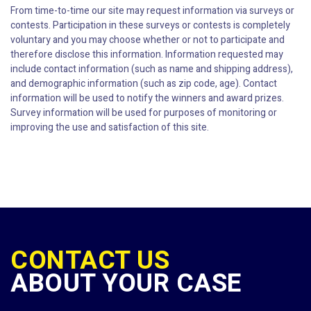
From time-to-time our site may request information via surveys or
contests. Participation in these surveys or contests is completely
voluntary and you may choose whether or not to participate and
therefore disclose this information. Information requested may
include contact information (such as name and shipping address),
and demographic information (such as zip code, age). Contact
information will be used to notify the winners and award prizes.
Survey information will be used for purposes of monitoring or
improving the use and satisfaction of this site.
CONTACT US
ABOUT YOUR CASE