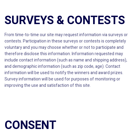
SURVEYS & CONTESTS
From time-to-time our site may request information via surveys or
contests. Participation in these surveys or contests is completely
voluntary and you may choose whether or not to participate and
therefore disclose this information. Information requested may
include contact information (such as name and shipping address),
and demographic information (such as zip code, age). Contact
information will be used to notify the winners and award prizes.
Survey information will be used for purposes of monitoring or
improving the use and satisfaction of this site.
CONSENT