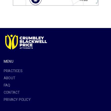
MENU
PRACTICES
ABOUT
FAQ
CONTACT
PRIVACY POLICY