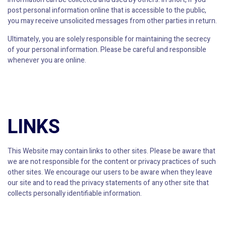
post personal information online that is accessible to the public,
you may receive unsolicited messages from other parties in return.
Ultimately, you are solely responsible for maintaining the secrecy
of your personal information. Please be careful and responsible
whenever you are online.
LINKS
This Website may contain links to other sites. Please be aware that
we are not responsible for the content or privacy practices of such
other sites. We encourage our users to be aware when they leave
our site and to read the privacy statements of any other site that
collects personally identifiable information.