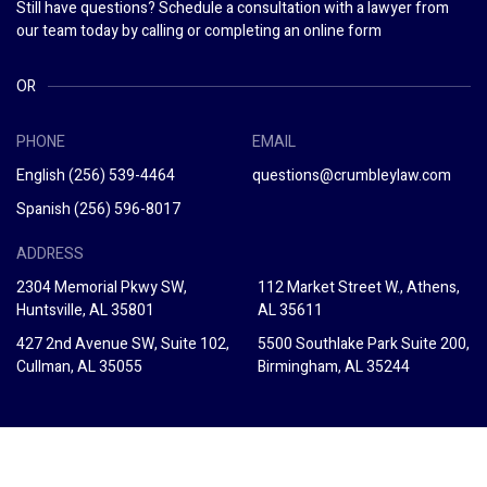
Still have questions? Schedule a consultation with a lawyer from
our team today by calling or completing an online form
OR
PHONE
EMAIL
English
(256) 539-4464
questions@crumbleylaw.com
Spanish
(256) 596-8017
ADDRESS
2304 Memorial Pkwy SW,
112 Market Street W., Athens,
Huntsville, AL 35801
AL 35611
427 2nd Avenue SW, Suite 102,
5500 Southlake Park Suite 200,
Cullman, AL 35055
Birmingham, AL 35244