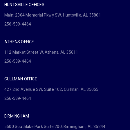
HUNTSVILLE OFFICES
Main: 2304 Memorial Pkwy SW, Huntsville, AL 35801
256-539-4464
ATHENS OFFICE
112 Market Street W, Athens, AL 35611
256-539-4464
CULLMAN OFFICE
427 2nd Avenue SW, Suite 102, Cullman, AL 35055
256-539-4464
BIRMINGHAM
5500 Southlake Park Suite 200, Birmingham, AL 35244