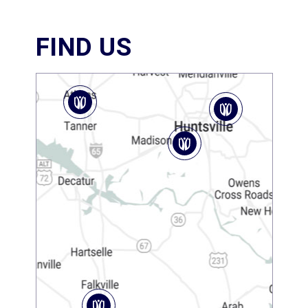
FIND US