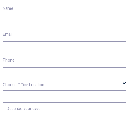
Name
Email
Phone
Choose
Office
Location
Describe
your
case