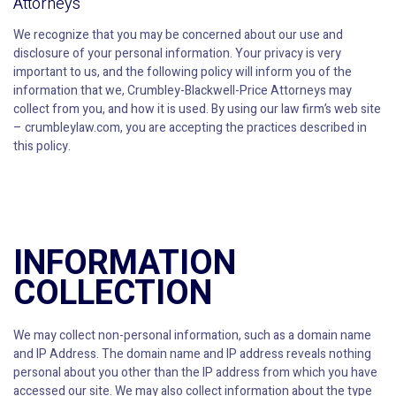
Attorneys
We recognize that you may be concerned about our use and
disclosure of your personal information. Your privacy is very
important to us, and the following policy will inform you of the
information that we, Crumbley-Blackwell-Price Attorneys may
collect from you, and how it is used. By using our law firm’s web site
– crumbleylaw.com, you are accepting the practices described in
this policy.
INFORMATION
COLLECTION
We may collect non-personal information, such as a domain name
and IP Address. The domain name and IP address reveals nothing
personal about you other than the IP address from which you have
accessed our site. We may also collect information about the type