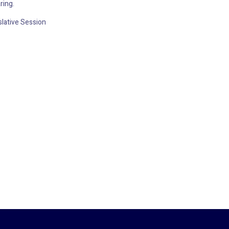
ring.
lative Session