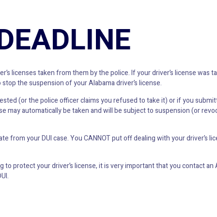
 DEADLINE
r’s licenses taken from them by the police. If your driver’s license was 
 stop the suspension of your Alabama driver’s license.
sted (or the police officer claims you refused to take it) or if you submit
e may automatically be taken and will be subject to suspension (or revoc
rate from your DUI case. You CANNOT put off dealing with your driver’s l
 to protect your driver’s license, it is very important that you contact 
UI.