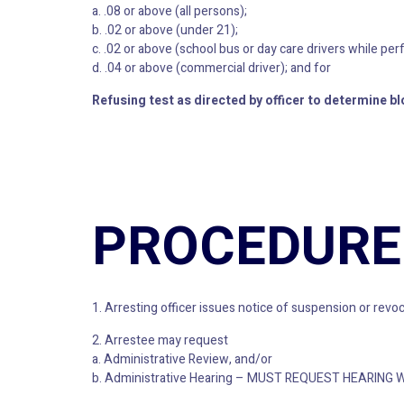
a. .08 or above (all persons);
b. .02 or above (under 21);
c. .02 or above (school bus or day care drivers while per
d. .04 or above (commercial driver); and for
Refusing test as directed by officer to determine bl
PROCEDURE
1. Arresting officer issues notice of suspension or revoc
2. Arrestee may request
a. Administrative Review, and/or
b. Administrative Hearing – MUST REQUEST HEARING 