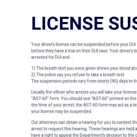
LICENSE SU
Your driver’s license can be suspended before your DUI c
before they have a trial on their DUI case. Your drive
arrested for DUI and …
1) The breath test you were given shows your blood alcoho
2) The police say you refuse to take a breath test.
The suspension periods vary from ninety (90) days to fiv
Usually the officer who arrests you will take your license 
“AST-60” form. You should see “AST-60” printed on the b
the time of your arrest, the AST-60 form may act as a te
your license may be suspended.
Our attorneys can obtain a hearing for you to contest 
arrest to request this hearing. These hearings are held 
have a right to appeal the Department’s decision to the 