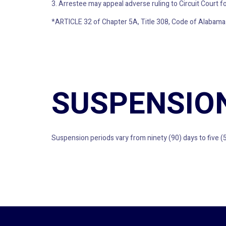
3. Arrestee may appeal adverse ruling to Circuit Court for
*ARTICLE 32 of Chapter 5A, Title 308, Code of Alabama
SUSPENSIO
Suspension periods vary from ninety (90) days to five (5