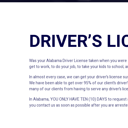
DRIVER’S L
Was your Alabama Driver License taken when you were arr
get to work, to do your job, to take your kids to school,
In almost every case, we can get your driver’s license s
We have been able to get over 95% of our client’s drive
many of our clients from having to serve any driver’s lic
In Alabama, YOU ONLY HAVE TEN (10) DAYS to request a h
you contact us as soon as possible after you are arrested