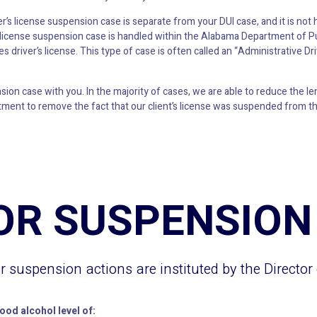
ver’s license suspension case is separate from your DUI case, and it is not
’s license suspension case is handled within the Alabama Department of Pu
s driver’s license. This type of case is often called an “Administrative D
on case with you. In the majority of cases, we are able to reduce the len
ment to remove the fact that our client’s license was suspended from the 
OR SUSPENSION
or suspension actions are instituted by the Director
lood alcohol level of: