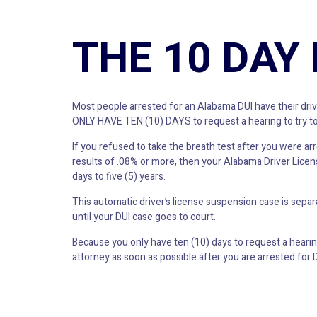
THE 10 DAY
Most people arrested for an Alabama DUI have their drive
ONLY HAVE TEN (10) DAYS to request a hearing to try to
If you refused to take the breath test after you were arre
results of .08% or more, then your Alabama Driver Licens
days to five (5) years.
This automatic driver’s license suspension case is sepa
until your DUI case goes to court.
Because you only have ten (10) days to request a hearing
attorney as soon as possible after you are arrested for D