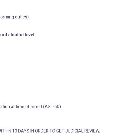
forming duties);
ood alcohol level.
ation at time of arrest (AST-60).
WITHIN 10 DAYS IN ORDER TO GET JUDICIAL REVIEW.