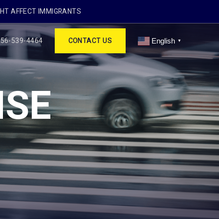
GHT AFFECT IMMIGRANTS
256-539-4464
CONTACT US
English
▼
NSE