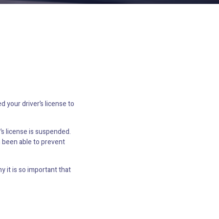
 your driver’s license to
’s license is suspended.
n been able to prevent
 it is so important that