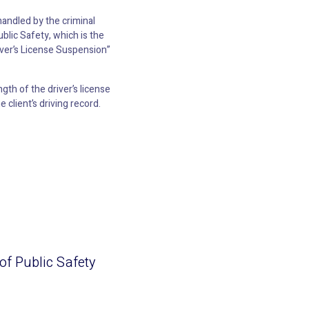
 handled by the criminal
blic Safety, which is the
river’s License Suspension”
gth of the driver’s license
client’s driving record.
 of Public Safety