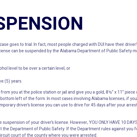
SPENSION
ase goes to trial. In fact, most people charged with DUI have their drive
r’s license can be suspended by the Alabama Department of Public Safety
l level to be over a certain level, or
e (5) years.
from you at the police station or jail and give you a gold, 8½” x 11” piece 
ottom left of the form. In most cases involving Alabama licenses, if you
mporary driver’s license you can use to drive for 45 days after your arres
the suspension of your driver’s license. However, YOU ONLY HAVE 10 DAY
at the Department of Public Safety. If the Department rules against you f
circuit court of the county where you were arrested.