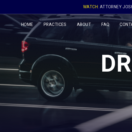
WATCH:
ATTORNEY JOSH
HOME
PRACTICES
ABOUT
FAQ
CONT
DR