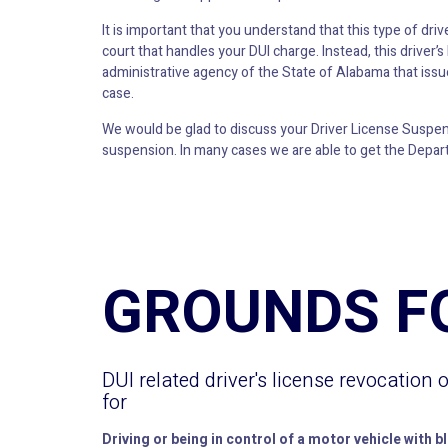
It is important that you understand that this type of dri
court that handles your DUI charge. Instead, this driver
administrative agency of the State of Alabama that issue
case.
We would be glad to discuss your Driver License Suspensi
suspension. In many cases we are able to get the Depart
GROUNDS F
DUI related driver's license revocation 
for
Driving or being in control of a motor vehicle with b