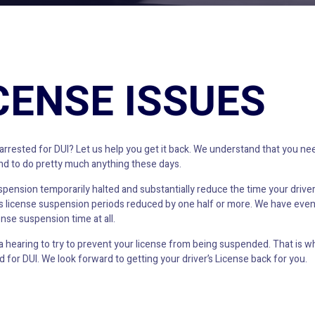
ICENSE ISSUES
ested for DUI? Let us help you get it back. We understand that you need
 and to do pretty much anything these days.
uspension temporarily halted and substantially reduce the time your driver
r’s license suspension periods reduced by one half or more. We have eve
ense suspension time at all.
earing to try to prevent your license from being suspended. That is why
 for DUI. We look forward to getting your driver’s License back for you.