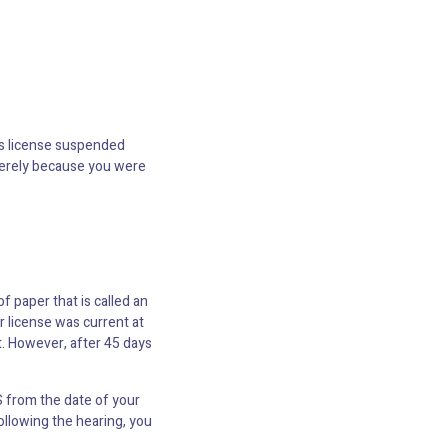
r’s license suspended
 merely because you were
of paper that is called an
r license was current at
t. However, after 45 days
S from the date of your
ollowing the hearing, you