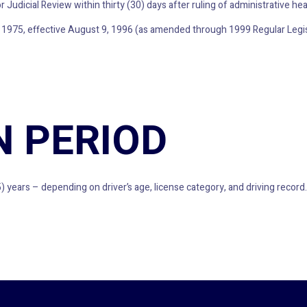
 Judicial Review within thirty (30) days after ruling of administrative hea
 1975, effective August 9, 1996 (as amended through 1999 Regular Legis
N PERIOD
) years – depending on driver’s age, license category, and driving record.