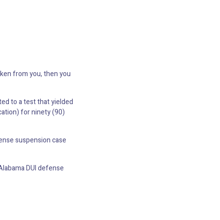
taken from you, then you
ted to a test that yielded
ation) for ninety (90)
icense suspension case
an Alabama DUI defense