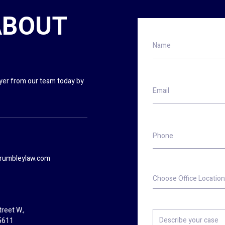
ABOUT
Name
wyer from our team today by
Email
Phone
rumbleylaw.com
Choose
Office
Location
reet W.,
Describe
5611
your