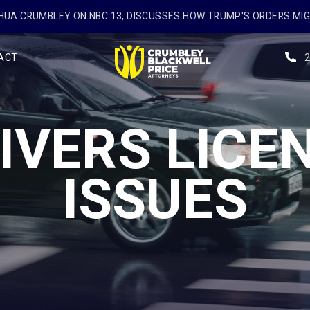
UA CRUMBLEY ON NBC 13, DISCUSSES HOW TRUMP'S ORDERS MI
ACT
IVERS LICE
ISSUES