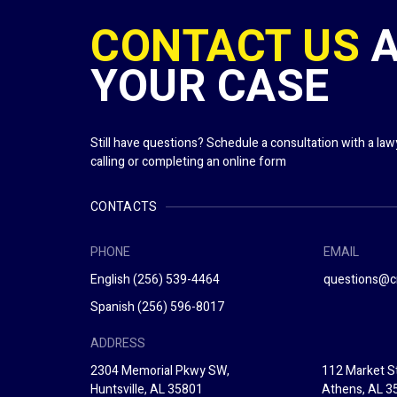
CONTACT US
YOUR CASE
Still have questions? Schedule a consultation with a la
calling or completing an online form
CONTACTS
PHONE
EMAIL
English
(256) 539-4464
questions@c
Spanish
(256) 596-8017
ADDRESS
2304 Memorial Pkwy SW,
112 Market St
Huntsville, AL 35801
Athens, AL 3