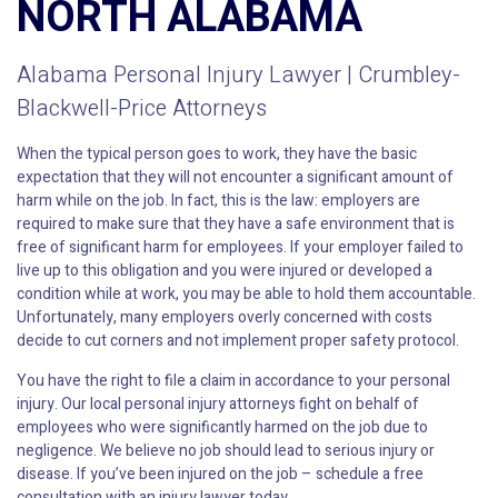
NORTH ALABAMA
Alabama Personal Injury Lawyer | Crumbley-
Blackwell-Price Attorneys
When the typical person goes to work, they have the basic
expectation that they will not encounter a significant amount of
harm while on the job. In fact, this is the law: employers are
required to make sure that they have a safe environment that is
free of significant harm for employees. If your employer failed to
live up to this obligation and you were injured or developed a
condition while at work, you may be able to hold them accountable.
Unfortunately, many employers overly concerned with costs
decide to cut corners and not implement proper safety protocol.
You have the right to file a claim in accordance to your personal
injury. Our local personal injury attorneys fight on behalf of
employees who were significantly harmed on the job due to
negligence. We believe no job should lead to serious injury or
disease. If you’ve been injured on the job – schedule a free
consultation with an injury lawyer today.