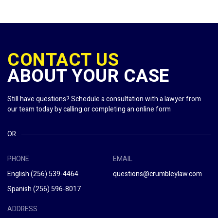
CONTACT US
ABOUT YOUR CASE
Still have questions? Schedule a consultation with a lawyer from
our team today by calling or completing an online form
OR
PHONE
EMAIL
English
(256) 539-4464
questions@crumbleylaw.com
Spanish
(256) 596-8017
ADDRESS