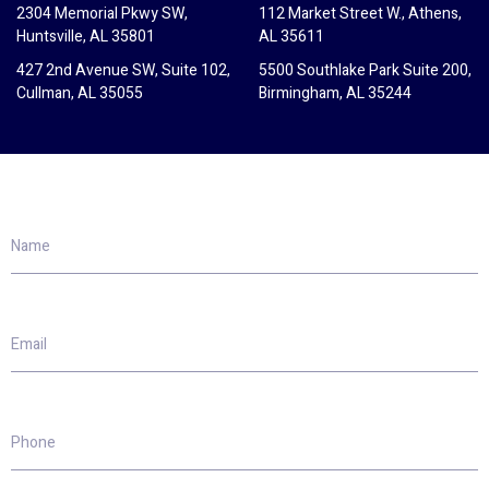
2304 Memorial Pkwy SW,
112 Market Street W., Athens,
Huntsville, AL 35801
AL 35611
427 2nd Avenue SW, Suite 102,
5500 Southlake Park Suite 200,
Cullman, AL 35055
Birmingham, AL 35244
Name
Email
Phone