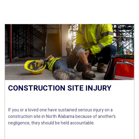
CONSTRUCTION SITE INJURY
If you or a loved one have sustained serious injury on a
construction site in North Alabama because of another’s
negligence, they should be held accountable.