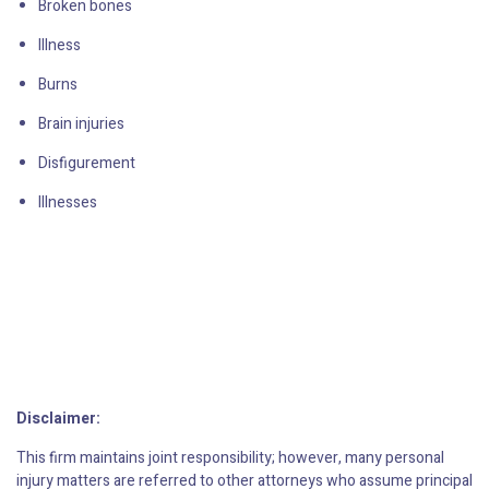
Broken bones
Illness
Burns
Brain injuries
Disfigurement
Illnesses
Disclaimer:
This firm maintains joint responsibility; however, many personal
injury matters are referred to other attorneys who assume principal