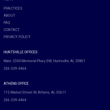
PRACTICES
ABOUT
FAQ
CONTACT
PRIVACY POLICY
HUNTSVILLE OFFICES
Main: 2304 Memorial Pkwy SW, Huntsville, AL 35801
256-539-4464
ATHENS OFFICE
112 Market Street W, Athens, AL 35611
256-539-4464