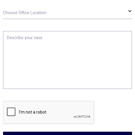
Choose
Office
Location
Describe
your
case