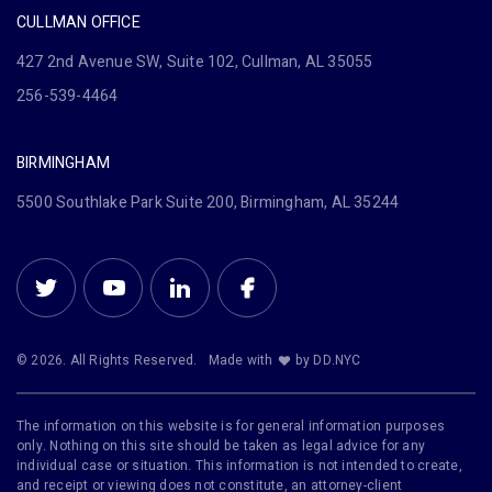
CULLMAN OFFICE
427 2nd Avenue SW, Suite 102, Cullman, AL 35055
256-539-4464
BIRMINGHAM
5500 Southlake Park Suite 200, Birmingham, AL 35244
© 2026. All Rights Reserved.
Made with
by DD.NYC
The information on this website is for general information purposes
only. Nothing on this site should be taken as legal advice for any
individual case or situation. This information is not intended to create,
and receipt or viewing does not constitute, an attorney-client