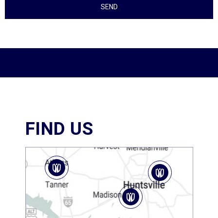
FIND US