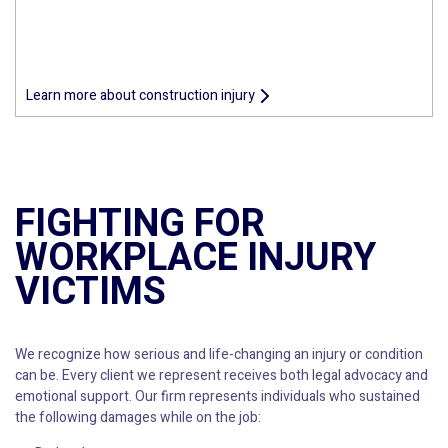
Learn more about construction injury
FIGHTING FOR
WORKPLACE INJURY
VICTIMS
We recognize how serious and life-changing an injury or condition
can be. Every client we represent receives both legal advocacy and
emotional support. Our firm represents individuals who sustained
the following damages while on the job: