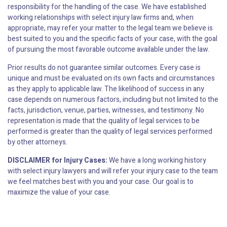
responsibility for the handling of the case. We have established
working relationships with select injury law firms and, when
appropriate, may refer your matter to the legal team we believe is
best suited to you and the specific facts of your case, with the goal
of pursuing the most favorable outcome available under the law.
Prior results do not guarantee similar outcomes. Every case is
unique and must be evaluated on its own facts and circumstances
as they apply to applicable law. The likelihood of success in any
case depends on numerous factors, including but not limited to the
facts, jurisdiction, venue, parties, witnesses, and testimony. No
representation is made that the quality of legal services to be
performed is greater than the quality of legal services performed
by other attorneys.
DISCLAIMER for Injury Cases:
We have a long working history
with select injury lawyers and will refer your injury case to the team
we feel matches best with you and your case. Our goal is to
maximize the value of your case.