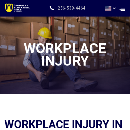
256-539-4464
WORKPLACE
INJURY
WORKPLACE INJURY IN