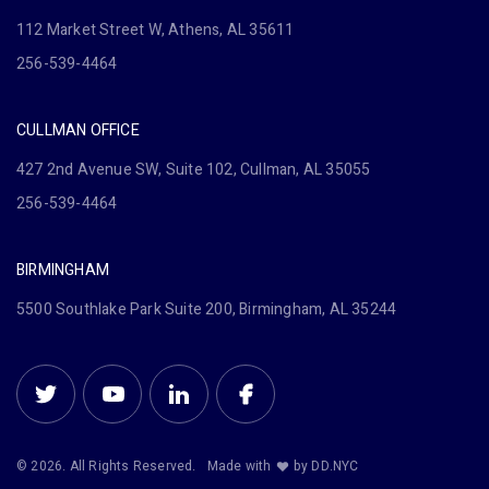
112 Market Street W, Athens, AL 35611
256-539-4464
CULLMAN OFFICE
427 2nd Avenue SW, Suite 102, Cullman, AL 35055
256-539-4464
BIRMINGHAM
5500 Southlake Park Suite 200, Birmingham, AL 35244
© 2026. All Rights Reserved.
Made with
by DD.NYC