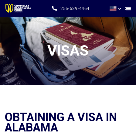
256-539-4464
VISAS
OBTAINING A VISA IN
ALABAMA