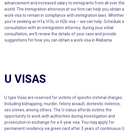
advancement and increased salary to immigrants from all over the
world. The immigration attorneys at our firm can help you obtain a
work visa to remain in compliance with immigration laws. Whether
you’re seeking an H1a, H1b, or H2b visa – we can help. Schedule a
consultation with an immigration attorney, during your initial
consultation, we’ll review the details of your case and provide
suggestions for how you can obtain a work visa in Alabama.
U VISAS
U type Visas are reserved for victims of specific criminal charges.
Including kidnapping, murder, felony assault, domestic violence,
sex crimes, among others. The U status affords victims the
opportunity to work with authorities during investigation and
prosecution in exchange for a 4-year visa. You may apply for
permanent residency via green card after 3 years of continuous U