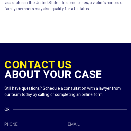
visa status in the United States. In some cases, a victim’s minors or
family members may also qualify for a U status.
CONTACT US
ABOUT YOUR CASE
Still have questions? Schedule a consultation with a lawyer from
our team today by calling or completing an online form
OR
PHONE
EMAIL