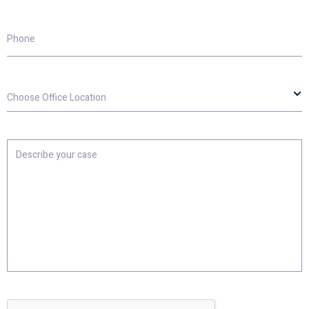
Phone
Choose
Office
Location
Describe
your
case