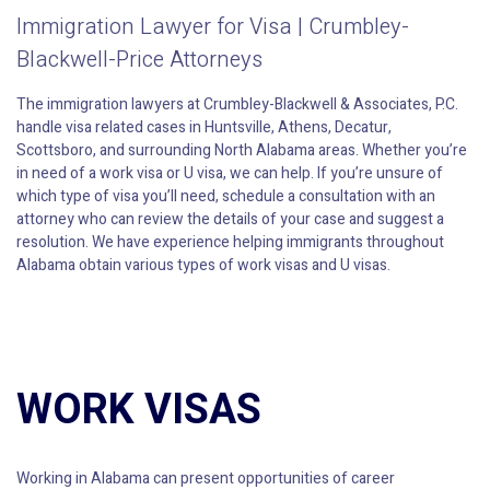
Immigration Lawyer for Visa | Crumbley-
Blackwell-Price Attorneys
The immigration lawyers at Crumbley-Blackwell & Associates, P.C.
handle visa related cases in Huntsville, Athens, Decatur,
Scottsboro, and surrounding North Alabama areas. Whether you’re
in need of a work visa or U visa, we can help. If you’re unsure of
which type of visa you’ll need, schedule a consultation with an
attorney who can review the details of your case and suggest a
resolution. We have experience helping immigrants throughout
Alabama obtain various types of work visas and U visas.
WORK VISAS
Working in Alabama can present opportunities of career