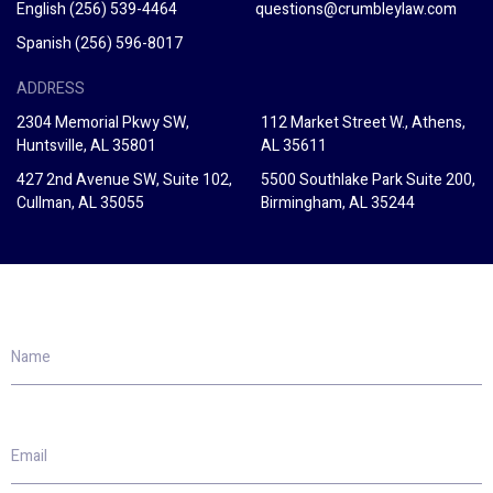
English
(256) 539-4464
questions@crumbleylaw.com
Spanish
(256) 596-8017
ADDRESS
2304 Memorial Pkwy SW,
112 Market Street W., Athens,
Huntsville, AL 35801
AL 35611
427 2nd Avenue SW, Suite 102,
5500 Southlake Park Suite 200,
Cullman, AL 35055
Birmingham, AL 35244
Name
Email