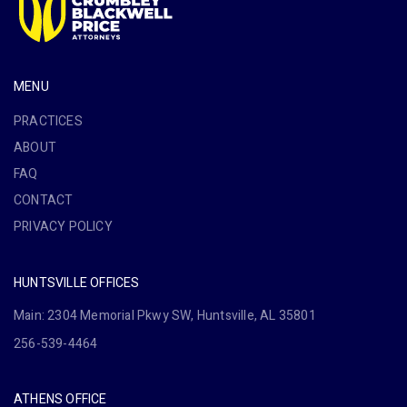
MENU
PRACTICES
ABOUT
FAQ
CONTACT
PRIVACY POLICY
HUNTSVILLE OFFICES
Main: 2304 Memorial Pkwy SW, Huntsville, AL 35801
256-539-4464
ATHENS OFFICE