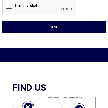
FIND US