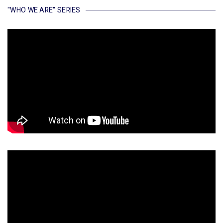
"WHO WE ARE" SERIES