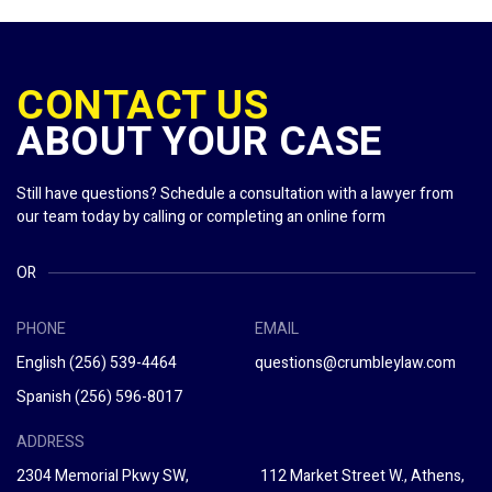
CONTACT US
ABOUT YOUR CASE
Still have questions? Schedule a consultation with a lawyer from
our team today by calling or completing an online form
OR
PHONE
EMAIL
English
(256) 539-4464
questions@crumbleylaw.com
Spanish
(256) 596-8017
ADDRESS
2304 Memorial Pkwy SW,
112 Market Street W., Athens,