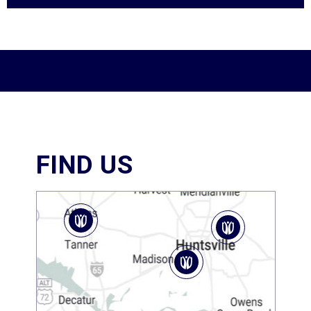
FIND US