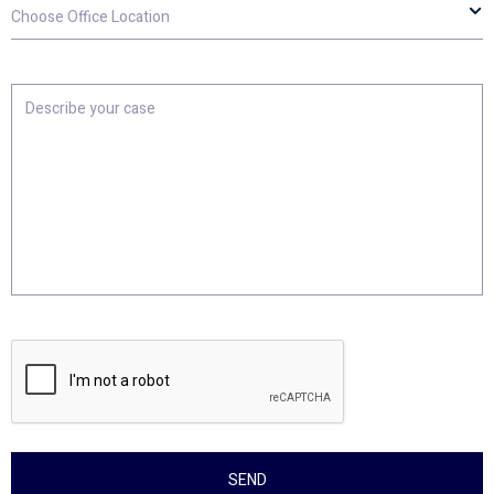
Choose
Office
Location
Describe
your
case