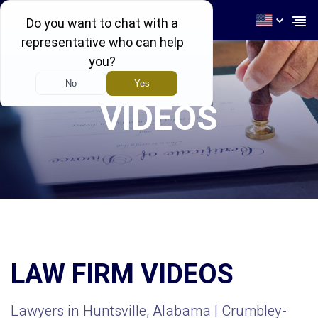
256-539-4464
VIDEOS
LAW FIRM VIDEOS
Lawyers in Huntsville, Alabama | Crumbley-