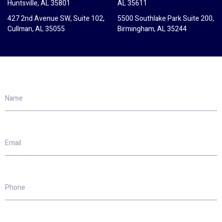
Huntsville, AL 35801
AL 35611
427 2nd Avenue SW, Suite 102,
5500 Southlake Park Suite 200,
Cullman, AL 35055
Birmingham, AL 35244
Name
Email
Phone