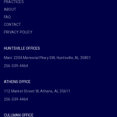
PRACTICES
ABOUT
FAQ
CONTACT
PRIVACY POLICY
HUNTSVILLE OFFICES
Main: 2304 Memorial Pkwy SW, Huntsville, AL 35801
256-539-4464
ATHENS OFFICE
112 Market Street W, Athens, AL 35611
256-539-4464
CULLMAN OFFICE