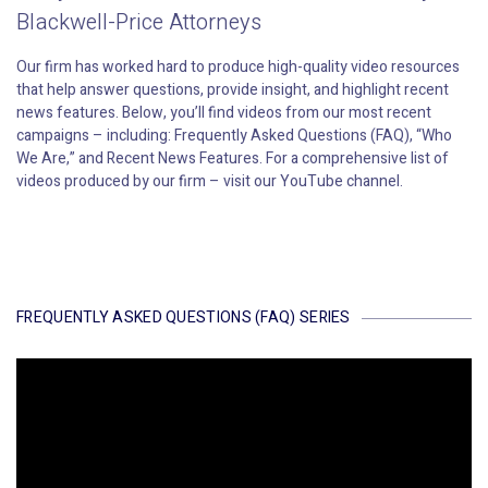
Blackwell-Price Attorneys
Our firm has worked hard to produce high-quality video resources
that help answer questions, provide insight, and highlight recent
news features. Below, you’ll find videos from our most recent
campaigns – including: Frequently Asked Questions (FAQ), “Who
We Are,” and Recent News Features. For a comprehensive list of
videos produced by our firm – visit our YouTube channel.
FREQUENTLY ASKED QUESTIONS (FAQ) SERIES