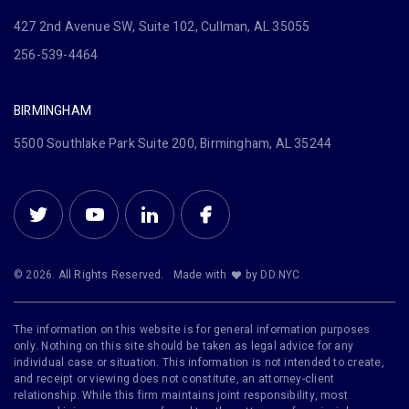
427 2nd Avenue SW, Suite 102, Cullman, AL 35055
256-539-4464
BIRMINGHAM
5500 Southlake Park Suite 200, Birmingham, AL 35244
© 2026. All Rights Reserved.
Made with
by DD.NYC
The information on this website is for general information purposes
only. Nothing on this site should be taken as legal advice for any
individual case or situation. This information is not intended to create,
and receipt or viewing does not constitute, an attorney-client
relationship. While this firm maintains joint responsibility, most