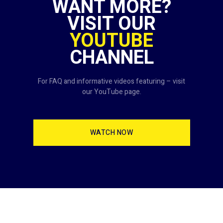
WANT MORE?
VISIT OUR
YOUTUBE
CHANNEL
For FAQ and informative videos featuring – visit
our YouTube page.
WATCH NOW