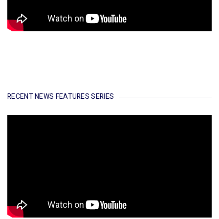
RECENT NEWS FEATURES SERIES