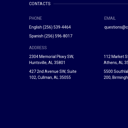
CONTACTS
PHONE
EMAIL
English
(256) 539-4464
questions@c
Spanish
(256) 596-8017
ADDRESS
2304 Memorial Pkwy SW,
112 Market St
Huntsville, AL 35801
Athens, AL 3
427 2nd Avenue SW, Suite
5500 Southla
102, Cullman, AL 35055
200, Birming