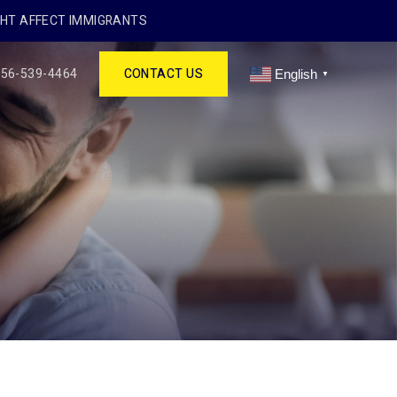
GHT AFFECT IMMIGRANTS
256-539-4464
CONTACT US
English
▼