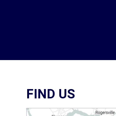
FIND US