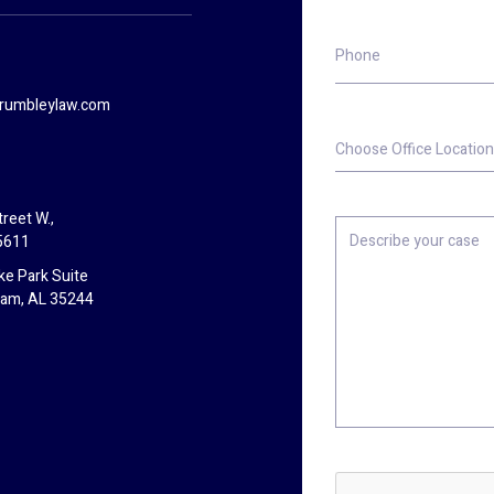
Phone
rumbleylaw.com
Choose
Office
Location
reet W.,
Describe
5611
your
case
ke Park Suite
ham, AL 35244