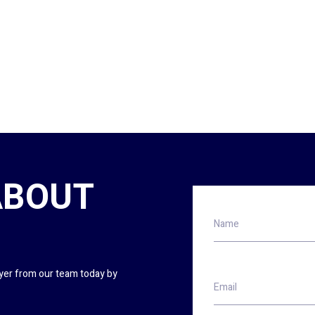
ABOUT
Name
wyer from our team today by
Email