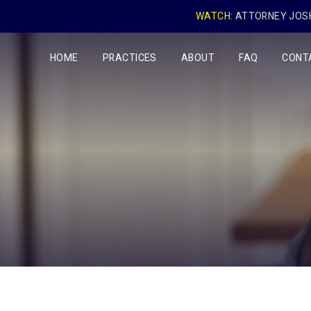
WATCH:
ATTORNEY JOSH
HOME
PRACTICES
ABOUT
FAQ
CONT