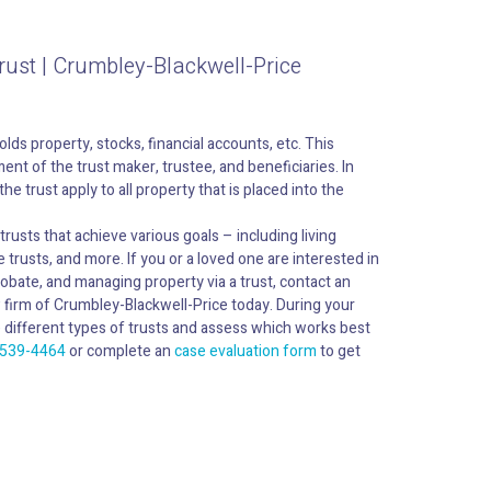
rust | Crumbley-Blackwell-Price
holds property, stocks, financial accounts, etc. This
nt of the trust maker, trustee, and beneficiaries. In
he trust apply to all property that is placed into the
rusts that achieve various goals – including living
e trusts, and more. If you or a loved one are interested in
robate, and managing property via a trust, contact an
w firm of Crumbley-Blackwell-Price today. During your
the different types of trusts and assess which works best
 539-4464
or complete an
case evaluation form
to get