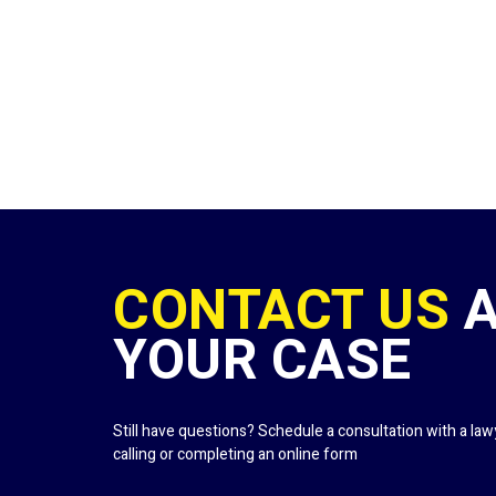
CONTACT US
YOUR CASE
Still have questions? Schedule a consultation with a la
calling or completing an online form