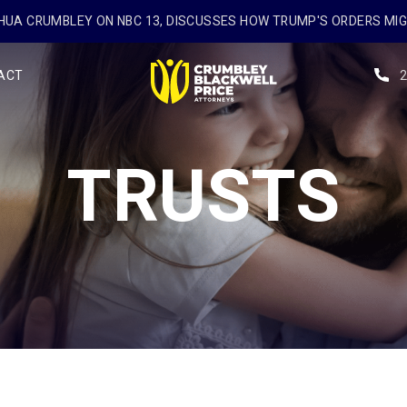
UA CRUMBLEY ON NBC 13, DISCUSSES HOW TRUMP'S ORDERS MI
ACT
TRUSTS