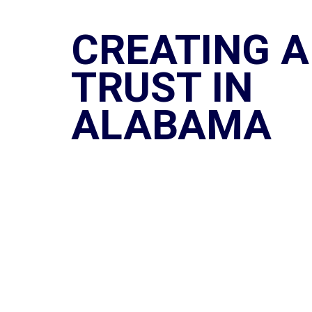
CREATING A
TRUST IN
ALABAMA