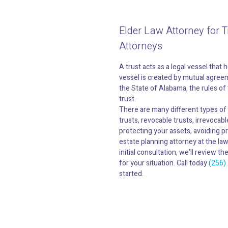
Elder Law Attorney for T
Attorneys
A trust acts as a legal vessel that 
vessel is created by mutual agreeme
the State of Alabama, the rules of t
trust.
There are many different types of t
trusts, revocable trusts, irrevocabl
protecting your assets, avoiding p
estate planning attorney at the la
initial consultation, we’ll review 
for your situation. Call today
(256)
started.