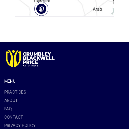
MENU
PRACTICES
ABOUT
FAQ
CONTACT
PRIVACY POLICY