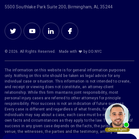
5500 Southlake Park Suite 200, Birmingham, AL 35244
© 2026. All Rights Reserved.
Made with
by DD.NYC
The information on this website is for general information purposes
only. Nothing on this site should be taken as legal advice for any
individual case or situation. This information is not intended to create,
and receipt or viewing does not constitute, an attorney-client
relationship. While this firm maintains joint responsibility, most
personal injury cases are referred to other attorneys for principle
responsibility. Prior success is not an indication of future success.
Every case is different and regardless of what friends, family or other
individuals may say about a case, each case must be evaluated on its
own facts and circumstances as they apply to the law. The likelihood of
success in any given case depends on the facts, the jurisdiction, the
venue, the witnesses, the parties and the testimony, among other
factors. Furthermore, no representation is made that the quality of legal