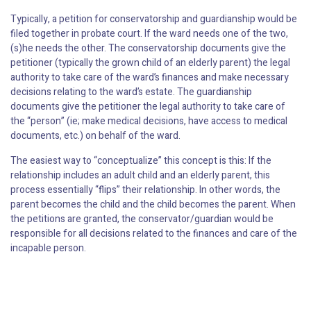
Typically, a petition for conservatorship and guardianship would be
filed together in probate court. If the ward needs one of the two,
(s)he needs the other. The conservatorship documents give the
petitioner (typically the grown child of an elderly parent) the legal
authority to take care of the ward’s finances and make necessary
decisions relating to the ward’s estate. The guardianship
documents give the petitioner the legal authority to take care of
the “person” (ie; make medical decisions, have access to medical
documents, etc.) on behalf of the ward.
The easiest way to “conceptualize” this concept is this: If the
relationship includes an adult child and an elderly parent, this
process essentially “flips” their relationship. In other words, the
parent becomes the child and the child becomes the parent. When
the petitions are granted, the conservator/guardian would be
responsible for all decisions related to the finances and care of the
incapable person.