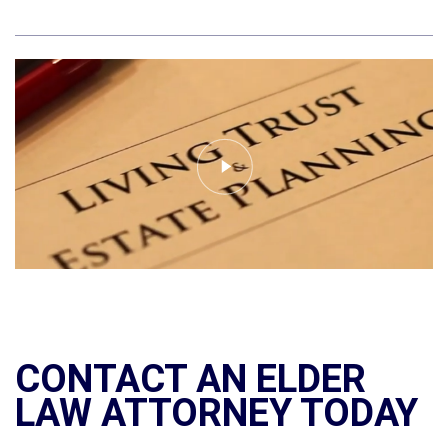
CONTACT AN ELDER
LAW ATTORNEY TODAY