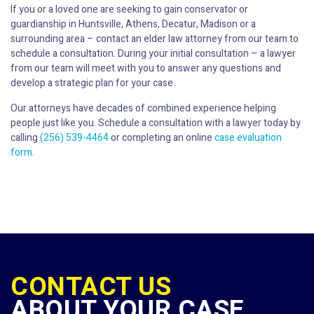
If you or a loved one are seeking to gain conservator or
guardianship in Huntsville, Athens, Decatur, Madison or a
surrounding area – contact an elder law attorney from our team to
schedule a consultation. During your initial consultation – a lawyer
from our team will meet with you to answer any questions and
develop a strategic plan for your case.
Our attorneys have decades of combined experience helping
people just like you. Schedule a consultation with a lawyer today by
calling
(256) 539-4464
or completing an online
case evaluation
form
.
CONTACT US
ABOUT YOUR CASE