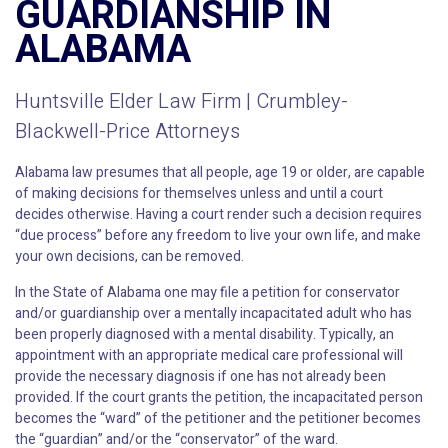
GUARDIANSHIP IN
ALABAMA
Huntsville Elder Law Firm | Crumbley-
Blackwell-Price Attorneys
Alabama law presumes that all people, age 19 or older, are capable
of making decisions for themselves unless and until a court
decides otherwise. Having a court render such a decision requires
“due process” before any freedom to live your own life, and make
your own decisions, can be removed.
In the State of Alabama one may file a petition for conservator
and/or guardianship over a mentally incapacitated adult who has
been properly diagnosed with a mental disability. Typically, an
appointment with an appropriate medical care professional will
provide the necessary diagnosis if one has not already been
provided. If the court grants the petition, the incapacitated person
becomes the “ward” of the petitioner and the petitioner becomes
the “guardian” and/or the “conservator” of the ward.