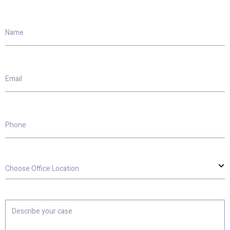
Name
Email
Phone
Choose
Office
Location
Describe
your
case