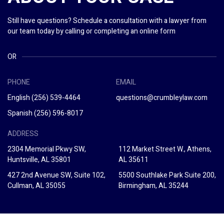
Still have questions? Schedule a consultation with a lawyer from
our team today by calling or completing an online form
OR
PHONE
EMAIL
English
(256) 539-4464
questions@crumbleylaw.com
Spanish
(256) 596-8017
ADDRESS
2304 Memorial Pkwy SW,
112 Market Street W., Athens,
Huntsville, AL 35801
AL 35611
427 2nd Avenue SW, Suite 102,
5500 Southlake Park Suite 200,
Cullman, AL 35055
Birmingham, AL 35244