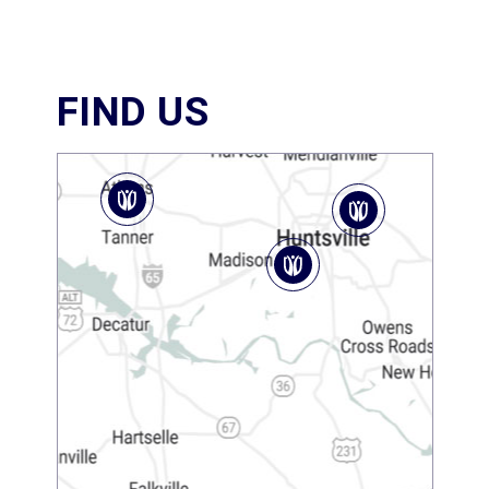
FIND US