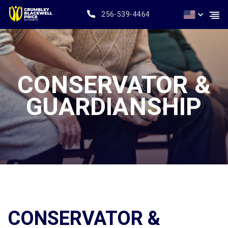
256-539-4464
CONSERVATOR &
GUARDIANSHIP
CONSERVATOR &