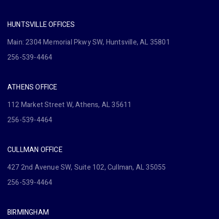
HUNTSVILLE OFFICES
Main: 2304 Memorial Pkwy SW, Huntsville, AL 35801
256-539-4464
ATHENS OFFICE
112 Market Street W, Athens, AL 35611
256-539-4464
CULLMAN OFFICE
427 2nd Avenue SW, Suite 102, Cullman, AL 35055
256-539-4464
BIRMINGHAM