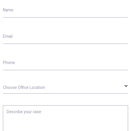
Name
Email
Phone
Choose
Office
Location
Describe
your
case