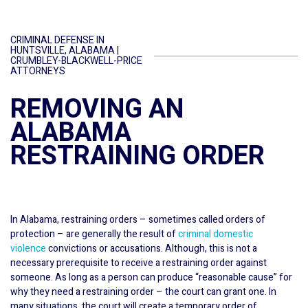
CRIMINAL DEFENSE IN
HUNTSVILLE, ALABAMA |
CRUMBLEY-BLACKWELL-PRICE
ATTORNEYS
REMOVING AN
ALABAMA
RESTRAINING ORDER
In Alabama, restraining orders – sometimes called orders of
protection – are generally the result of
criminal domestic
violence
convictions or accusations. Although, this is not a
necessary prerequisite to receive a restraining order against
someone. As long as a person can produce “reasonable cause” for
why they need a restraining order – the court can grant one. In
many situations, the court will create a temporary order of