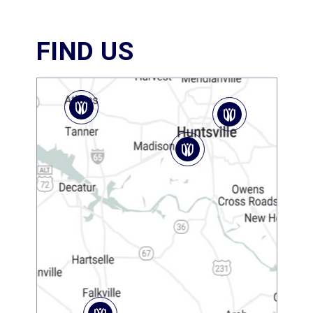
FIND US