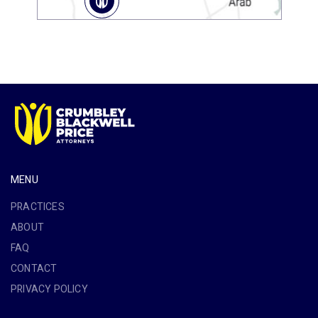
MENU
PRACTICES
ABOUT
FAQ
CONTACT
PRIVACY POLICY