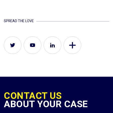
SPREAD THE LOVE
CONTACT US
ABOUT YOUR CASE