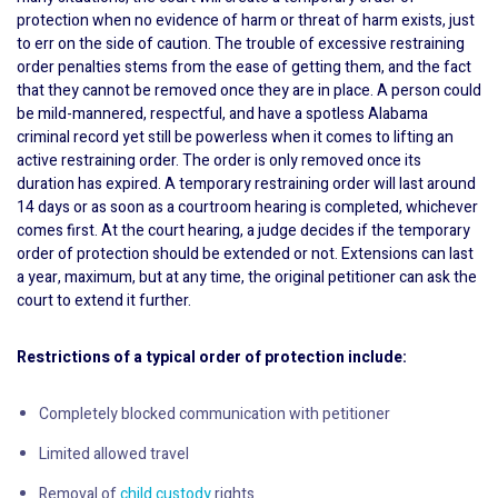
protection when no evidence of harm or threat of harm exists, just
to err on the side of caution. The trouble of excessive restraining
order penalties stems from the ease of getting them, and the fact
that they cannot be removed once they are in place. A person could
be mild-mannered, respectful, and have a spotless Alabama
criminal record yet still be powerless when it comes to lifting an
active restraining order. The order is only removed once its
duration has expired. A temporary restraining order will last around
14 days or as soon as a courtroom hearing is completed, whichever
comes first. At the court hearing, a judge decides if the temporary
order of protection should be extended or not. Extensions can last
a year, maximum, but at any time, the original petitioner can ask the
court to extend it further.
Restrictions of a typical order of protection include:
Completely blocked communication with petitioner
Limited allowed travel
Removal of
child custody
rights