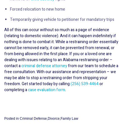
Forced relocation to new home
Temporarily giving vehicle to petitioner for mandatory trips
All of this can occur without so much as a page of evidence
(relating to domestic violence). And it can happen indefinitely if
nothing is done to combat it. While a restraining order essentially
cannot be removed early, it can be prevented from renewal, or
from being allowed in the first place. If you or a loved one are
dealing with issues relating to an Alabama restraining order –
contact a
criminal defense attorney
from our team to schedule a
free consultation. With our assistance and representation – we
may be able to stop a restraining order from stripping your
freedom. Get started today by calling
(256) 539-4464
or
completing a
case evaluation form
.
Posted in
Criminal Defense
,
Divorce
,
Family Law