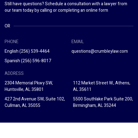
Still have questions? Schedule a consultation with a lawyer from
our team today by calling or completing an online form
OR
PHONE
EMAIL
English
(256) 539-4464
questions@crumbleylaw.com
Spanish
(256) 596-8017
ADDRESS
2304 Memorial Pkwy SW,
112 Market Street W., Athens,
Huntsville, AL 35801
AL 35611
427 2nd Avenue SW, Suite 102,
5500 Southlake Park Suite 200,
Cullman, AL 35055
Birmingham, AL 35244