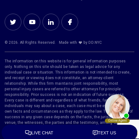
© 2026. All Rights Reserved.
Made with
by DD.NYC
The information on this website is for general information purposes
only. Nothing on this site should be taken as legal advice for any
individual case or situation. This information is not intended to create,
and receipt or viewing does not constitute, an attorney-client
relationship. While this firm maintains joint responsibility, most
personal injury cases are referred to other attorneys for principle
responsibility. Prior success is not an indication of future success.
Every case is different and regardless of what friends, family or other
individuals may say about a case, each case must be evaluated on its
own facts and circumstances as they apply to the law. The likelihood of
success in any given case depends on the facts, the jurisdiction, the
venue, the witnesses, the parties and the testimony, among other
factors. Furthermore, no representation is made that the quality of legal
services to be performed is greater than the quality of legal services