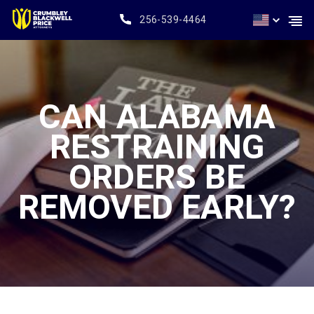
256-539-4464
CAN ALABAMA
RESTRAINING
ORDERS BE
REMOVED EARLY?