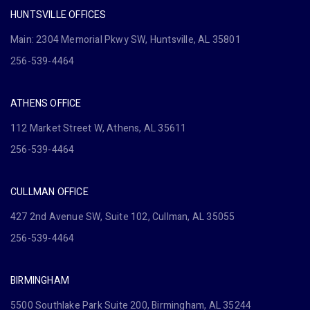
HUNTSVILLE OFFICES
Main: 2304 Memorial Pkwy SW, Huntsville, AL 35801
256-539-4464
ATHENS OFFICE
112 Market Street W, Athens, AL 35611
256-539-4464
CULLMAN OFFICE
427 2nd Avenue SW, Suite 102, Cullman, AL 35055
256-539-4464
BIRMINGHAM
5500 Southlake Park Suite 200, Birmingham, AL 35244