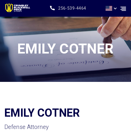
256-539-4464
EMILY COTNER
EMILY COTNER
Defense Attorney