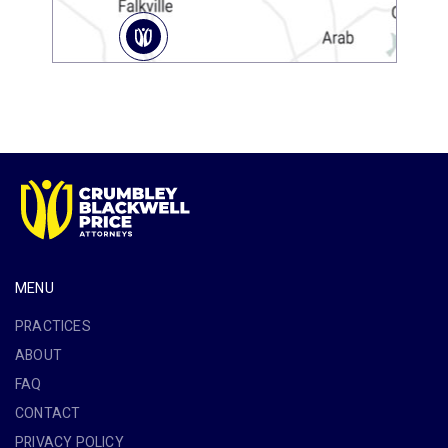
MENU
PRACTICES
ABOUT
FAQ
CONTACT
PRIVACY POLICY