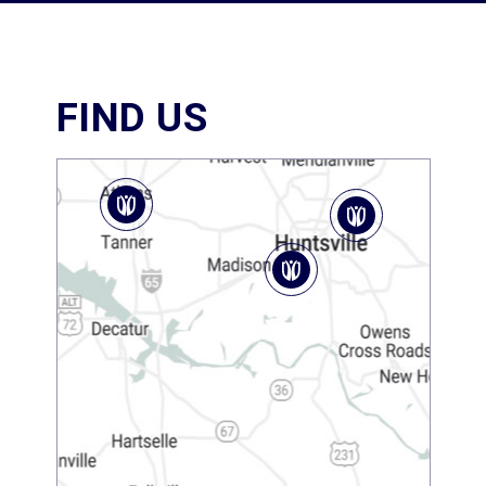
FIND US