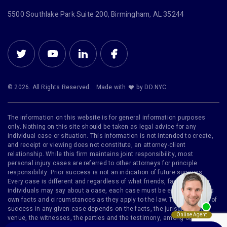
5500 Southlake Park Suite 200, Birmingham, AL 35244
© 2026. All Rights Reserved.
Made with
by DD.NYC
The information on this website is for general information purposes
only. Nothing on this site should be taken as legal advice for any
individual case or situation. This information is not intended to create,
and receipt or viewing does not constitute, an attorney-client
relationship. While this firm maintains joint responsibility, most
personal injury cases are referred to other attorneys for principle
responsibility. Prior success is not an indication of future success.
Every case is different and regardless of what friends, family or other
individuals may say about a case, each case must be evaluated on its
own facts and circumstances as they apply to the law. The likelihood of
success in any given case depends on the facts, the jurisdiction, the
venue, the witnesses, the parties and the testimony, among other