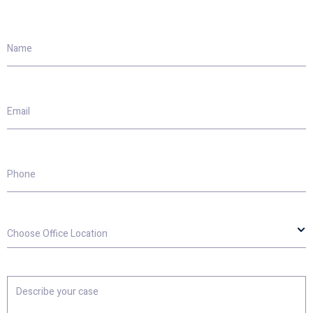
Name
Email
Phone
Choose
Office
Location
Describe
your
case