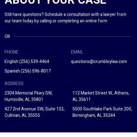
ABOUT YOUR CASE
Still have questions? Schedule a consultation with a lawyer from
our team today by calling or completing an online form
OR
PHONE
EMAIL
English
(256) 539-4464
questions@crumbleylaw.com
Spanish
(256) 596-8017
ADDRESS
2304 Memorial Pkwy SW,
112 Market Street W., Athens,
Huntsville, AL 35801
AL 35611
427 2nd Avenue SW, Suite 102,
5500 Southlake Park Suite 200,
Cullman, AL 35055
Birmingham, AL 35244