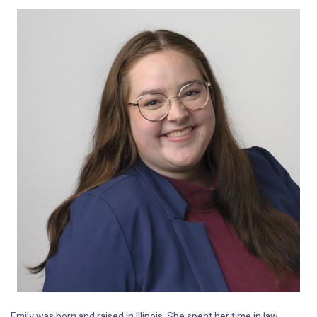
Emily was born and raised in Illinois. She spent her time in law