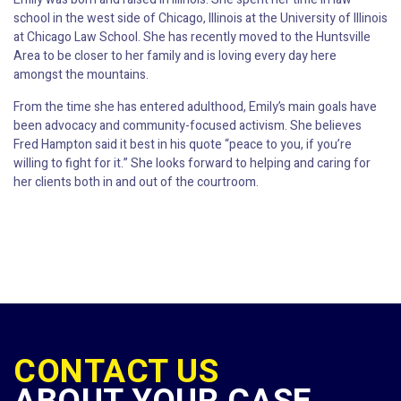
school in the west side of Chicago, Illinois at the University of Illinois
at Chicago Law School. She has recently moved to the Huntsville
Area to be closer to her family and is loving every day here
amongst the mountains.
From the time she has entered adulthood, Emily’s main goals have
been advocacy and community-focused activism. She believes
Fred Hampton said it best in his quote “peace to you, if you’re
willing to fight for it.” She looks forward to helping and caring for
her clients both in and out of the courtroom.
CONTACT US