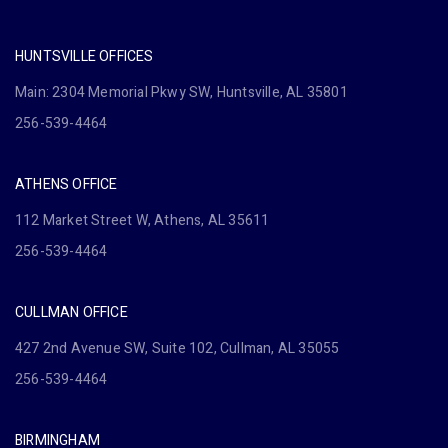
HUNTSVILLE OFFICES
Main: 2304 Memorial Pkwy SW, Huntsville, AL 35801
256-539-4464
ATHENS OFFICE
112 Market Street W, Athens, AL 35611
256-539-4464
CULLMAN OFFICE
427 2nd Avenue SW, Suite 102, Cullman, AL 35055
256-539-4464
BIRMINGHAM