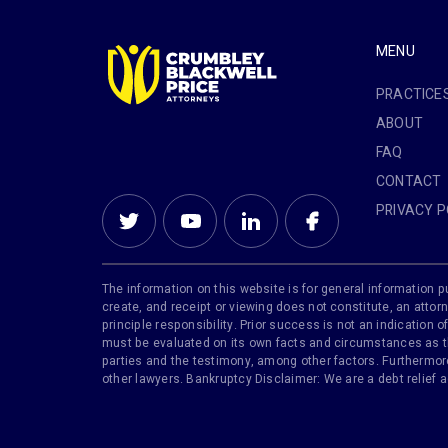
MENU
PRACTICE
ABOUT
FAQ
CONTACT
PRIVACY P
The information on this website is for general information pu
create, and receipt or viewing does not constitute, an attorn
principle responsibility. Prior success is not an indication
must be evaluated on its own facts and circumstances as the
parties and the testimony, among other factors. Furthermore,
other lawyers. Bankruptcy Disclaimer: We are a debt relief 