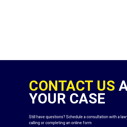
CONTACT US
YOUR CASE
Still have questions? Schedule a consultation with a la
calling or completing an online form