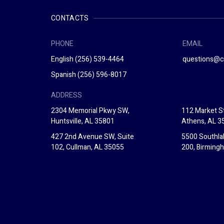
CONTACTS
PHONE
EMAIL
English
(256) 539-4464
questions@c
Spanish
(256) 596-8017
ADDRESS
2304 Memorial Pkwy SW,
112 Market St
Huntsville, AL 35801
Athens, AL 3
427 2nd Avenue SW, Suite
5500 Southla
102, Cullman, AL 35055
200, Birming