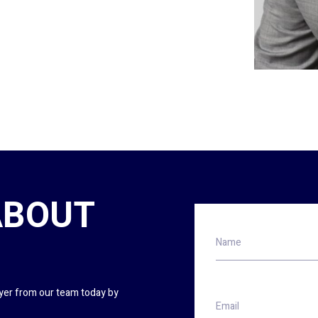
ABOUT
Name
wyer from our team today by
Email