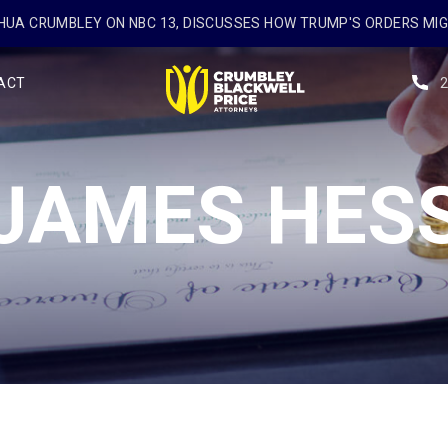
UA CRUMBLEY ON NBC 13, DISCUSSES HOW TRUMP'S ORDERS MI
ACT
JAMES HES