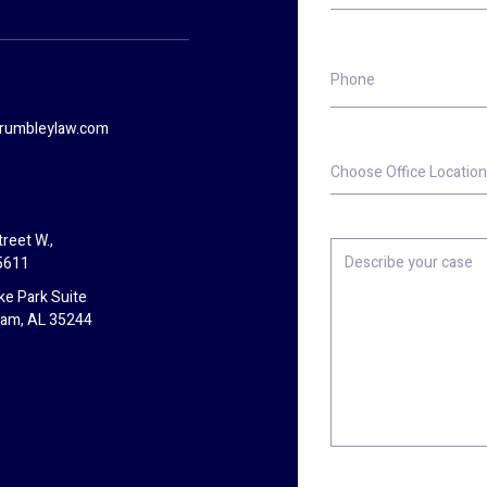
Phone
rumbleylaw.com
Choose
Office
Location
reet W.,
Describe
5611
your
case
ke Park Suite
ham, AL 35244