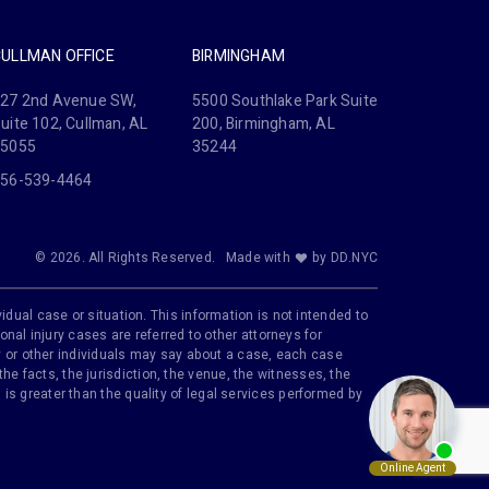
CULLMAN OFFICE
BIRMINGHAM
27 2nd Avenue SW,
5500 Southlake Park Suite
uite 102, Cullman, AL
200, Birmingham, AL
35055
35244
56-539-4464
© 2026. All Rights Reserved.
Made with
by DD.NYC
idual case or situation. This information is not intended to
onal injury cases are referred to other attorneys for
ily or other individuals may say about a case, each case
e facts, the jurisdiction, the venue, the witnesses, the
is greater than the quality of legal services performed by