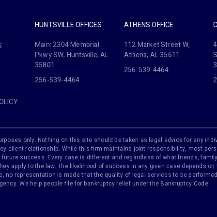
HUNTSVILLE OFFICES
ATHENS OFFICE
Main: 2304 Memorial
112 Market Street W,
4
S
Pkwy SW, Huntsville, AL
Athens, AL 35611
S
35801
256-539-4464
256-539-4464
2
OLICY
rposes only. Nothing on this site should be taken as legal advice for any indiv
ey-client relationship. While this firm maintains joint responsibility, most pers
 of future success. Every case is different and regardless of what friends, fam
y apply to the law. The likelihood of success in any given case depends on th
 no representation is made that the quality of legal services to be performed 
agency. We help people file for bankruptcy relief under the Bankruptcy Code.