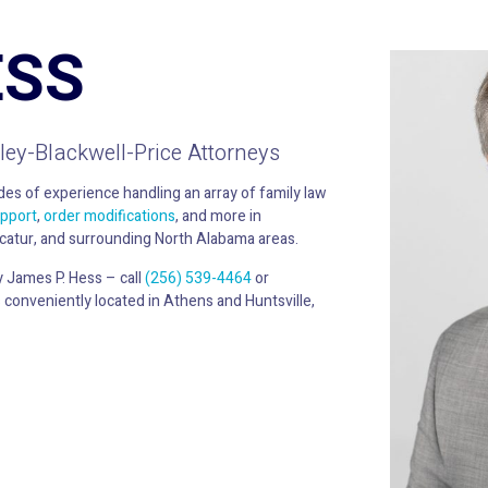
ESS
ley-Blackwell-Price Attorneys
es of experience handling an array of family law
upport
,
order modifications
, and more in
catur, and surrounding North Alabama areas.
y James P. Hess – call
(256) 539-4464
or
 conveniently located in Athens and Huntsville,