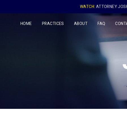
WATCH:
ATTORNEY JOSH
HOME
PRACTICES
ABOUT
FAQ
CONT