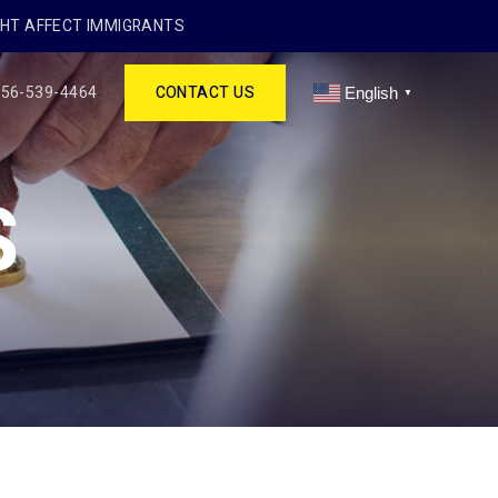
GHT AFFECT IMMIGRANTS
256-539-4464
CONTACT US
English
▼
S