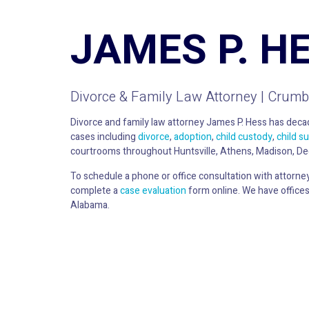
JAMES P. H
Divorce & Family Law Attorney | Crumb
Divorce and family law attorney James P. Hess has decad
cases including
divorce
,
adoption
,
child custody
,
child s
courtrooms throughout Huntsville, Athens, Madison, De
To schedule a phone or office consultation with attorne
complete a
case evaluation
form online. We have offices
Alabama.