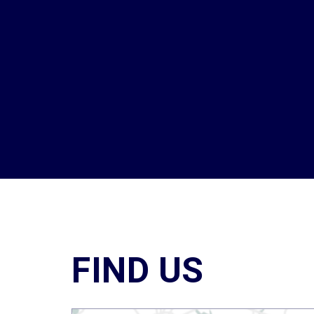
FIND US