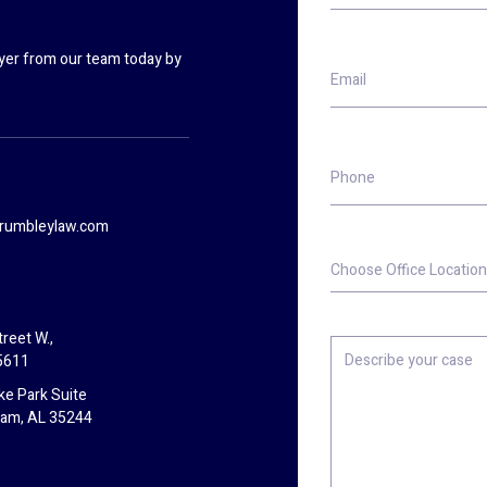
wyer from our team today by
Email
Phone
rumbleylaw.com
Choose
Office
Location
reet W.,
Describe
5611
your
case
ke Park Suite
ham, AL 35244