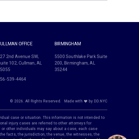
CULLMAN OFFICE
BIRMINGHAM
27 2nd Avenue SW,
5500 Southlake Park Suite
uite 102, Cullman, AL
200, Birmingham, AL
35055
35244
56-539-4464
© 2026. All Rights Reserved.
Made with
by DD.NYC
idual case or situation. This information is not intended to
onal injury cases are referred to other attorneys for
ily or other individuals may say about a case, each case
e facts, the jurisdiction, the venue, the witnesses, the