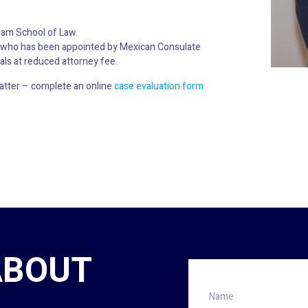
ham School of Law.
ma who has been appointed by Mexican Consulate
als at reduced attorney fee.
atter – complete an online
case evaluation form
ABOUT
Name