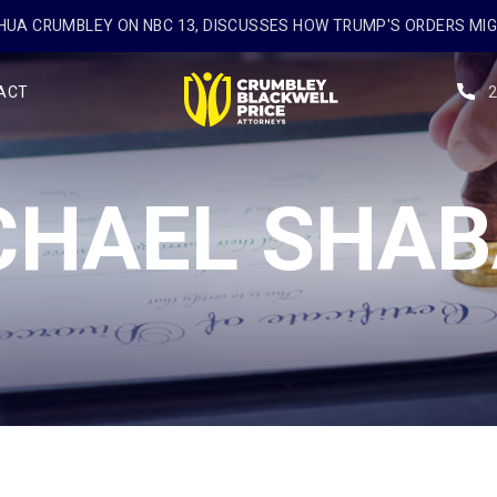
UA CRUMBLEY ON NBC 13, DISCUSSES HOW TRUMP'S ORDERS MI
ACT
CHAEL SHAB