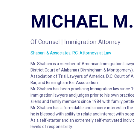
MICHAEL M.
Of Counsel | Immigration Attorney
Shabani & Associates, P.C. Attorneys at Law
Mr. Shabani is a member of American Immigration Lawye
District Court of Alabama ( Birmingham & Montgomery), U
Association of Trial Lawyers of America, D.C. Court o
Bar, and Birmingham Bar Association.
Mr. Shabani has been practicing Immigration law since 
immigration lawyers and judges prior to his own practice.
aliens and family members since 1984 with family petiti
Mr. Shabani has a formidable and sincere interest in the 
he is blessed with ability to relate and interact with peopl
As a self-starter and an extremely self-motivated individ
levels of responsibility.