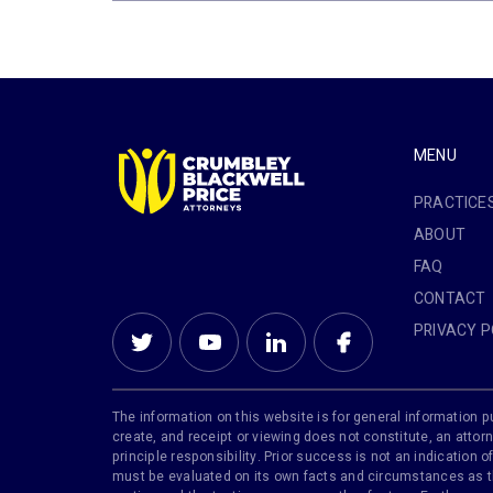
MENU
PRACTICE
ABOUT
FAQ
CONTACT
PRIVACY P
The information on this website is for general information pu
create, and receipt or viewing does not constitute, an attorn
principle responsibility. Prior success is not an indication
must be evaluated on its own facts and circumstances as the