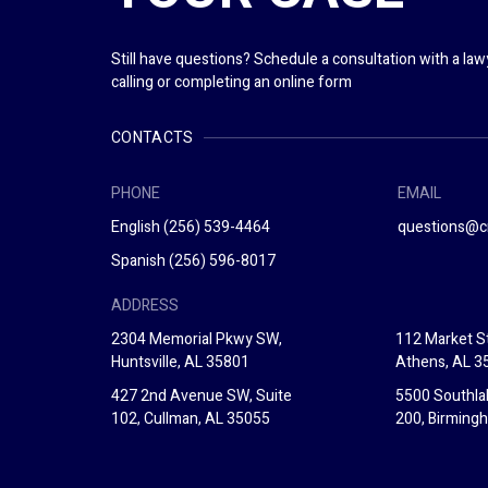
Still have questions? Schedule a consultation with a la
calling or completing an online form
CONTACTS
PHONE
EMAIL
English
(256) 539-4464
questions@c
Spanish
(256) 596-8017
ADDRESS
2304 Memorial Pkwy SW,
112 Market St
Huntsville, AL 35801
Athens, AL 3
427 2nd Avenue SW, Suite
5500 Southla
102, Cullman, AL 35055
200, Birming