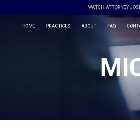
WATCH:
ATTORNEY JOSH
HOME
PRACTICES
ABOUT
FAQ
CONT
MI