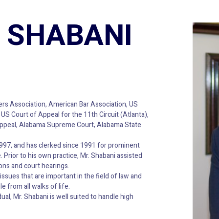
 SHABANI
rs Association, American Bar Association, US
S Court of Appeal for the 11th Circuit (Atlanta),
f Appeal, Alabama Supreme Court, Alabama State
1997, and has clerked since 1991 for prominent
 Prior to his own practice, Mr. Shabani assisted
ons and court hearings.
issues that are important in the field of law and
e from all walks of life.
ual, Mr. Shabani is well suited to handle high