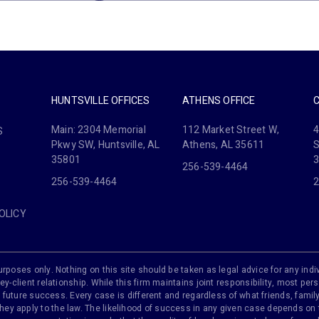
HUNTSVILLE OFFICES
ATHENS OFFICE
Main: 2304 Memorial
112 Market Street W,
4
S
Pkwy SW, Huntsville, AL
Athens, AL 35611
S
35801
256-539-4464
256-539-4464
2
OLICY
rposes only. Nothing on this site should be taken as legal advice for any indiv
ey-client relationship. While this firm maintains joint responsibility, most pers
 of future success. Every case is different and regardless of what friends, fam
y apply to the law. The likelihood of success in any given case depends on th