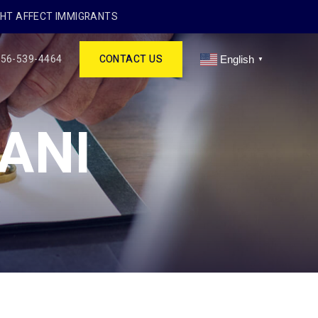
GHT AFFECT IMMIGRANTS
256-539-4464
CONTACT US
English
▼
ANI