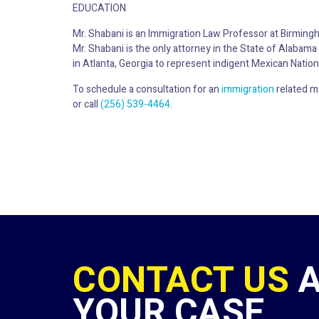
EDUCATION
Mr. Shabani is an Immigration Law Professor at Birming
Mr. Shabani is the only attorney in the State of Alaba
in Atlanta, Georgia to represent indigent Mexican Nation
To schedule a consultation for an
immigration
related m
or call
(256) 539-4464
.
CONTACT US
YOUR CASE