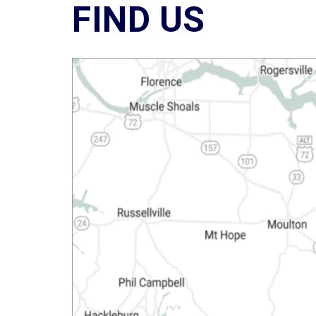
FIND US