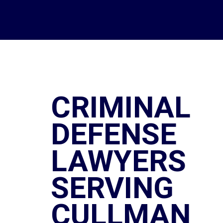
CRIMINAL
DEFENSE
LAWYERS
SERVING
CULLMAN