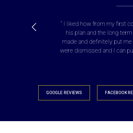
y to the details of my
“ I liked how from my first 
possible. His fees were
his plan and the long term
 ”
made and definitely put me i
were dismissed and I can put
GOOGLE REVIEWS
FACEBOOK R