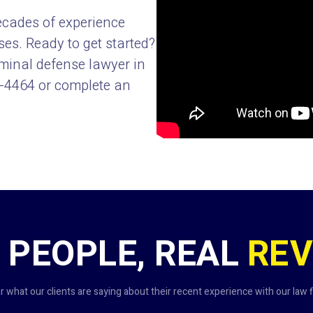
ecades of experience
s. Ready to get started?
iminal defense lawyer in
9-4464
or complete an
 PEOPLE, REAL
REV
r what our clients are saying about their recent experience with our law f