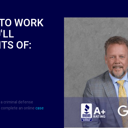
 TO WORK
'LL
TS OF:
 a criminal defense
 complete an online
case