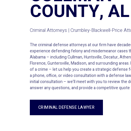
COUNTY, AL
Criminal Attorneys | Crumbley-Blackwell-Price At
The criminal defense attorneys at our firm have decad
experience defending felony and misdemeanor cases t
Alabama – including Cullman, Huntsville, Decatur, Athen
Florence, Guntersville, Madison, and surrounding areas.
of a crime – let us help you create a strategic defense 
a phone, office, or video consultation with a defense la
initial consultation – we’ll meet with you to review the d
answer any questions, and provide a competitive quote 
CRIMINAL DEFENSE LAWYER