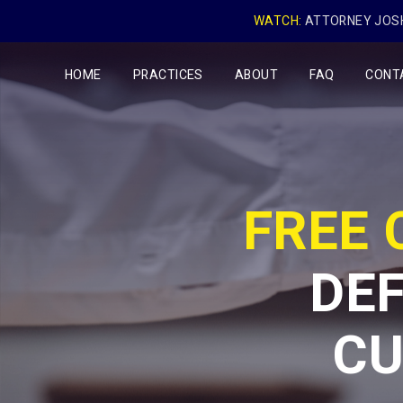
WATCH:
ATTORNEY JOSH
HOME
PRACTICES
ABOUT
FAQ
CONT
FREE
DEF
CU