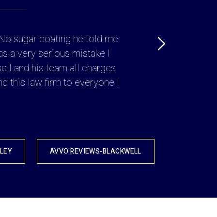
. No sugar coating he told me
“ Attorney Russell Cr
as a very serious mistake I
lot at risk, he explai
sell and his team all charges
use and 
d this law firm to everyone I
LEY
AVVO REVIEWS-BLACKWELL