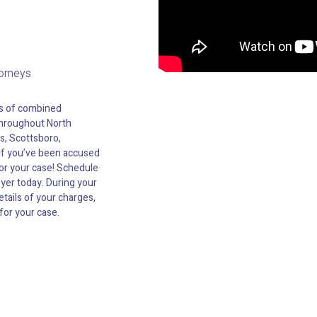
torneys
es of combined
hroughout North
s, Scottsboro,
 If you’ve been accused
for your case! Schedule
wyer today. During your
etails of your charges,
for your case.