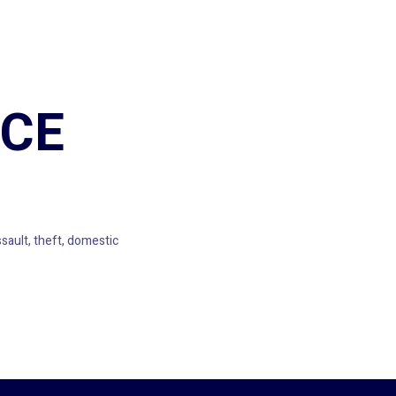
ICE
ault, theft, domestic