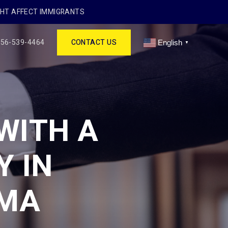
GHT AFFECT IMMIGRANTS
256-539-4464
CONTACT US
English
▼
WITH A
Y IN
AMA