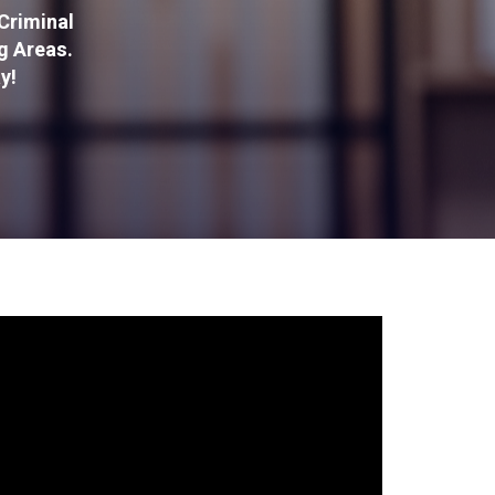
Criminal
g Areas.
y!