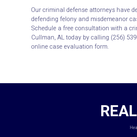
Our criminal defense attorneys have d
defending felony and misdemeanor case
Schedule a free consultation with a cr
Cullman, AL today by calling
(256) 53
online
case evaluation form.
REAL
Hea