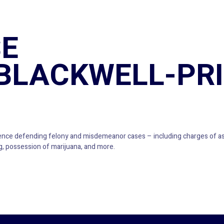
E
BLACKWELL-PR
ence defending felony and misdemeanor cases – including charges of ass
ing, possession of marijuana, and more.