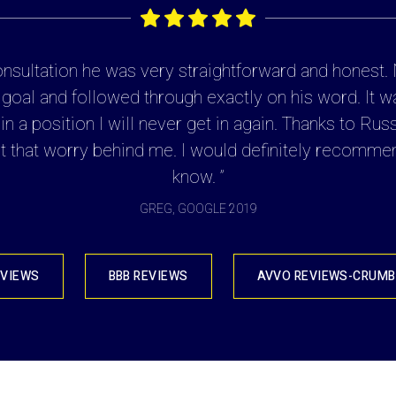
consultation he was very straightforward and honest
 goal and followed through exactly on his word. It w
n a position I will never get in again. Thanks to Rus
 that worry behind me. I would definitely recommen
know. ”
GREG, GOOGLE 2019
EVIEWS
BBB REVIEWS
AVVO REVIEWS-CRUMB