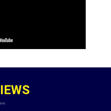
IEWS
irm.