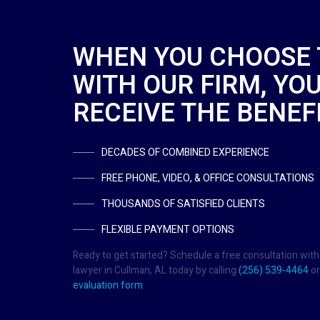
WHEN YOU CHOOSE
WITH OUR FIRM, YOU
RECEIVE THE BENEFI
DECADES OF COMBINED EXPERIENCE
FREE PHONE, VIDEO, & OFFICE CONSULTATIONS
THOUSANDS OF SATISFIED CLIENTS
FLEXIBLE PAYMENT OPTIONS
Ready to get started? Schedule a free consultation with
lawyer in Cullman, AL today by calling
(256) 539-4464
or
evaluation form
.