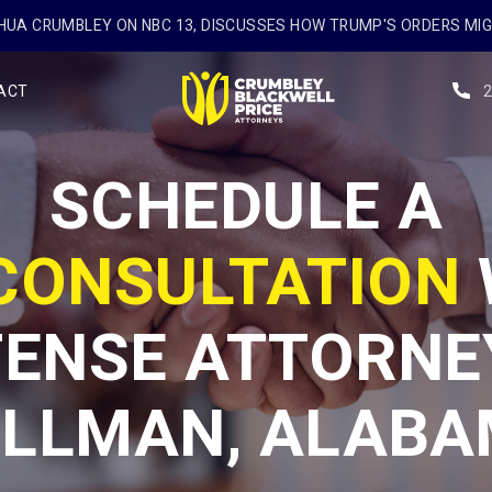
UA CRUMBLEY ON NBC 13, DISCUSSES HOW TRUMP'S ORDERS MI
ACT
SCHEDULE A
 CONSULTATION
ENSE ATTORNE
LLMAN, ALAB