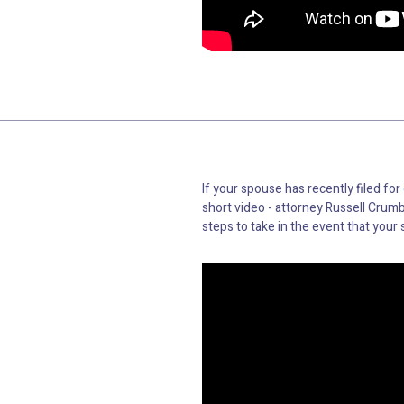
If your spouse has recently filed for
short video - attorney Russell Crumb
steps to take in the event that your 