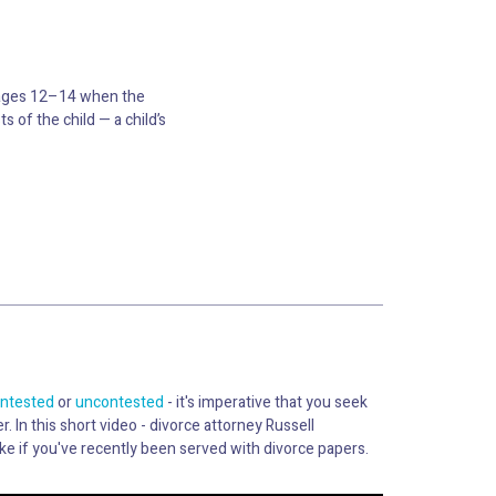
d ages 12–14 when the
 of the child — a child’s
ntested
or
uncontested
- it's imperative that you seek
r. In this short video - divorce attorney Russell
ke if you've recently been served with divorce papers.