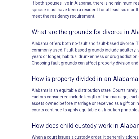
If both spouses live in Alabama, there is no minimum resi
spouse must have been a resident for at least six month
meet the residency requirement.
What are the grounds for divorce in A
Alabama offers both no-fault and fault-based divorce. 
commonly used. Fault-based grounds include adultery, 
years or longer, habitual drunkenness or drug addiction 
Choosing fault grounds can affect property division and 
How is property divided in an Alabama
Alabama is an equitable distribution state. Courts rarely 
Factors considered include length of the marriage, eac
assets owned before marriage or received as a gift or i
courts continue to apply equitable distribution principle
How does child custody work in Alab
When a court issues a custody order, it generally addres