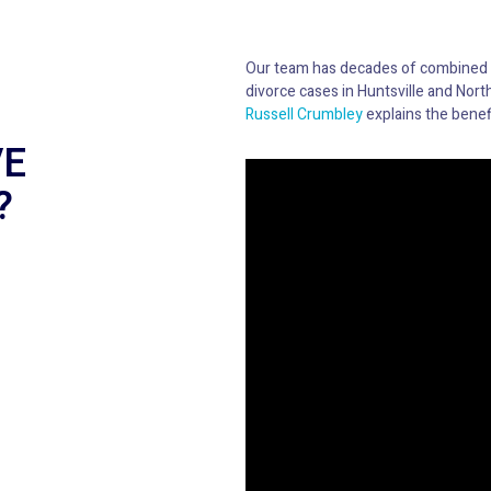
Our team has decades of combined
divorce cases in Huntsville and North
Russell Crumbley
explains the benefi
VE
?