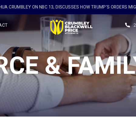
UA CRUMBLEY ON NBC 13, DISCUSSES HOW TRUMP'S ORDERS MI
ACT
RCE & FAMIL