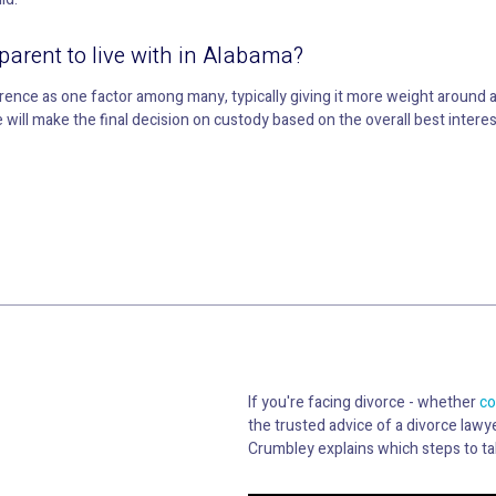
parent to live with in Alabama?
erence as one factor among many, typically giving it more weight aroun
will make the final decision on custody based on the overall best interests
If you're facing divorce - whether
co
the trusted advice of a divorce lawye
Crumbley explains which steps to ta