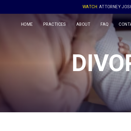
WATCH:
ATTORNEY JOSH
HOME
PRACTICES
ABOUT
FAQ
CONT
DIVO