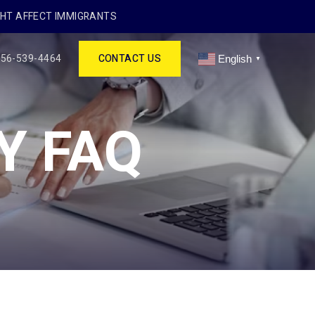
GHT AFFECT IMMIGRANTS
256-539-4464
CONTACT US
English
▼
Y FAQ