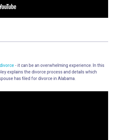
divorce
- it can be an overwhelming experience. In this
ley explains the divorce process and details which
spouse has filed for divorce in Alabama.