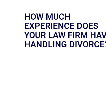
HOW MUCH
EXPERIENCE DOES
YOUR LAW FIRM HA
HANDLING DIVORCE