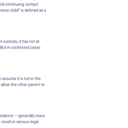
 and continuing contact
inor child” is defined as a
 custody, it has not at
 But in contested cases
 assume it is not in the
 allow the other parent to
residence — generally more
result in serious legal