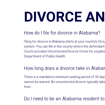
DIVORCE AN
How do I file for divorce in Alabama?
Filing for divorce in Alabama starts at your county’s Circ
system. You can file in the county where the defendant 
Courts provides Uncontested Divorce forms for couples w
Department of Public Health.
How long does a divorce take in Alab
There is a mandatory minimum waiting period of 30 days 
cannot be waived. An uncontested divorce typically ta
fees.
Do I need to be an Alabama resident to f