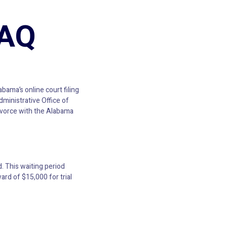
FAQ
abama’s online court filing
ministrative Office of
Divorce with the Alabama
. This waiting period
rd of $15,000 for trial