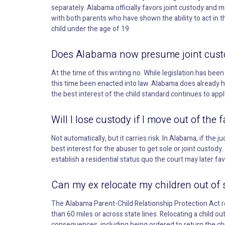
separately. Alabama officially favors joint custody and m
with both parents who have shown the ability to act in th
child under the age of 19.
Does Alabama now presume joint cust
At the time of this writing no. While legislation has bee
this time been enacted into law. Alabama does already 
the best interest of the child standard continues to appl
Will I lose custody if I move out of th
Not automatically, but it carries risk. In Alabama, if th
best interest for the abuser to get sole or joint custod
establish a residential status quo the court may later fa
Can my ex relocate my children out of
The Alabama Parent-Child Relationship Protection Act re
than 60 miles or across state lines. Relocating a child ou
consequences, including being ordered to return the chi