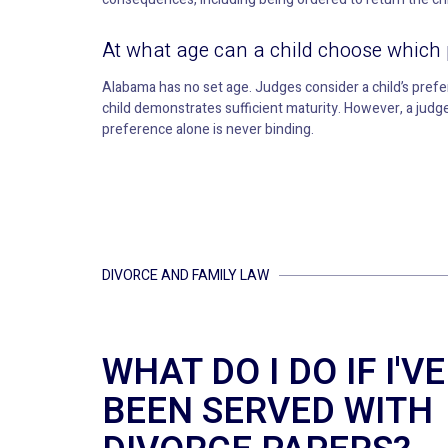
At what age can a child choose which 
Alabama has no set age. Judges consider a child’s pref
child demonstrates sufficient maturity. However, a judge 
preference alone is never binding.
DIVORCE AND FAMILY LAW
WHAT DO I DO IF I'VE
BEEN SERVED WITH