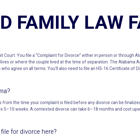
D FAMILY LAW 
uit Court. You file a “Complaint for Divorce” either in person or through Al
lives or where the couple lived at the time of separation. The Alabama Ad
ho agree on all terms. You’ll also need to file an HS-16 Certificate of 
ama?
from the time your complaint is filed before any divorce can be finalized
kes 5–10 weeks. A contested divorce can take 6–18 months and cost upwa
ile for divorce here?