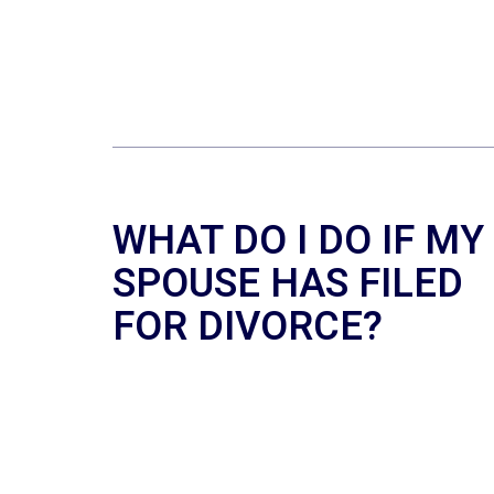
WHAT DO I DO IF MY
SPOUSE HAS FILED
FOR DIVORCE?