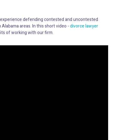
 experience defending contested and uncontested
 Alabama areas. In this short video -
divorce lawyer
ts of working with our firm.