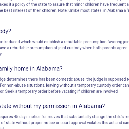
akes it a policy of the state to assure that minor children have frequent
e best interest of their children. Note: Unlike most states, in Alabama a “m
ody?
n introduced which would establish a rebuttable presumption favoring joint
have a rebuttable presumption of joint custody when both parents agree.
y
e family home in Alabama?
e judge determines there has been domestic abuse, the judge is supposed to
y. For non-abuse situations, leaving without a temporary custody order can
vor. Seek a temporary order before vacating if children are involved.
 state without my permission in Alabama?
quires 45 days’ notice for moves that substantially change the child’s 
t of state without proper notice or court approval violates this act and can 
ld.