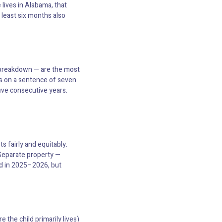
 lives in Alabama, that
 least six months also
e breakdown — are the most
s on a sentence of seven
five consecutive years.
s fairly and equitably.
 Separate property —
ed in 2025–2026, but
 the child primarily lives)