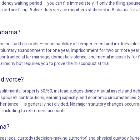
dency waiting period — you can file immediately. If only the filing spouse
s before filing. Active-duty service members stationed in Alabama for at
labama?
The no-fault grounds — incompatibility of temperament and irretrievabl
voluntary abandonment for one year, imprisonment for two or more year
contracted after marriage, domestic violence, and mental incapacity for 
alimony but requires you to prove the misconduct at trial.
 divorce?
split marital property 50/50; instead, judges divide marital assets and debt
h spouse’s contributions, earning capacity, and economic circumstances.
nheritance — is generally not divided. No major statutory changes occurr
s, including to retirement accounts.
ama?
ses legal custody (decision-making authority) and physical custody (where