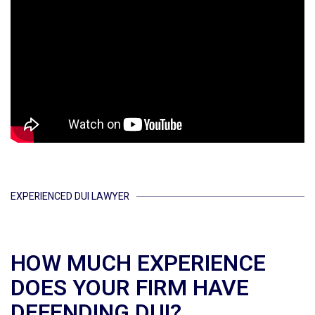
EXPERIENCED DUI LAWYER
HOW MUCH EXPERIENCE
DOES YOUR FIRM HAVE
DEFENDING DUI?