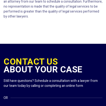
an attorney from our team to schedule a consultation. Furthermore,
no representation is made that the quality of legal services to be
performed is greater than the quality of legal services performed
by other lawyers.
CONTACT US
ABOUT YOUR CASE
Still have questions? Schedule a consultation with a lawyer from
our team today by calling or completing an online form
OR