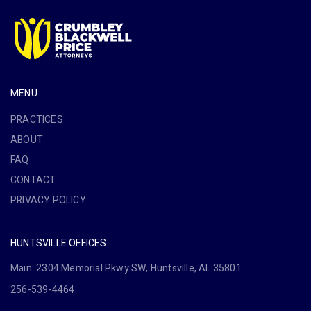
MENU
PRACTICES
ABOUT
FAQ
CONTACT
PRIVACY POLICY
HUNTSVILLE OFFICES
Main: 2304 Memorial Pkwy SW, Huntsville, AL 35801
256-539-4464