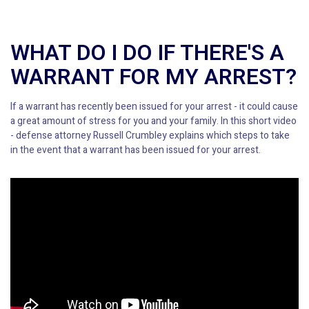
WHAT DO I DO IF THERE'S A
WARRANT FOR MY ARREST?
If a warrant has recently been issued for your arrest - it could cause
a great amount of stress for you and your family. In this short video
- defense attorney Russell Crumbley explains which steps to take
in the event that a warrant has been issued for your arrest.