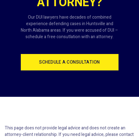
ATTORNEY?
Our DUI lawyers have decades of combined
experience defending cases in Huntsville and
North Alabama areas. If you were accused of DUI –
schedule a free consutlation with an attorney.
SCHEDULE A CONSULTATION
This page does not provide legal advice and does not create an
attorney-client relationship. If you need legal advice, please contact