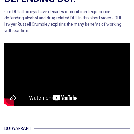
Our DUI attorneys have decades of combined experience
defending alcohol and drug related DUI. In this short video - DUI
lawyer Russell Crumbley explains the many benefits of working
with our firm.
DUI WARRANT