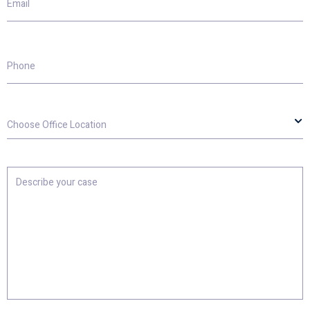
Phone
Choose
Office
Location
Describe
your
case