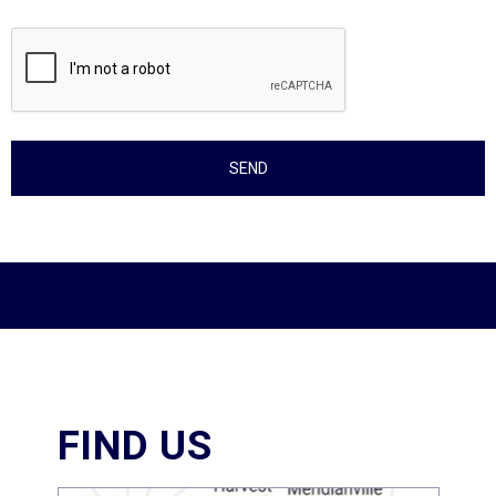
FIND US