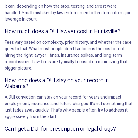
It can, depending on how the stop, testing, and arrest were
handled. Small mistakes by law enforcement often turn into major
leverage in court.
How much does a DUI lawyer cost in Huntsville?
Fees vary based on complexity, prior history, and whether the case
goes to trial. What most people don’t factor in is the cost of not
hiring the right lawyer—fines, insurance spikes, and long-term
record issues. Law firms are typically focused on minimizing that
bigger picture.
How long does a DUI stay on your record in
Alabama?
A DUI conviction can stay on your record for years and impact
employment, insurance, and future charges. It’s not something that
just fades away quickly. That’s why people often try to address it
aggressively from the start.
Can I get a DUI for prescription or legal drugs?