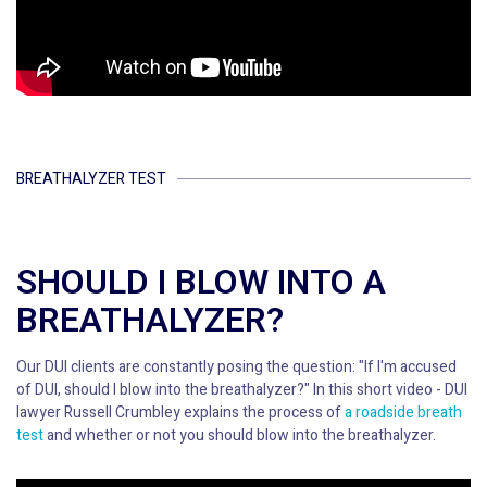
BREATHALYZER TEST
SHOULD I BLOW INTO A
BREATHALYZER?
Our DUI clients are constantly posing the question: "If I'm accused
of DUI, should I blow into the breathalyzer?" In this short video - DUI
lawyer Russell Crumbley explains the process of
a roadside breath
test
and whether or not you should blow into the breathalyzer.