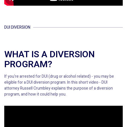
DUI DIVERSION
WHAT IS A DIVERSION
PROGRAM?
If you're arrested for DUI (drug or alcohol related) - you may be
eligible for a DUI diversion program. In this short video - DUI
attorney Russell Crumbley explains the purpose of a diversion
program, and how it could help you.