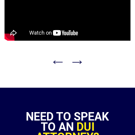
NEED TO SPEAK
TO AN
DUI