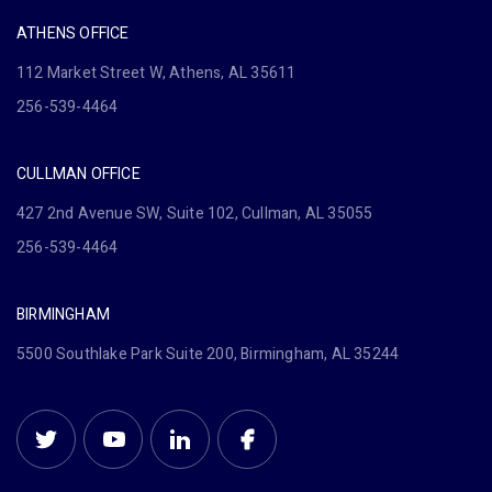
ATHENS OFFICE
112 Market Street W, Athens, AL 35611
256-539-4464
CULLMAN OFFICE
427 2nd Avenue SW, Suite 102, Cullman, AL 35055
256-539-4464
BIRMINGHAM
5500 Southlake Park Suite 200, Birmingham, AL 35244