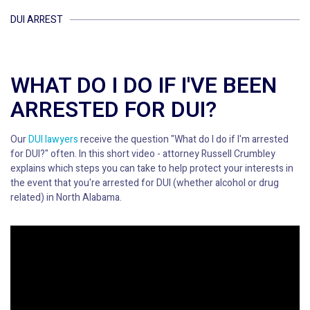
DUI ARREST
WHAT DO I DO IF I'VE BEEN
ARRESTED FOR DUI?
Our
DUI lawyers
receive the question "What do I do if I'm arrested
for DUI?" often. In this short video - attorney Russell Crumbley
explains which steps you can take to help protect your interests in
the event that you're arrested for DUI (whether alcohol or drug
related) in North Alabama.