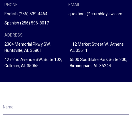
PHONE
EMAIL
English
(256) 539-4464
questions@crumbleylaw.com
Spanish
(256) 596-8017
ADDRESS
2304 Memorial Pkwy SW,
112 Market Street W., Athens,
Huntsville, AL 35801
AL 35611
427 2nd Avenue SW, Suite 102,
5500 Southlake Park Suite 200,
Cullman, AL 35055
Birmingham, AL 35244
Name
Email