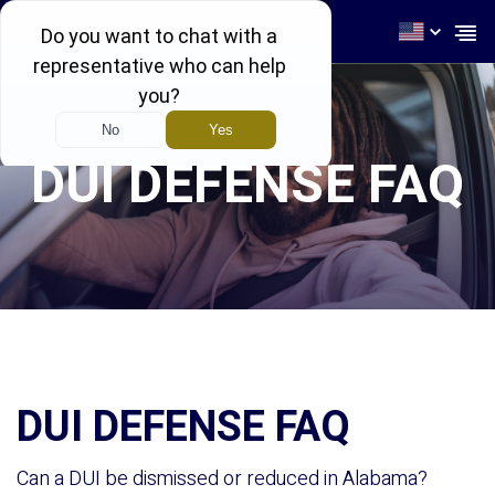
256-539-4464
DUI DEFENSE FAQ
DUI DEFENSE FAQ
Can a DUI be dismissed or reduced in Alabama?