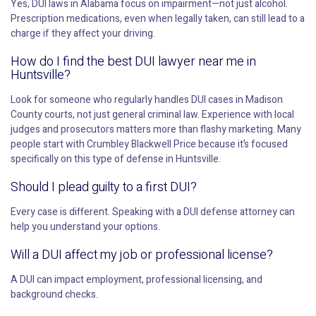
Yes, DUI laws in Alabama focus on impairment—not just alcohol.
Prescription medications, even when legally taken, can still lead to a
charge if they affect your driving.
How do I find the best DUI lawyer near me in
Huntsville?
Look for someone who regularly handles DUI cases in Madison
County courts, not just general criminal law. Experience with local
judges and prosecutors matters more than flashy marketing. Many
people start with Crumbley Blackwell Price because it’s focused
specifically on this type of defense in Huntsville.
Should I plead guilty to a first DUI?
Every case is different. Speaking with a DUI defense attorney can
help you understand your options.
Will a DUI affect my job or professional license?
A DUI can impact employment, professional licensing, and
background checks.