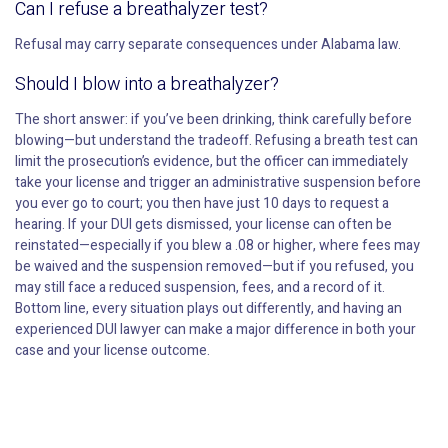
Can I refuse a breathalyzer test?
Refusal may carry separate consequences under Alabama law.
Should I blow into a breathalyzer?
The short answer: if you’ve been drinking, think carefully before
blowing—but understand the tradeoff. Refusing a breath test can
limit the prosecution’s evidence, but the officer can immediately
take your license and trigger an administrative suspension before
you ever go to court; you then have just 10 days to request a
hearing. If your DUI gets dismissed, your license can often be
reinstated—especially if you blew a .08 or higher, where fees may
be waived and the suspension removed—but if you refused, you
may still face a reduced suspension, fees, and a record of it.
Bottom line, every situation plays out differently, and having an
experienced DUI lawyer can make a major difference in both your
case and your license outcome.