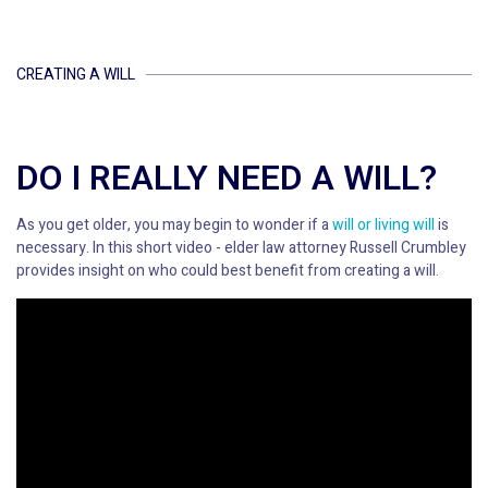
CREATING A WILL
DO I REALLY NEED A WILL?
As you get older, you may begin to wonder if a
will or living will
is
necessary. In this short video - elder law attorney Russell Crumbley
provides insight on who could best benefit from creating a will.