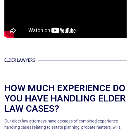
ELDER LAWYERS
HOW MUCH EXPERIENCE DO
YOU HAVE HANDLING ELDER
LAW CASES?
Our elder law attorneys have decades of combined experience
handling cases relating to estate planning, probate matters, wills,