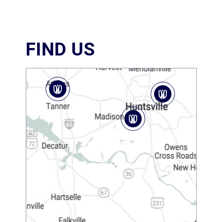
FIND US