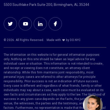
5500 Southlake Park Suite 200, Birmingham, AL 35244
© 2026. All Rights Reserved.
Made with
by DD.NYC
The information on this website is for general information purposes
only. Nothing on this site should be taken as legal advice for any
individual case or situation. This information is not intended to create,
and receipt or viewing does not constitute, an attorney-client
relationship. While this firm maintains joint responsibility, most
personal injury cases are referred to other attorneys for principle
responsibility. Prior success is not an indication of future success.
Every case is different and regardless of what friends, family or other
individuals may say about a case, each case must be evaluated on its
own facts and circumstances as they apply to the law. The likelihood of
success in any given case depends on the facts, the jurisdiction, the
venue, the witnesses, the parties and the testimony, among other
factors. Furthermore, no representation is made that the quality of legal