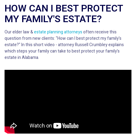
HOW CAN I BEST PROTECT
MY FAMILY'S ESTATE?
Our elder law &
estate planning attorneys
often receive this
question from new clients: "How can I best protect my family's
estate?" In this short video - attorney Russell Crumbley explains
which steps your family can take to best protect your family's
estate in Alabama.