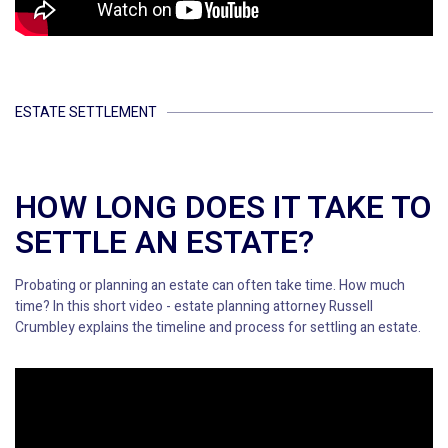
ESTATE SETTLEMENT
HOW LONG DOES IT TAKE TO
SETTLE AN ESTATE?
Probating or planning an estate can often take time. How much
time? In this short video - estate planning attorney Russell
Crumbley explains the timeline and process for settling an estate.