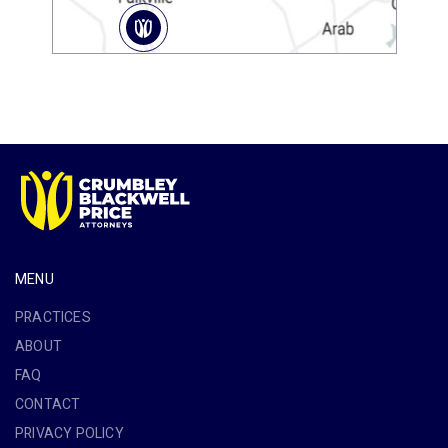
MENU
PRACTICES
ABOUT
FAQ
CONTACT
PRIVACY POLICY