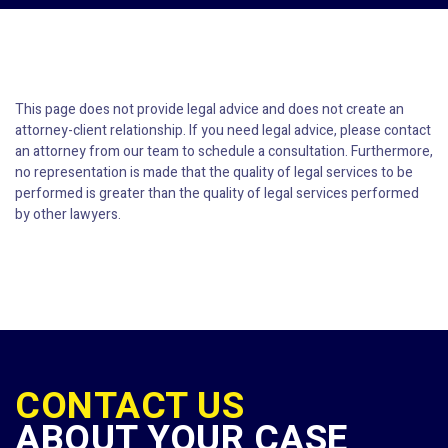
This page does not provide legal advice and does not create an
attorney-client relationship. If you need legal advice, please contact
an attorney from our team to schedule a consultation. Furthermore,
no representation is made that the quality of legal services to be
performed is greater than the quality of legal services performed
by other lawyers.
CONTACT US
ABOUT YOUR CASE