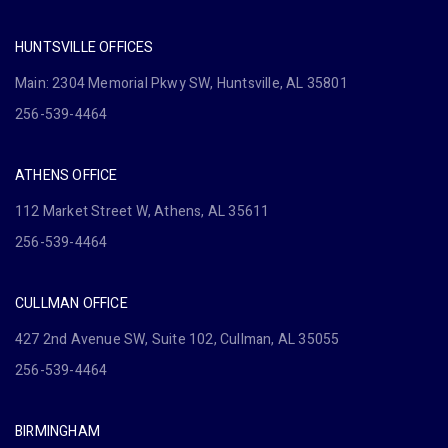
HUNTSVILLE OFFICES
Main: 2304 Memorial Pkwy SW, Huntsville, AL 35801
256-539-4464
ATHENS OFFICE
112 Market Street W, Athens, AL 35611
256-539-4464
CULLMAN OFFICE
427 2nd Avenue SW, Suite 102, Cullman, AL 35055
256-539-4464
BIRMINGHAM