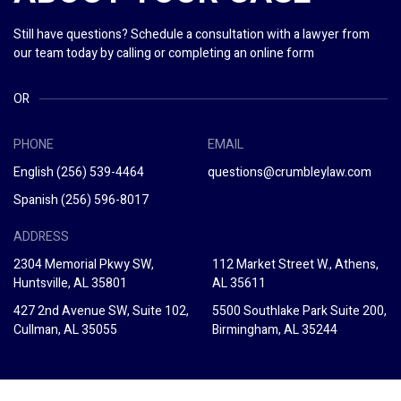
Still have questions? Schedule a consultation with a lawyer from
our team today by calling or completing an online form
OR
PHONE
EMAIL
English
(256) 539-4464
questions@crumbleylaw.com
Spanish
(256) 596-8017
ADDRESS
2304 Memorial Pkwy SW,
112 Market Street W., Athens,
Huntsville, AL 35801
AL 35611
427 2nd Avenue SW, Suite 102,
5500 Southlake Park Suite 200,
Cullman, AL 35055
Birmingham, AL 35244