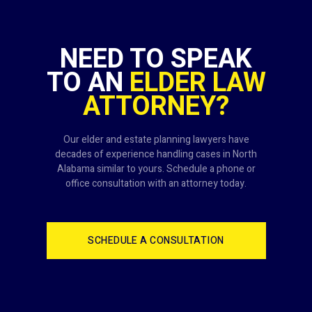
NEED TO SPEAK
TO AN
ELDER LAW
ATTORNEY?
Our elder and estate planning lawyers have
decades of experience handling cases in North
Alabama similar to yours. Schedule a phone or
office consultation with an attorney today.
SCHEDULE A CONSULTATION