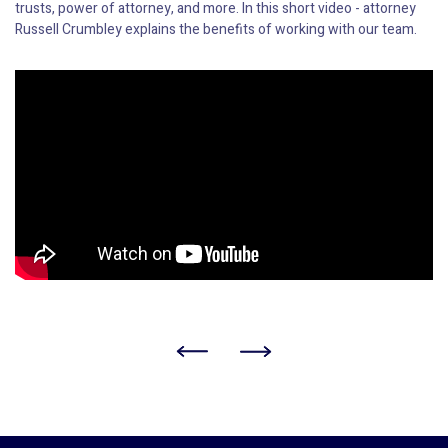
trusts, power of attorney, and more. In this short video - attorney
Russell Crumbley explains the benefits of working with our team.