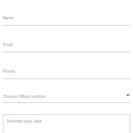
Name
Email
Phone
Choose
Office
Location
Describe
your
case