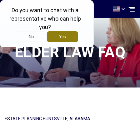
256-539-4464
ELDER LAW FAQ
ESTATE PLANNING HUNTSVILLE, ALABAMA