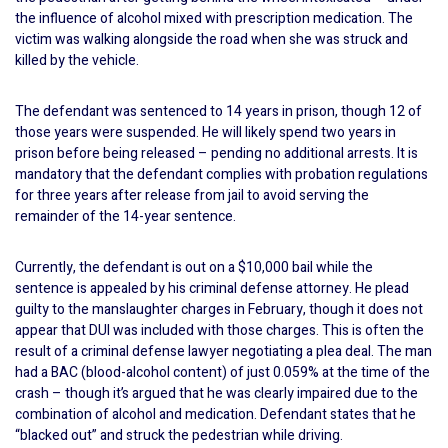
the influence of alcohol mixed with prescription medication. The
victim was walking alongside the road when she was struck and
killed by the vehicle.
The defendant was sentenced to 14 years in prison, though 12 of
those years were suspended. He will likely spend two years in
prison before being released – pending no additional arrests. It is
mandatory that the defendant complies with probation regulations
for three years after release from jail to avoid serving the
remainder of the 14-year sentence.
Currently, the defendant is out on a $10,000 bail while the
sentence is appealed by his criminal defense attorney. He plead
guilty to the manslaughter charges in February, though it does not
appear that DUI was included with those charges. This is often the
result of a criminal defense lawyer negotiating a plea deal. The man
had a BAC (blood-alcohol content) of just 0.059% at the time of the
crash – though it’s argued that he was clearly impaired due to the
combination of alcohol and medication. Defendant states that he
“blacked out” and struck the pedestrian while driving.