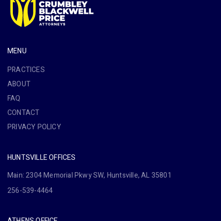
MENU
PRACTICES
ABOUT
FAQ
CONTACT
PRIVACY POLICY
HUNTSVILLE OFFICES
Main: 2304 Memorial Pkwy SW, Huntsville, AL 35801
256-539-4464
ATHENS OFFICE