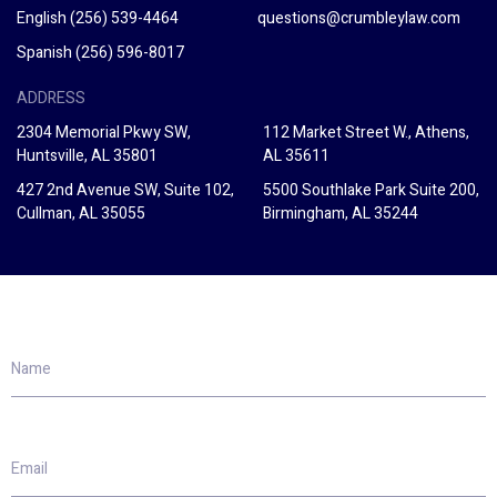
English
(256) 539-4464
questions@crumbleylaw.com
Spanish
(256) 596-8017
ADDRESS
2304 Memorial Pkwy SW,
112 Market Street W., Athens,
Huntsville, AL 35801
AL 35611
427 2nd Avenue SW, Suite 102,
5500 Southlake Park Suite 200,
Cullman, AL 35055
Birmingham, AL 35244
Name
Email