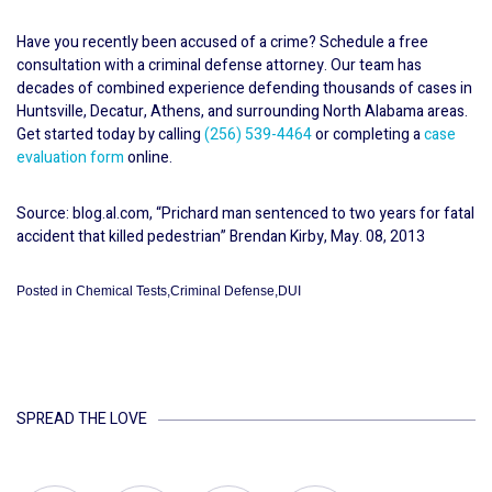
Have you recently been accused of a crime? Schedule a free
consultation with a criminal defense attorney. Our team has
decades of combined experience defending thousands of cases in
Huntsville, Decatur, Athens, and surrounding North Alabama areas.
Get started today by calling
(256) 539-4464
or completing a
case
evaluation form
online.
Source: blog.al.com, “Prichard man sentenced to two years for fatal
accident that killed pedestrian” Brendan Kirby, May. 08, 2013
Posted in
Chemical Tests
,
Criminal Defense
,
DUI
SPREAD THE LOVE