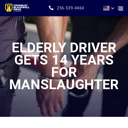
256-539-4464
ELDERLY DRIVER
GETS 14 YEARS
FOR
MANSLAUGHTER