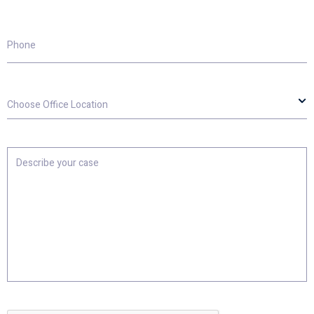
Phone
Choose
Office
Location
Describe
your
case