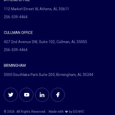
112 Market Street W, Athens, AL 35611
256-539-4464
CULLMAN OFFICE
427 2nd Avenue SW, Suite 102, Cullman, AL 35055
256-539-4464
BIRMINGHAM
5500 Southlake Park Suite 200, Birmingham, AL 35244
© 2026. All Rights Reserved.
Made with
by DD.NYC