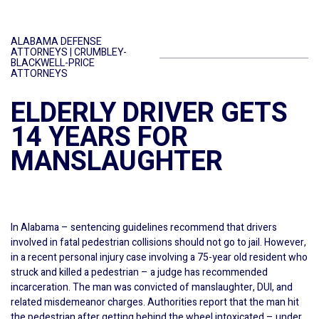
ALABAMA DEFENSE
ATTORNEYS | CRUMBLEY-
BLACKWELL-PRICE
ATTORNEYS
ELDERLY DRIVER GETS
14 YEARS FOR
MANSLAUGHTER
In Alabama – sentencing guidelines recommend that drivers
involved in fatal pedestrian collisions should not go to jail. However,
in a recent personal injury case involving a 75-year old resident who
struck and killed a pedestrian – a judge has recommended
incarceration. The man was convicted of manslaughter, DUI, and
related misdemeanor charges. Authorities report that the man hit
the pedestrian after getting behind the wheel intoxicated – under