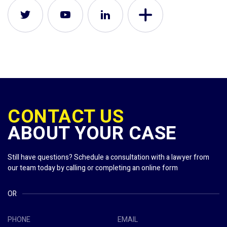
CONTACT US
ABOUT YOUR CASE
Still have questions? Schedule a consultation with a lawyer from
our team today by calling or completing an online form
OR
PHONE
EMAIL