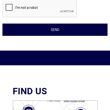
FIND US