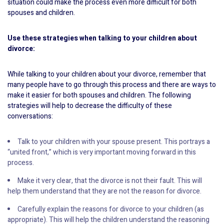
situation could make the process even more difficult for both
spouses and children.
Use these strategies when talking to your children about
divorce:
While talking to your children about your divorce, remember that
many people have to go through this process and there are ways to
make it easier for both spouses and children. The following
strategies will help to decrease the difficulty of these
conversations:
Talk to your children with your spouse present. This portrays a
“united front,” which is very important moving forward in this
process.
Make it very clear, that the divorce is not their fault. This will
help them understand that they are not the reason for divorce.
Carefully explain the reasons for divorce to your children (as
appropriate). This will help the children understand the reasoning