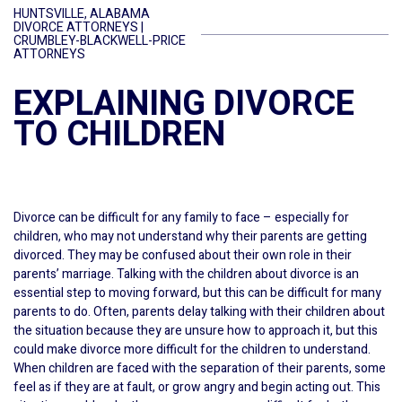
HUNTSVILLE, ALABAMA
DIVORCE ATTORNEYS |
CRUMBLEY-BLACKWELL-PRICE
ATTORNEYS
EXPLAINING DIVORCE
TO CHILDREN
Divorce can be difficult for any family to face – especially for
children, who may not understand why their parents are getting
divorced. They may be confused about their own role in their
parents’ marriage. Talking with the children about divorce is an
essential step to moving forward, but this can be difficult for many
parents to do. Often, parents delay talking with their children about
the situation because they are unsure how to approach it, but this
could make divorce more difficult for the children to understand.
When children are faced with the separation of their parents, some
feel as if they are at fault, or grow angry and begin acting out. This