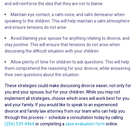
and will reinforce the idea that they are not to blame.
Maintain eye contact, a calm voice, and calm demeanor when
speaking to the children. This will help maintain a calm atmosphere
and ensure tensions do not arise.
Avoid blaming your spouse for anything relating to divorce, and
stay positive. This will ensure that tensions do not arise when
discussing the difficult situation with your children.
Allow plenty of time for children to ask questions. This will help
them comprehend the reasoning for your divorce, while answering
their own questions about the situation.
These strategies could make discussing divorce easier, not only for
you and your spouse, but for your children. While you may not
implement all strategies, choose which ones will work best for you
and your family. If you would like to speak to an experienced
divorce and family law attorney from our team who can help you
through this process – schedule a consultation today by calling
(256) 539-4464
or completing a
case evaluation form
online.