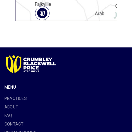
MENU
PRACTICES
ABOUT
FAQ
CONTACT