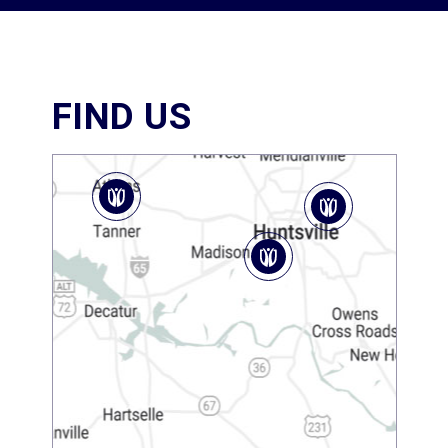
FIND US