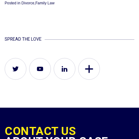
Posted in
Divorce
,
Family Law
SPREAD THE LOVE
CONTACT US