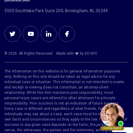
BIRMINGHAM
5500 Southlake Park Suite 200, Birmingham, AL 35244
© 2026. All Rights Reserved.
Made with
by DD.NYC
The information on this website is for general information purposes
only. Nothing on this site should be taken as legal advice for any
individual case or situation. This information is not intended to create,
and receipt or viewing does not constitute, an attorney-client
relationship. While this firm maintains joint responsibility, most
personal injury cases are referred to other attorneys for principle
responsibility. Prior success is not an indication of future success.
Every case is different and regardless of what friends, family or other
individuals may say about a case, each case must be evaluated on its
own facts and circumstances as they apply to the law. The likelihood of
success in any given case depends on the facts, the jurisdiction, the
venue, the witnesses, the parties and the testimony, among other