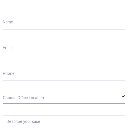
Name
Email
Phone
Choose
Office
Location
Describe
your
case