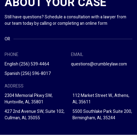
ABOUT YOUR CASE
Still have questions? Schedule a consultation with a lawyer from
our team today by calling or completing an online form
OR
PHONE
EMAIL
English
(256) 539-4464
questions@crumbleylaw.com
Spanish
(256) 596-8017
ADDRESS
2304 Memorial Pkwy SW,
112 Market Street W., Athens,
Huntsville, AL 35801
AL 35611
427 2nd Avenue SW, Suite 102,
5500 Southlake Park Suite 200,
Cullman, AL 35055
Birmingham, AL 35244