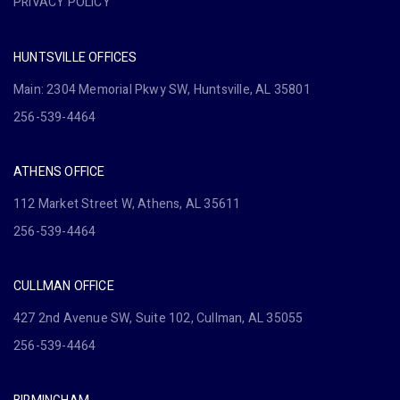
PRIVACY POLICY
HUNTSVILLE OFFICES
Main: 2304 Memorial Pkwy SW, Huntsville, AL 35801
256-539-4464
ATHENS OFFICE
112 Market Street W, Athens, AL 35611
256-539-4464
CULLMAN OFFICE
427 2nd Avenue SW, Suite 102, Cullman, AL 35055
256-539-4464