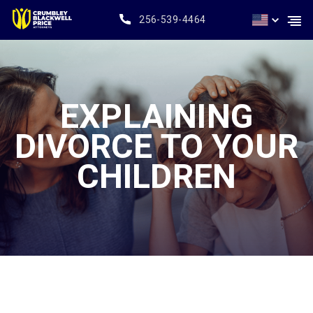
256-539-4464
EXPLAINING
DIVORCE TO YOUR
CHILDREN