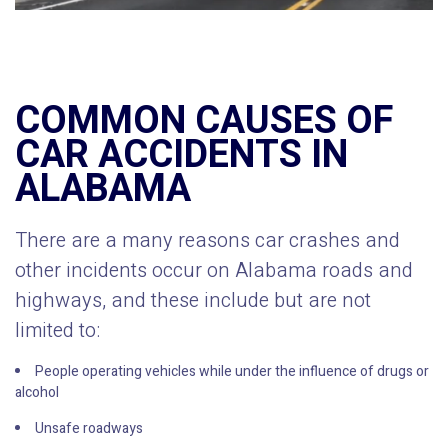
COMMON CAUSES OF
CAR ACCIDENTS IN
ALABAMA
There are a many reasons car crashes and
other incidents occur on Alabama roads and
highways, and these include but are not
limited to:
People operating vehicles while under the influence of drugs or
alcohol
Unsafe roadways