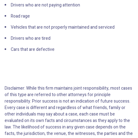
Drivers who are not paying attention
Road rage
Vehicles that are not properly maintained and serviced
Drivers who are tired
Cars that are defective
Disclaimer: While this firm maintains joint responsibility, most cases
of this type are referred to other attorneys for principle
responsibility. Prior success is not an indication of future success.
Every case is different and regardless of what friends, family or
other individuals may say about a case, each case must be
evaluated on its own facts and circumstances as they apply to the
law. The likelihood of success in any given case depends on the
facts, the jurisdiction, the venue, the witnesses, the parties and the