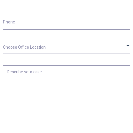
Phone
Choose
Office
Location
Describe
your
case