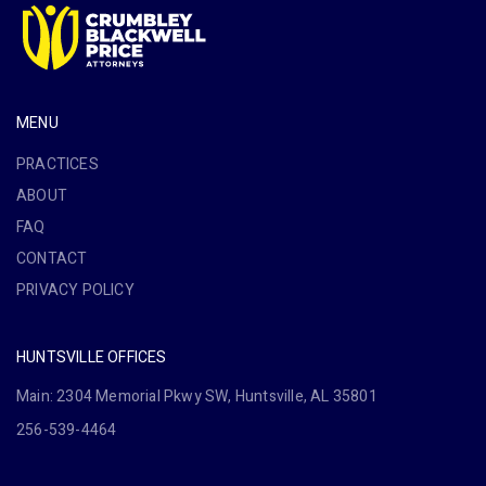
MENU
PRACTICES
ABOUT
FAQ
CONTACT
PRIVACY POLICY
HUNTSVILLE OFFICES
Main: 2304 Memorial Pkwy SW, Huntsville, AL 35801
256-539-4464