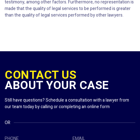
testimony, among other factors. Furthermore, no representation is
made that the quality of legal services to be performed is greater
than the quality of legal services performed by other lawyers.
CONTACT US
ABOUT YOUR CASE
Still have questions? Schedule a consultation with a lawyer from
our team today by calling or completing an online form
OR
PHONE
EMAIL