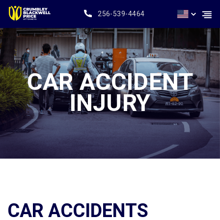
256-539-4464
CAR ACCIDENT
INJURY
CAR ACCIDENTS