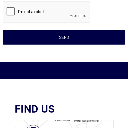
FIND US