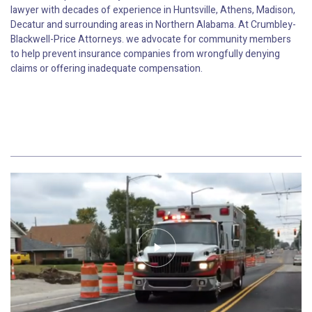
lawyer with decades of experience in Huntsville, Athens, Madison,
Decatur and surrounding areas in Northern Alabama. At Crumbley-
Blackwell-Price Attorneys. we advocate for community members
to help prevent insurance companies from wrongfully denying
claims or offering inadequate compensation.