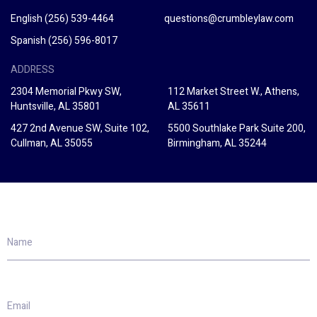
English
(256) 539-4464
questions@crumbleylaw.com
Spanish
(256) 596-8017
ADDRESS
2304 Memorial Pkwy SW,
112 Market Street W., Athens,
Huntsville, AL 35801
AL 35611
427 2nd Avenue SW, Suite 102,
5500 Southlake Park Suite 200,
Cullman, AL 35055
Birmingham, AL 35244
Name
Email