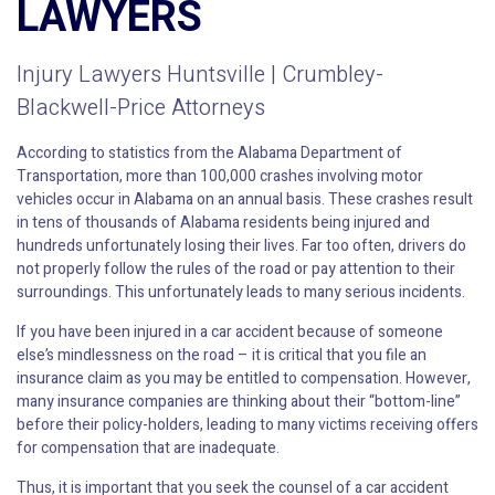
LAWYERS
Injury Lawyers Huntsville | Crumbley-
Blackwell-Price Attorneys
According to statistics from the Alabama Department of
Transportation, more than 100,000 crashes involving motor
vehicles occur in Alabama on an annual basis. These crashes result
in tens of thousands of Alabama residents being injured and
hundreds unfortunately losing their lives. Far too often, drivers do
not properly follow the rules of the road or pay attention to their
surroundings. This unfortunately leads to many serious incidents.
If you have been injured in a car accident because of someone
else’s mindlessness on the road – it is critical that you file an
insurance claim as you may be entitled to compensation. However,
many insurance companies are thinking about their “bottom-line”
before their policy-holders, leading to many victims receiving offers
for compensation that are inadequate.
Thus, it is important that you seek the counsel of a car accident