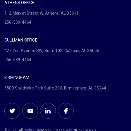
ATHENS OFFICE
112 Market Street W, Athens, AL 35611
256-539-4464
CULLMAN OFFICE
427 2nd Avenue SW, Suite 102, Cullman, AL 35055
256-539-4464
BIRMINGHAM
5500 Southlake Park Suite 200, Birmingham, AL 35244
© 2026. All Rights Reserved.
Made with
by DD.NYC