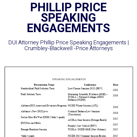
PHILLIP PRICE
SPEAKING
ENGAGEMENTS
DUI Attorney Phillip Price Speaking Engagements |
Crumbley-Blackwell -Price Attorneys