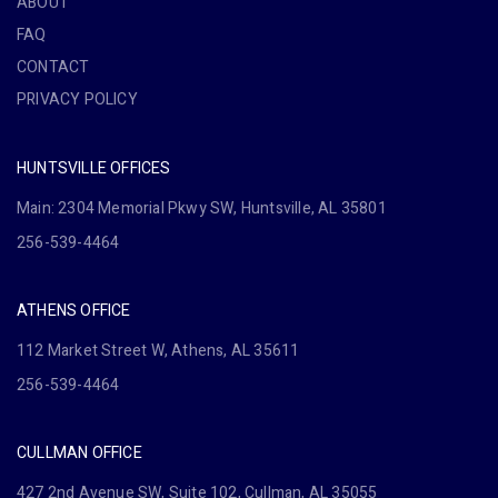
ABOUT
FAQ
CONTACT
PRIVACY POLICY
HUNTSVILLE OFFICES
Main: 2304 Memorial Pkwy SW, Huntsville, AL 35801
256-539-4464
ATHENS OFFICE
112 Market Street W, Athens, AL 35611
256-539-4464
CULLMAN OFFICE
427 2nd Avenue SW, Suite 102, Cullman, AL 35055