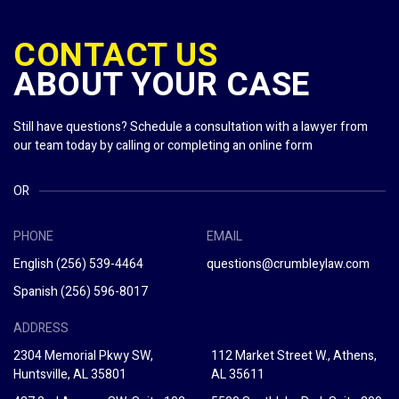
CONTACT US
ABOUT YOUR CASE
Still have questions? Schedule a consultation with a lawyer from
our team today by calling or completing an online form
OR
PHONE
EMAIL
English
(256) 539-4464
questions@crumbleylaw.com
Spanish
(256) 596-8017
ADDRESS
2304 Memorial Pkwy SW,
112 Market Street W., Athens,
Huntsville, AL 35801
AL 35611