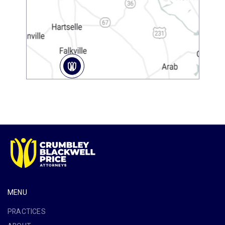
MENU
PRACTICES