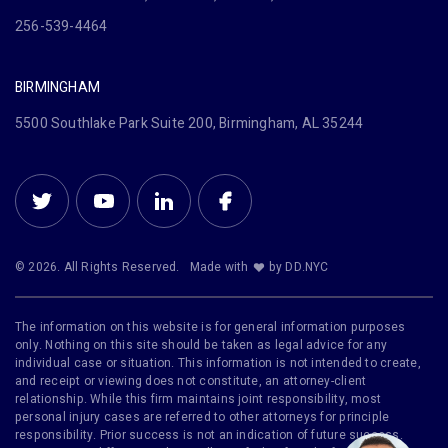
256-539-4464
BIRMINGHAM
5500 Southlake Park Suite 200, Birmingham, AL 35244
© 2026. All Rights Reserved.
Made with
by DD.NYC
The information on this website is for general information purposes
only. Nothing on this site should be taken as legal advice for any
individual case or situation. This information is not intended to create,
and receipt or viewing does not constitute, an attorney-client
relationship. While this firm maintains joint responsibility, most
personal injury cases are referred to other attorneys for principle
responsibility. Prior success is not an indication of future success.