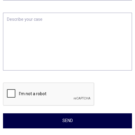
Location
Describe
your
case