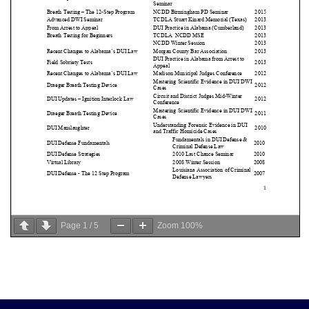
Page
1
/
5
Zoom
100%