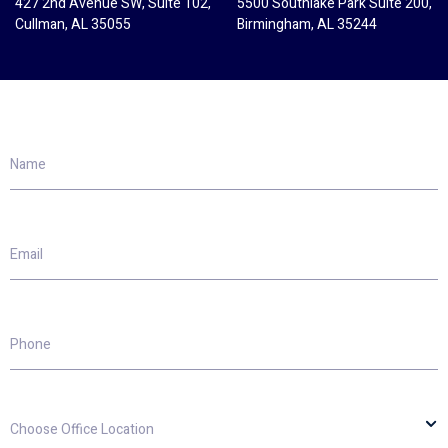
427 2nd Avenue SW, Suite 102,
5500 Southlake Park Suite 200,
Cullman, AL 35055
Birmingham, AL 35244
Name
Email
Phone
Choose
Office