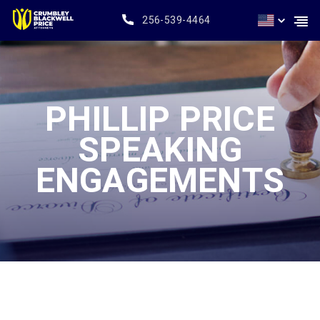
256-539-4464
PHILLIP PRICE
SPEAKING
ENGAGEMENTS