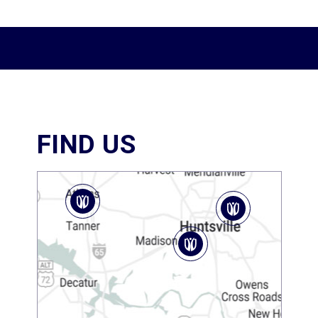
FIND US