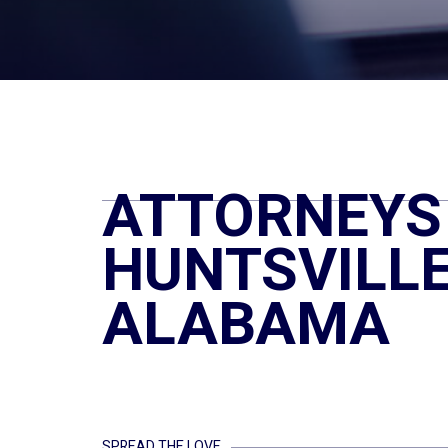
ATTORNEYS 
HUNTSVILLE
ALABAMA
SPREAD THE LOVE