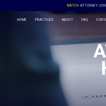
WATCH:
ATTORNEY JOSH
HOME
PRACTICES
ABOUT
FAQ
CONT
A