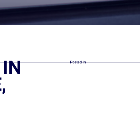
IN
Posted in
,