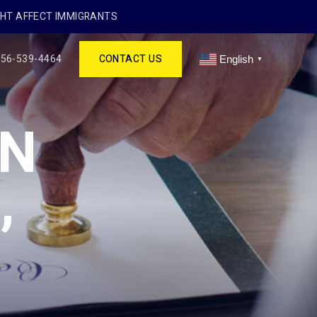
GHT AFFECT IMMIGRANTS
256-539-4464
CONTACT US
English
▼
IN
,