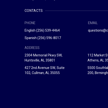
CONTACTS
PHONE
EMAIL
English
(256) 539-4464
questions@c
Spanish
(256) 596-8017
ADDRESS
2304 Memorial Pkwy SW,
112 Market St
Huntsville, AL 35801
Athens, AL 3
427 2nd Avenue SW, Suite
5500 Southla
102, Cullman, AL 35055
200, Birming