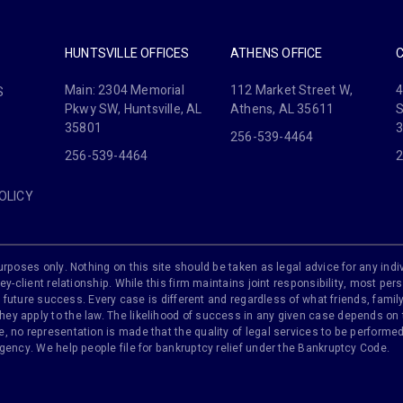
HUNTSVILLE OFFICES
ATHENS OFFICE
Main: 2304 Memorial
112 Market Street W,
4
S
Pkwy SW, Huntsville, AL
Athens, AL 35611
S
35801
256-539-4464
256-539-4464
2
OLICY
rposes only. Nothing on this site should be taken as legal advice for any indiv
ey-client relationship. While this firm maintains joint responsibility, most pers
 of future success. Every case is different and regardless of what friends, fam
y apply to the law. The likelihood of success in any given case depends on th
 no representation is made that the quality of legal services to be performed 
agency. We help people file for bankruptcy relief under the Bankruptcy Code.