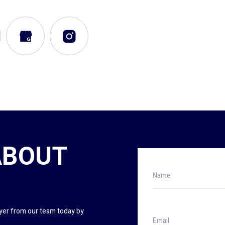
ABOUT
Name
wyer from our team today by
Email