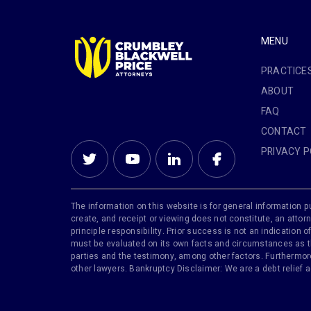
MENU
PRACTICE
ABOUT
FAQ
CONTACT
PRIVACY P
The information on this website is for general information pu
create, and receipt or viewing does not constitute, an attorn
principle responsibility. Prior success is not an indication
must be evaluated on its own facts and circumstances as the
parties and the testimony, among other factors. Furthermore,
other lawyers. Bankruptcy Disclaimer: We are a debt relief 