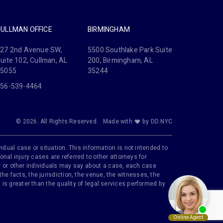
CULLMAN OFFICE
BIRMINGHAM
27 2nd Avenue SW,
5500 Southlake Park Suite
uite 102, Cullman, AL
200, Birmingham, AL
35055
35244
56-539-4464
© 2026. All Rights Reserved.
Made with
by DD.NYC
idual case or situation. This information is not intended to
onal injury cases are referred to other attorneys for
ily or other individuals may say about a case, each case
e facts, the jurisdiction, the venue, the witnesses, the
is greater than the quality of legal services performed by