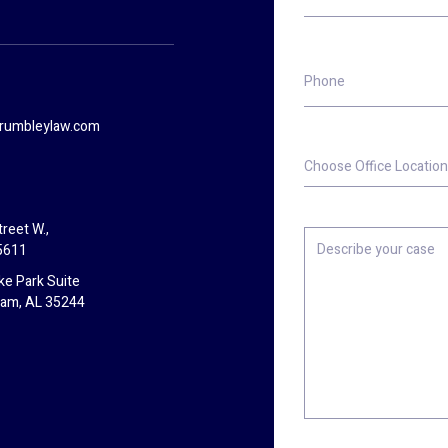
Phone
rumbleylaw.com
Choose
Office
Location
reet W.,
Describe
5611
your
case
ke Park Suite
ham, AL 35244