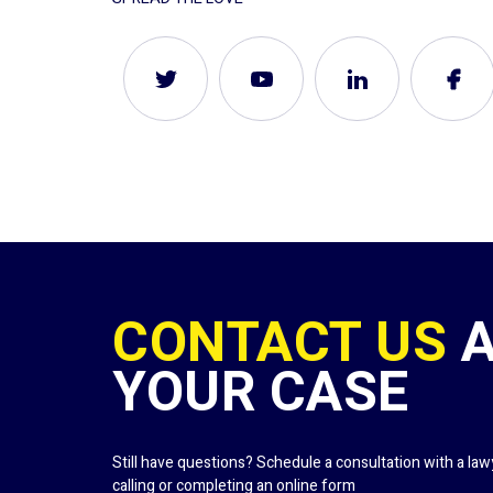
CONTACT US
YOUR CASE
Still have questions? Schedule a consultation with a la
calling or completing an online form