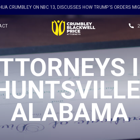
UA CRUMBLEY ON NBC 13, DISCUSSES HOW TRUMP'S ORDERS MI
ACT
TTORNEYS 
HUNTSVILLE
ALABAMA