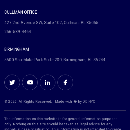
CULLMAN OFFICE
427 2nd Avenue SW, Suite 102, Cullman, AL 35055
256-539-4464
BIRMINGHAM
5500 Southlake Park Suite 200, Birmingham, AL 35244
© 2026. All Rights Reserved.
Made with
by DD.NYC
The information on this website is for general information purposes
only. Nothing on this site should be taken as legal advice for any
individual case or situation. This information is not intended to create,