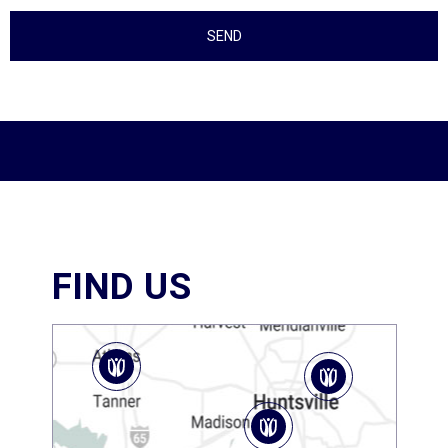
FIND US