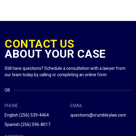
CONTACT US
ABOUT YOUR CASE
Still have questions? Schedule a consultation with a lawyer from
our team today by calling or completing an online form
OR
PHONE
EMAIL
English
(256) 539-4464
questions@crumbleylaw.com
Spanish
(256) 596-8017