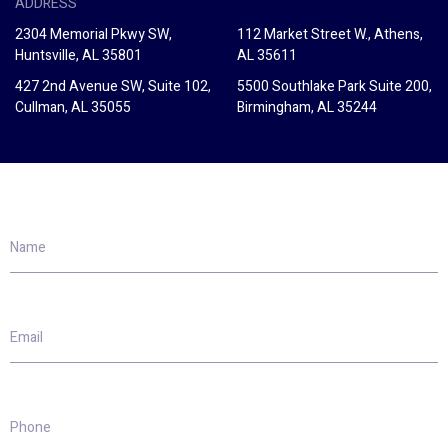
ADDRESS
2304 Memorial Pkwy SW,
112 Market Street W., Athens,
Huntsville, AL 35801
AL 35611
427 2nd Avenue SW, Suite 102,
5500 Southlake Park Suite 200,
Cullman, AL 35055
Birmingham, AL 35244
Name
Email
Phone