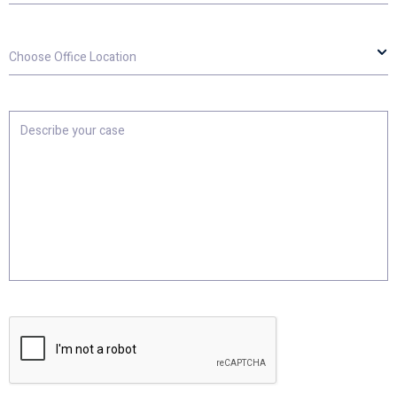
Choose
Office
Location
Describe
your
case