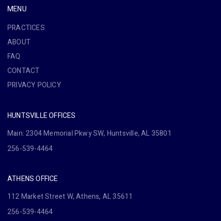
MENU
PRACTICES
ABOUT
FAQ
CONTACT
PRIVACY POLICY
HUNTSVILLE OFFICES
Main: 2304 Memorial Pkwy SW, Huntsville, AL 35801
256-539-4464
ATHENS OFFICE
112 Market Street W, Athens, AL 35611
256-539-4464