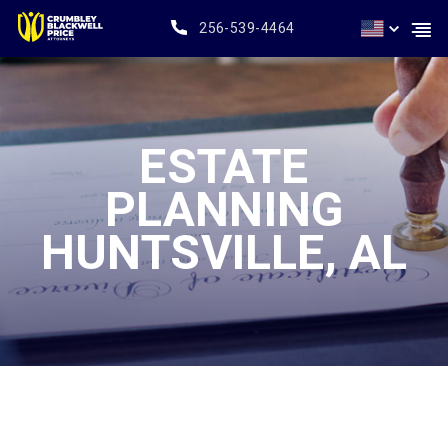
256-539-4464
ESTATE
PLANNING
HUNTSVILLE, AL