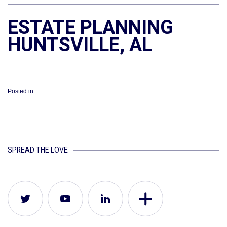
ESTATE PLANNING
HUNTSVILLE, AL
Posted in
SPREAD THE LOVE