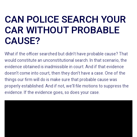
CAN POLICE SEARCH YOUR
CAR WITHOUT PROBABLE
CAUSE?
What if the officer searched but didn't have probable cause? That
would constitute an unconstitutional search. In that scenario, the
evidence obtained is inadmissible in court. And if that evidence
doesn't come into court, then they don't have a case. One of the
things our firm will do is make sure that probable cause was
properly established. And if not, we'll file motions to suppress the
evidence. If the evidence goes, so does your case.