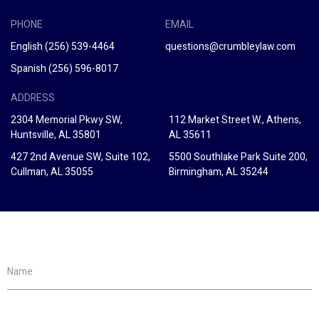
PHONE
EMAIL
English
(256) 539-4464
questions@crumbleylaw.com
Spanish
(256) 596-8017
ADDRESS
2304 Memorial Pkwy SW,
112 Market Street W., Athens,
Huntsville, AL 35801
AL 35611
427 2nd Avenue SW, Suite 102,
5500 Southlake Park Suite 200,
Cullman, AL 35055
Birmingham, AL 35244
Name