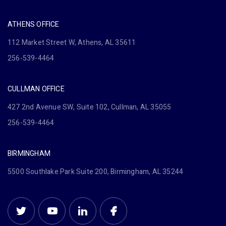
ATHENS OFFICE
112 Market Street W, Athens, AL 35611
256-539-4464
CULLMAN OFFICE
427 2nd Avenue SW, Suite 102, Cullman, AL 35055
256-539-4464
BIRMINGHAM
5500 Southlake Park Suite 200, Birmingham, AL 35244