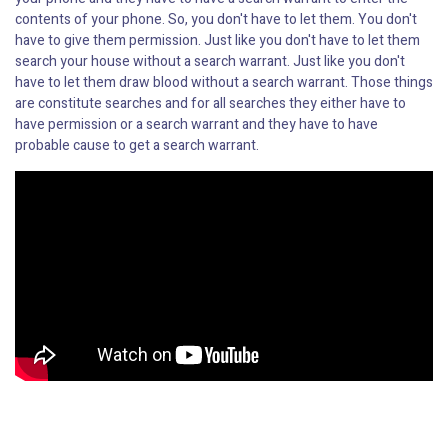
contents of your phone. So, you don't have to let them. You don't
have to give them permission. Just like you don't have to let them
search your house without a search warrant. Just like you don't
have to let them draw blood without a search warrant. Those things
are constitute searches and for all searches they either have to
have permission or a search warrant and they have to have
probable cause to get a search warrant.