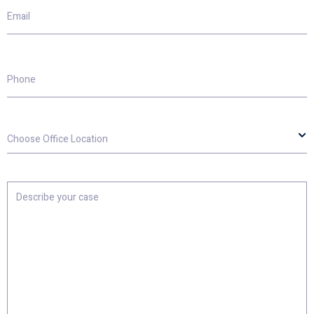
Email
Phone
Choose
Office
Location
Describe
your
case