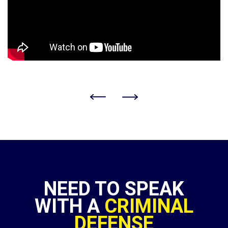
NEED TO SPEAK
WITH A
CRIMINAL
DEFENSE