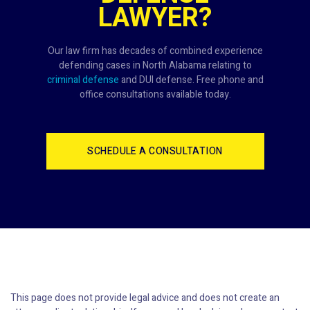
LAWYER?
Our law firm has decades of combined experience
defending cases in North Alabama relating to
criminal defense
and DUI defense. Free phone and
office consultations available today.
SCHEDULE A CONSULTATION
This page does not provide legal advice and does not create an