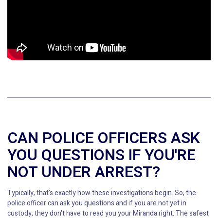
CAN POLICE OFFICERS ASK
YOU QUESTIONS IF YOU'RE
NOT UNDER ARREST?
Typically, that's exactly how these investigations begin. So, the
police officer can ask you questions and if you are not yet in
custody, they don't have to read you your Miranda right. The safest