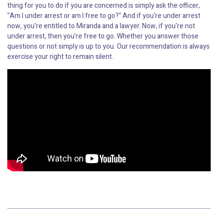
thing for you to do if you are concerned is simply ask the officer,
"Am I under arrest or am I free to go?" And if you're under arrest
now, you're entitled to Miranda and a lawyer. Now, if you're not
under arrest, then you're free to go. Whether you answer those
questions or not simply is up to you. Our recommendation is always
exercise your right to remain silent.