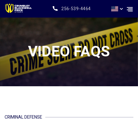
256-539-4464
VIDEO FAQS
CRIMINAL DEFENSE