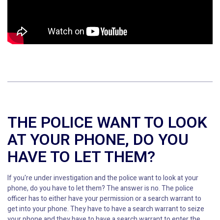
THE POLICE WANT TO LOOK
AT YOUR PHONE, DO YOU
HAVE TO LET THEM?
If you're under investigation and the police want to look at your
phone, do you have to let them? The answer is no. The police
officer has to either have your permission or a search warrant to
get into your phone. They have to have a search warrant to seize
your phone and they have to have a search warrant to enter the