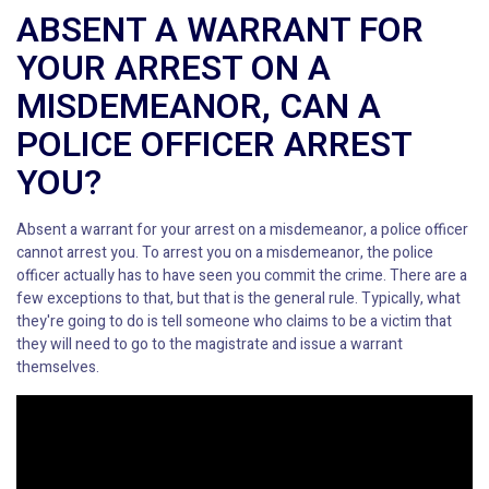
ABSENT A WARRANT FOR
YOUR ARREST ON A
MISDEMEANOR, CAN A
POLICE OFFICER ARREST
YOU?
Absent a warrant for your arrest on a misdemeanor, a police officer
cannot arrest you. To arrest you on a misdemeanor, the police
officer actually has to have seen you commit the crime. There are a
few exceptions to that, but that is the general rule. Typically, what
they're going to do is tell someone who claims to be a victim that
they will need to go to the magistrate and issue a warrant
themselves.