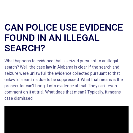
CAN POLICE USE EVIDENCE
FOUND IN AN ILLEGAL
SEARCH?
What happens to evidence that is seized pursuant to an illegal
search? Well, the case law in Alabama is clear. If the search and
seizure were unlawful, the evidence collected pursuant to that
unlawful search is due to be suppressed. What that means is the
prosecutor can't bring it into evidence at trial. They can't even
comment on it at trial. What does that mean? Typically, it means
case dismissed.