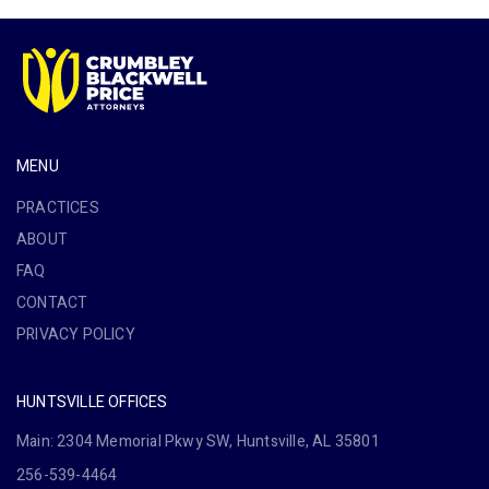
MENU
PRACTICES
ABOUT
FAQ
CONTACT
PRIVACY POLICY
HUNTSVILLE OFFICES
Main: 2304 Memorial Pkwy SW, Huntsville, AL 35801
256-539-4464