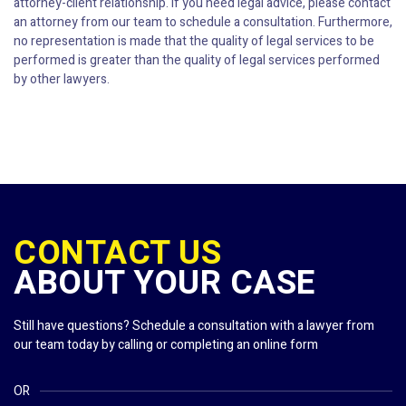
attorney-client relationship. If you need legal advice, please contact
an attorney from our team to schedule a consultation. Furthermore,
no representation is made that the quality of legal services to be
performed is greater than the quality of legal services performed
by other lawyers.
CONTACT US
ABOUT YOUR CASE
Still have questions? Schedule a consultation with a lawyer from
our team today by calling or completing an online form
OR