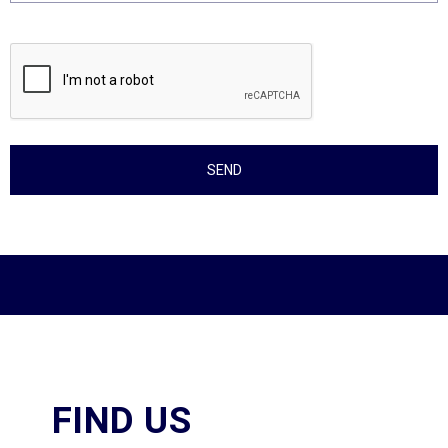
FIND US