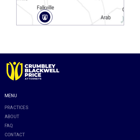
MENU
PRACTICES
ABOUT
FAQ
CONTACT