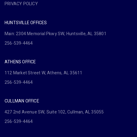
PRIVACY POLICY
HUNTSVILLE OFFICES
Main: 2304 Memorial Pkwy SW, Huntsville, AL 35801
256-539-4464
ATHENS OFFICE
112 Market Street W, Athens, AL 35611
256-539-4464
CULLMAN OFFICE
427 2nd Avenue SW, Suite 102, Cullman, AL 35055
256-539-4464