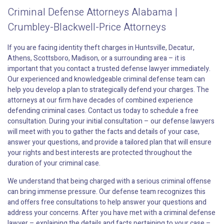
Criminal Defense Attorneys Alabama |
Crumbley-Blackwell-Price Attorneys
If you are facing identity theft charges in Huntsville, Decatur,
Athens, Scottsboro, Madison, or a surrounding area – it is
important that you contact a trusted defense lawyer immediately.
Our experienced and knowledgeable criminal defense team can
help you develop a plan to strategically defend your charges. The
attorneys at our firm have decades of combined experience
defending criminal cases. Contact us today to schedule a free
consultation. During your initial consultation – our defense lawyers
will meet with you to gather the facts and details of your case,
answer your questions, and provide a tailored plan that will ensure
your rights and best interests are protected throughout the
duration of your criminal case.
We understand that being charged with a serious criminal offense
can bring immense pressure. Our defense team recognizes this
and offers free consultations to help answer your questions and
address your concerns. After you have met with a criminal defense
lawyer – explaining the details and facts pertaining to your case –