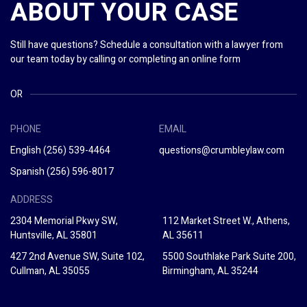
ABOUT YOUR CASE
Still have questions? Schedule a consultation with a lawyer from
our team today by calling or completing an online form
OR
PHONE
EMAIL
English
(256) 539-4464
questions@crumbleylaw.com
Spanish
(256) 596-8017
ADDRESS
2304 Memorial Pkwy SW,
112 Market Street W., Athens,
Huntsville, AL 35801
AL 35611
427 2nd Avenue SW, Suite 102,
5500 Southlake Park Suite 200,
Cullman, AL 35055
Birmingham, AL 35244