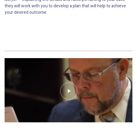
they will work with you to develop a plan that will help to achieve
your desired outcome.