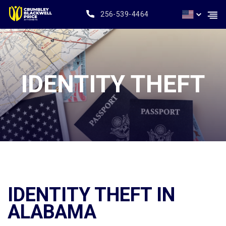
256-539-4464
IDENTITY THEFT
IDENTITY THEFT IN
ALABAMA