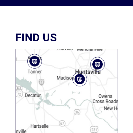
FIND US