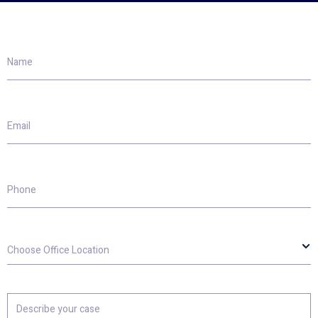
Name
Email
Phone
Choose
Office
Location
Describe
your