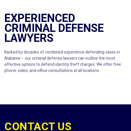
EXPERIENCED
CRIMINAL DEFENSE
LAWYERS
Backed by decades of combined experience defending cases in
Alabama – our criminal defense lawyers can outline the most
effective options to defend identity theft charges. We offer free
phone, video, and office consultations at all locations.
CONTACT US