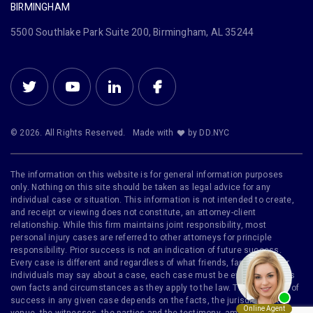
BIRMINGHAM
5500 Southlake Park Suite 200, Birmingham, AL 35244
© 2026. All Rights Reserved.
Made with
by DD.NYC
The information on this website is for general information purposes
only. Nothing on this site should be taken as legal advice for any
individual case or situation. This information is not intended to create,
and receipt or viewing does not constitute, an attorney-client
relationship. While this firm maintains joint responsibility, most
personal injury cases are referred to other attorneys for principle
responsibility. Prior success is not an indication of future success.
Every case is different and regardless of what friends, family or other
individuals may say about a case, each case must be evaluated on its
own facts and circumstances as they apply to the law. The likelihood of
success in any given case depends on the facts, the jurisdiction, the