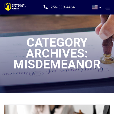
256-539-4464
CATEGORY
ARCHIVES:
MISDEMEANOR