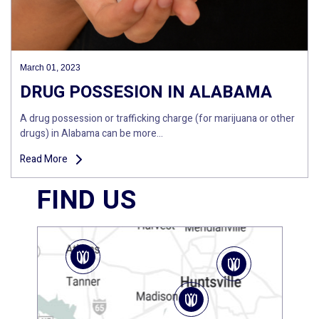
March 01, 2023
DRUG POSSESION IN ALABAMA
A drug possession or trafficking charge (for marijuana or other
drugs) in Alabama can be more…
Read More
FIND US