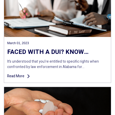
March 01, 2023
FACED WITH A DUI? KNOW…
It’s understood that you’re entitled to specific rights when
confronted by law enforcement in Alabama for…
Read More