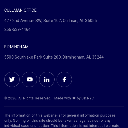
CULLMAN OFFICE
427 2nd Avenue SW, Suite 102, Cullman, AL 35055
256-539-4464
BIRMINGHAM
5500 Southlake Park Suite 200, Birmingham, AL 35244
© 2026. All Rights Reserved.
Made with
by DD.NYC
The information on this website is for general information purposes
only. Nothing on this site should be taken as legal advice for any
individual case or situation. This information is not intended to create,