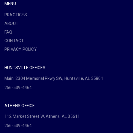
MENU
PRACTICES
ABOUT
FAQ
CONTACT
PRIVACY POLICY
HUNTSVILLE OFFICES
Main: 2304 Memorial Pkwy SW, Huntsville, AL 35801
256-539-4464
ATHENS OFFICE
112 Market Street W, Athens, AL 35611
256-539-4464